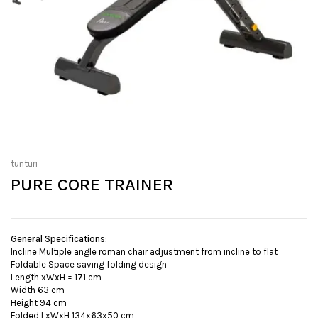
tunturi
PURE CORE TRAINER
General Specifications:
Incline Multiple angle roman chair adjustment from incline to flat
Foldable Space saving folding design
Length xWxH = 171 cm
Width 63 cm
Height 94 cm
Folded LxWxH 134x63x50 cm