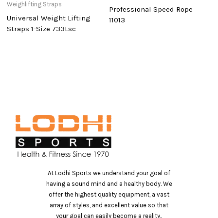
Weighlifting Straps
Professional Speed Rope
D
Universal Weight Lifting
11013
D
Straps 1-Size 733Lsc
At Lodhi Sports we understand your goal of
having a sound mind and a healthy body. We
offer the highest quality equipment, a vast
array of styles, and excellent value so that
your goal can easily become a reality..