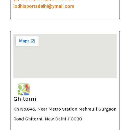
lodhisportsdelhi@ymail.com
Ghitorni
Kh No.845, Near Metro Station Mehrauli Gurgaon
Road Ghitorni, New Delhi 110030