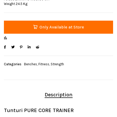
Weight 24.5 Kg
Only Available at Store
Categories
Benches
,
Fitness
,
Strength
Description
Tunturi PURE CORE TRAINER