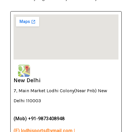
New Delhi
7, Main Market Lodhi Colony(Near Pnb) New
Delhi 110003
(Mob) +91-9873408948
(E) lodhisports@ymail.com |