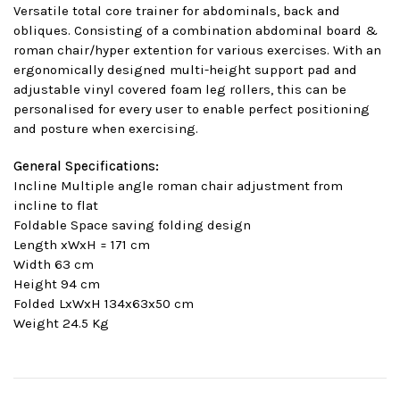
Versatile total core trainer for abdominals, back and
obliques. Consisting of a combination abdominal board &
roman chair/hyper extention for various exercises. With an
ergonomically designed multi-height support pad and
adjustable vinyl covered foam leg rollers, this can be
personalised for every user to enable perfect positioning
and posture when exercising.
General Specifications:
Incline Multiple angle roman chair adjustment from
incline to flat
Foldable Space saving folding design
Length xWxH = 171 cm
Width 63 cm
Height 94 cm
Folded LxWxH 134x63x50 cm
Weight 24.5 Kg