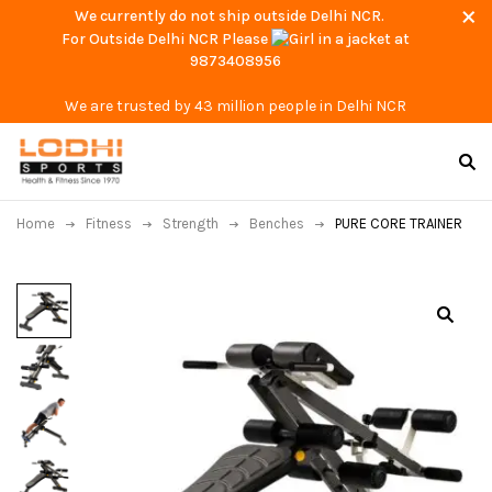
We currently do not ship outside Delhi NCR.
For Outside Delhi NCR Please
at
9873408956
We are trusted by 43 million people in Delhi NCR
Home
Fitness
Strength
Benches
PURE CORE TRAINER