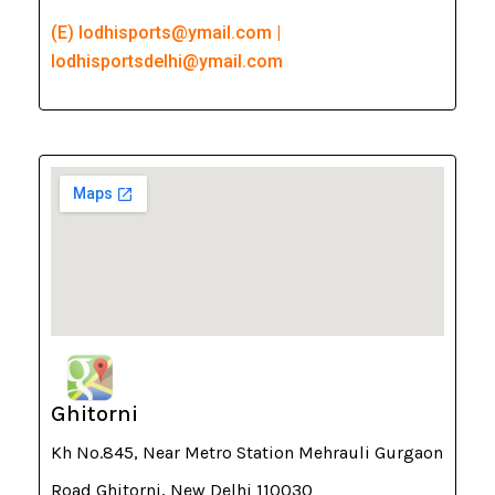
(E) lodhisports@ymail.com |
lodhisportsdelhi@ymail.com
Ghitorni
Kh No.845, Near Metro Station Mehrauli Gurgaon
Road Ghitorni, New Delhi 110030