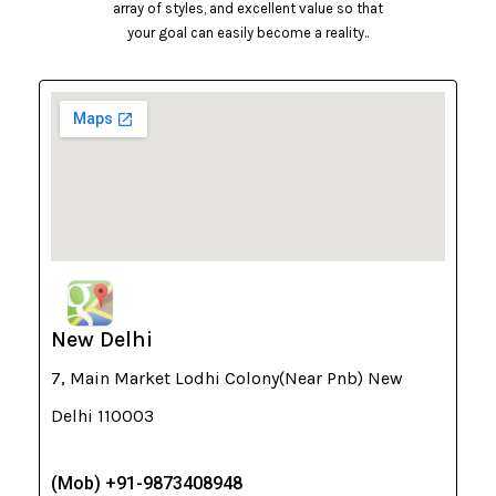
array of styles, and excellent value so that
your goal can easily become a reality..
New Delhi
7, Main Market Lodhi Colony(Near Pnb) New
Delhi 110003
(Mob) +91-9873408948