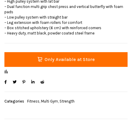
– High pulley system with lat bar
– Dual function multi grip chest press and vertical butterfly with foam
pads
– Low pulley system with straight bar
– Leg extension with foam rollers for comfort
– Box stitched upholstery (6 cm) with reinforced corners
– Heavy duty, matt black, powder coated steel frame
Only Available at Store
Categories
Fitness
,
Multi Gym
,
Strength