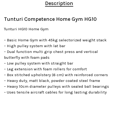
Description
Tunturi Competence Home Gym HG10
Tunturi HG10 Home Gym
– Basic Home Gym with 45kg selectorized weight stack
– High pulley system with lat bar
– Dual function multi grip chest press and vertical
butterfly with foam pads
– Low pulley system with straight bar
– Leg extension with foam rollers for comfort
– Box stitched upholstery (6 cm) with reinforced corners
– Heavy duty, matt black, powder coated steel frame
– Heavy 10cm diameter pulleys with sealed ball bearings
– Uses tensile aircraft cables for long lasting durability