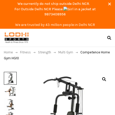
We currently do not ship outside Delhi NCR.
For Outside Delhi NCR Please
at
9873408956
We are trusted by 43 million people in Delhi NCR
Home
Fitness
Strength
Multi Gym
Competence Home
Gym HG10