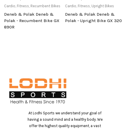
Cardio
,
Fitness
,
Recumbent Bikes
Cardio
,
Fitness
,
Upright Bikes
Ac
Deneb & Polak Deneb &
Deneb & Polak Deneb &
S
Polak - Recumbent Bike GX
Polak - Upright Bike GX 320
B
890R
At Lodhi Sports we understand your goal of
having a sound mind and a healthy body. We
offer the highest quality equipment, a vast