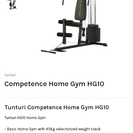
tunturi
Competence Home Gym HG10
Tunturi Competence Home Gym HG10
Tunturi HG10 Home Gym
– Basic Home Gym with 45kg selectorized weight stack