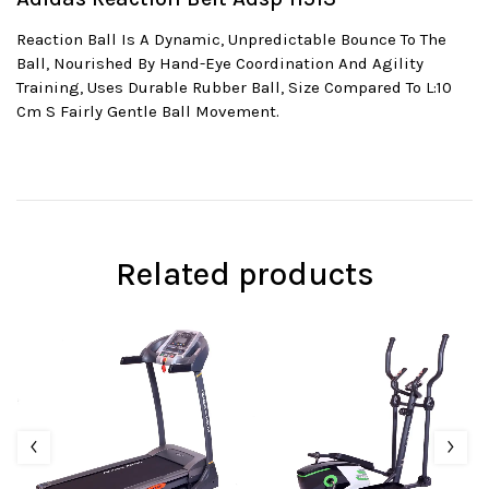
Reaction Ball Is A Dynamic, Unpredictable Bounce To The
Ball, Nourished By Hand-Eye Coordination And Agility
Training, Uses Durable Rubber Ball, Size Compared To L:10
Cm S Fairly Gentle Ball Movement.
Related products