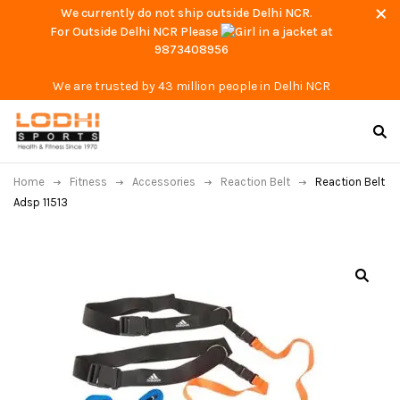
We currently do not ship outside Delhi NCR.
For Outside Delhi NCR Please
at
9873408956
We are trusted by 43 million people in Delhi NCR
Home
Fitness
Accessories
Reaction Belt
Reaction Belt
Adsp 11513