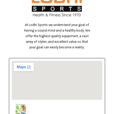
At Lodhi Sports we understand your goal of
having a sound mind and a healthy body. We
offer the highest quality equipment, a vast
array of styles, and excellent value so that
your goal can easily become a reality..