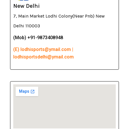
New Delhi
7, Main Market Lodhi Colony(Near Pnb) New
Delhi 110003
(Mob) +91-9873408948
(E) lodhisports@ymail.com |
lodhisportsdelhi@ymail.com