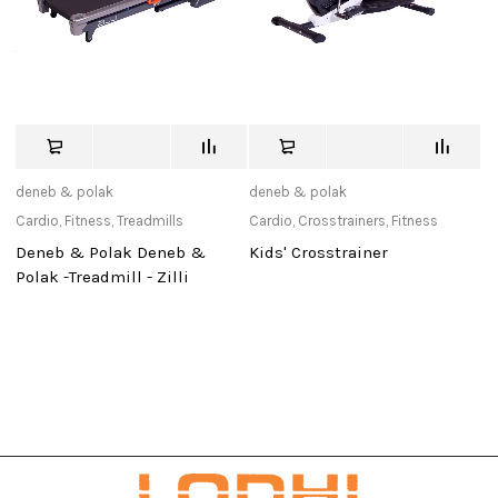
deneb & polak
deneb & polak
de
Cardio
,
Fitness
,
Treadmills
Cardio
,
Crosstrainers
,
Fitness
Ca
Deneb & Polak Deneb &
Kids' Crosstrainer
D
Polak -Treadmill - Zilli
Po