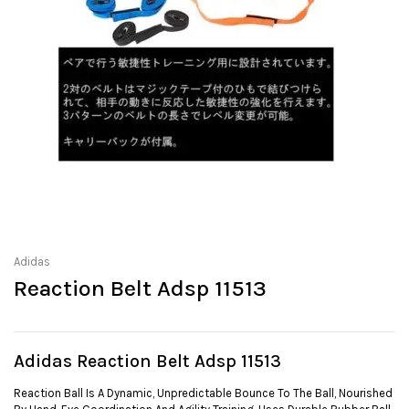
Adidas
Reaction Belt Adsp 11513
Adidas Reaction Belt Adsp 11513
Reaction Ball Is A Dynamic, Unpredictable Bounce To The Ball, Nourished