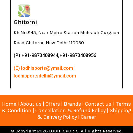
Ghitorni
Kh No.845, Near Metro Station Mehrauli Gurgaon
Road Ghitorni, New Delhi 110030
(P) +91-9873408944,+91-9873408956
(E) lodhisports@ymail.com |
lodhisportsdelhi@ymail.com
Home
|
About us
|
Offers
|
Brands
|
Contact us
|
Terms
& Condition
|
Cancellation & Refund Policy
|
Shipping
& Delivery Policy
|
Career
© Copyright 2026 LODHI SPORTS. All Rights Reserved.