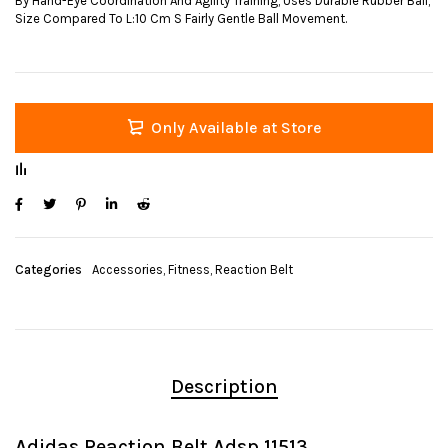
By Hand-Eye Coordination And Agility Training, Uses Durable Rubber Ball,
Size Compared To L:10 Cm S Fairly Gentle Ball Movement.
Only Available at Store
Categories
Accessories
,
Fitness
,
Reaction Belt
Description
Adidas Reaction Belt Adsp 11513