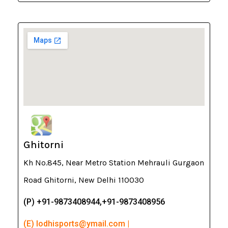
Ghitorni
Kh No.845, Near Metro Station Mehrauli Gurgaon
Road Ghitorni, New Delhi 110030
(P) +91-9873408944,+91-9873408956
(E) lodhisports@ymail.com |