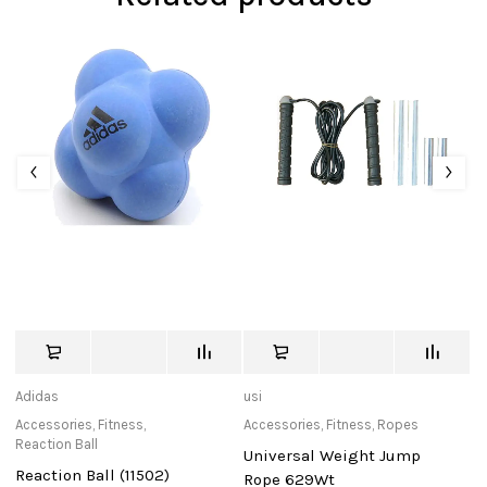
Adidas
usi
de
Accessories
,
Fitness
,
Accessories
,
Fitness
,
Ropes
Ca
Reaction Ball
Universal Weight Jump
D
Reaction Ball (11502)
Rope 629Wt
P