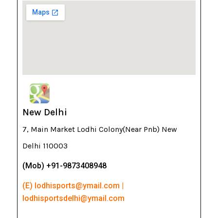
New Delhi
7, Main Market Lodhi Colony(Near Pnb) New
Delhi 110003
(Mob) +91-9873408948
(E) lodhisports@ymail.com |
lodhisportsdelhi@ymail.com