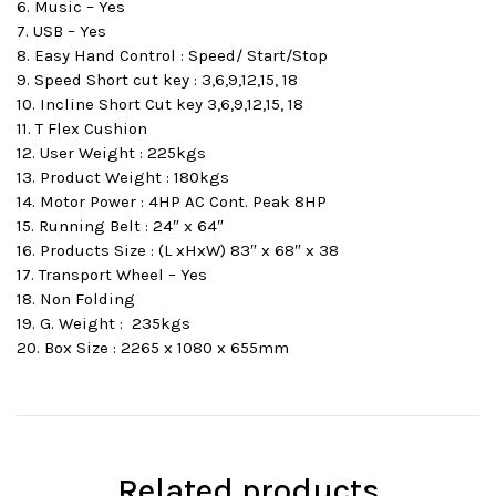
6. Music – Yes
7. USB – Yes
8. Easy Hand Control : Speed/ Start/Stop
9. Speed Short cut key : 3,6,9,12,15, 18
10. Incline Short Cut key 3,6,9,12,15, 18
11. T Flex Cushion
12. User Weight : 225kgs
13. Product Weight : 180kgs
14. Motor Power : 4HP AC Cont. Peak 8HP
15. Running Belt : 24″ x 64″
16. Products Size : (L xHxW) 83″ x 68″ x 38
17. Transport Wheel – Yes
18. Non Folding
19. G. Weight : 235kgs
20. Box Size : 2265 x 1080 x 655mm
Related products