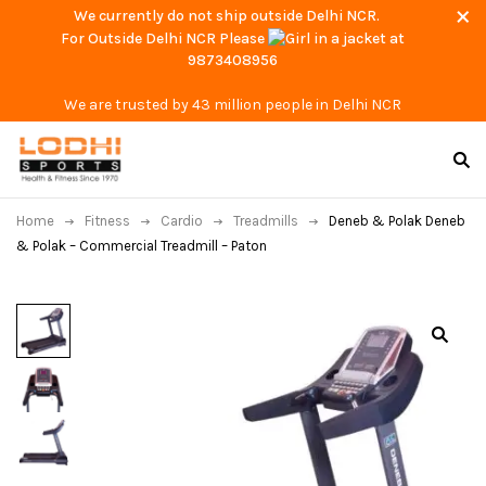
We currently do not ship outside Delhi NCR.
For Outside Delhi NCR Please
at
9873408956
We are trusted by 43 million people in Delhi NCR
Home
Fitness
Cardio
Treadmills
Deneb & Polak Deneb
& Polak – Commercial Treadmill – Paton