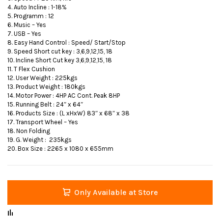
4. Auto Incline : 1-18%
5. Programm : 12
6. Music – Yes
7. USB – Yes
8. Easy Hand Control : Speed/ Start/Stop
9. Speed Short cut key : 3,6,9,12,15, 18
10. Incline Short Cut key 3,6,9,12,15, 18
11. T Flex Cushion
12. User Weight : 225kgs
13. Product Weight : 180kgs
14. Motor Power : 4HP AC Cont. Peak 8HP
15. Running Belt : 24″ x 64″
16. Products Size : (L xHxW) 83″ x 68″ x 38
17. Transport Wheel – Yes
18. Non Folding
19. G. Weight : 235kgs
20. Box Size : 2265 x 1080 x 655mm
Only Available at Store