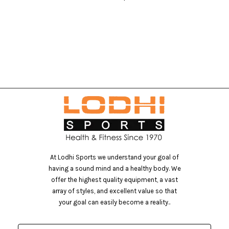
At Lodhi Sports we understand your goal of
having a sound mind and a healthy body. We
offer the highest quality equipment, a vast
array of styles, and excellent value so that
your goal can easily become a reality..