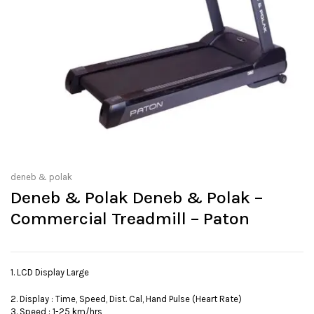
deneb & polak
Deneb & Polak Deneb & Polak –
Commercial Treadmill – Paton
1. LCD Display Large
2. Display : Time, Speed, Dist. Cal, Hand Pulse (Heart Rate)
3. Speed : 1-25 km/hrs