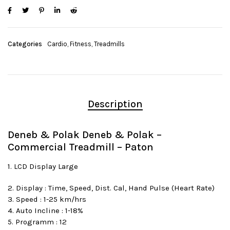
Categories
Cardio
,
Fitness
,
Treadmills
Description
Deneb & Polak Deneb & Polak –
Commercial Treadmill – Paton
1. LCD Display Large
2. Display : Time, Speed, Dist. Cal, Hand Pulse (Heart Rate)
3. Speed : 1-25 km/hrs
4. Auto Incline : 1-18%
5. Programm : 12