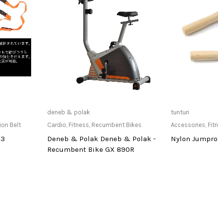
at Store
Only Available at Store
Only Av
deneb & polak
tunturi
ion Belt
Cardio
,
Fitness
,
Recumbent Bikes
Accessories
,
Fit
13
Deneb & Polak Deneb & Polak -
Nylon Jumprop
Recumbent Bike GX 890R