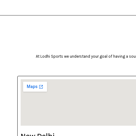
At Lodhi Sports we understand your goal of having a soun
New Delhi