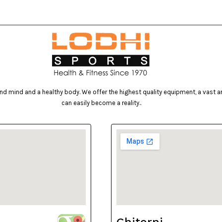
d mind and a healthy body. We offer the highest quality equipment, a vast arr
can easily become a reality..
Ghitorni