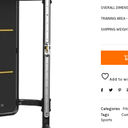
OVERALL DIMENSI
TRAINING AREA –
SHIPPING WEIGHT
Add to wi
Categories
Fit
Tags
Con
Sports