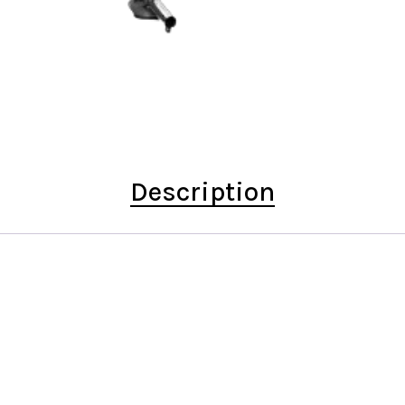
Description