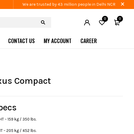
We are trusted by 43 million people in Delhi NCR
0
0
CONTACT US
MY ACCOUNT
CAREER
xus Compact
pecs
 – 159 kg / 350 lbs.
 – 205 kg / 452 lbs.