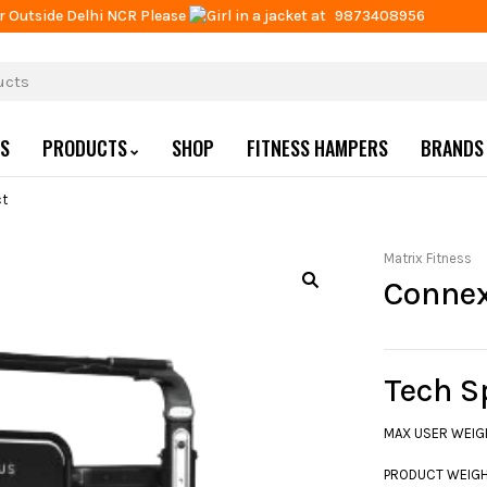
r Outside Delhi NCR Please
at
9873408956
US
PRODUCTS
SHOP
FITNESS HAMPERS
BRANDS
t
Matrix Fitness
Conne
Tech S
MAX USER WEIGHT
PRODUCT WEIGHT