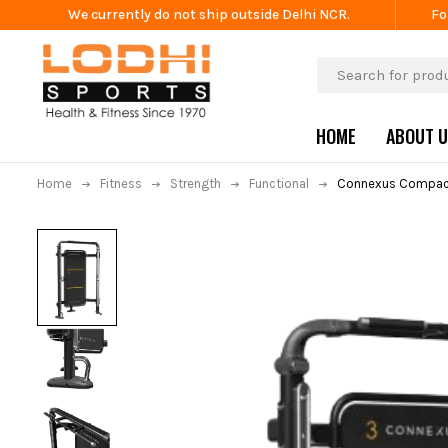
We currently do not ship outside Delhi NCR.
Fo
HOME
ABOUT 
Home
Fitness
Strength
Functional
Connexus Compac