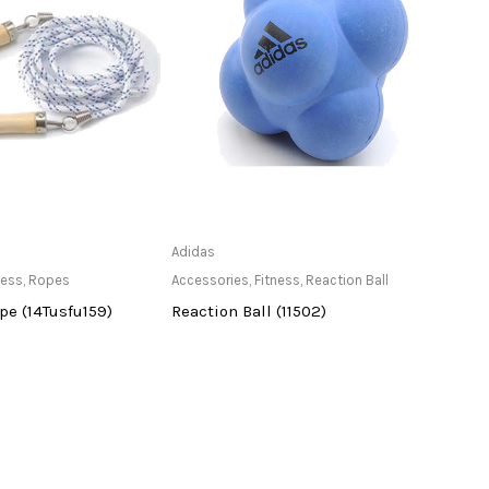
ailable at Store
Only Available at Store
Adidas
vicky
ness
,
Ropes
Accessories
,
Fitness
,
Reaction Ball
Acces
e (14Tusfu159)
Reaction Ball (11502)
Jump