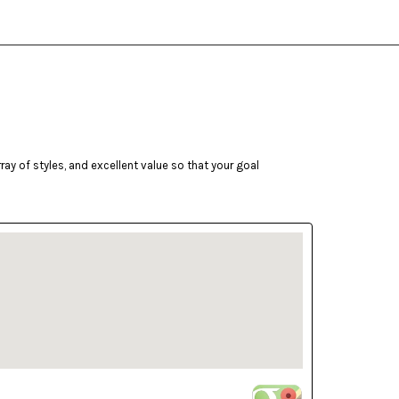
ay of styles, and excellent value so that your goal