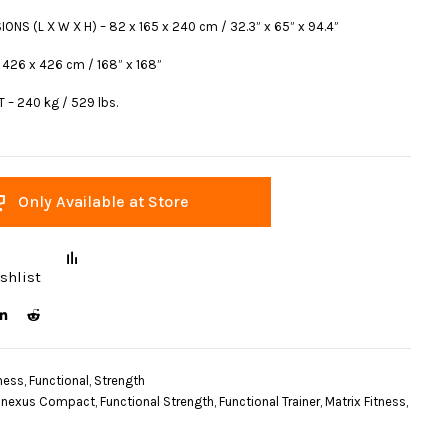
ONS (L X W X H) – 82 x 165 x 240 cm / 32.3” x 65” x 94.4”
 426 x 426 cm / 168” x 168”
 – 240 kg / 529 lbs.
Only Available at Store
shlist
ness
,
Functional
,
Strength
nexus Compact
,
Functional Strength
,
Functional Trainer
,
Matrix Fitness
,