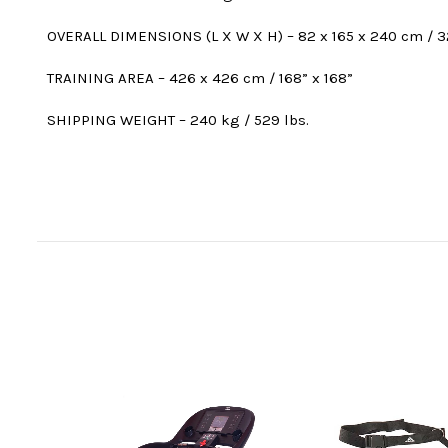
OVERALL DIMENSIONS (L X W X H) – 82 x 165 x 240 cm / 32
TRAINING AREA – 426 x 426 cm / 168” x 168”
SHIPPING WEIGHT – 240 kg / 529 lbs.