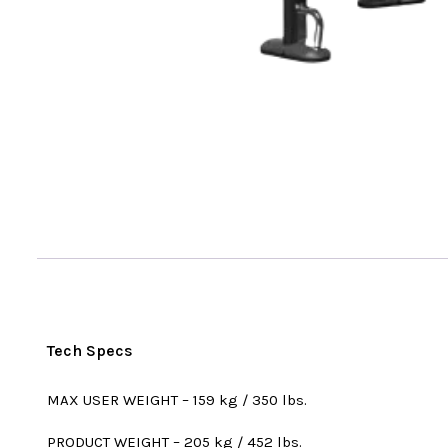
Tech Specs
MAX USER WEIGHT – 159 kg / 350 lbs.
PRODUCT WEIGHT – 205 kg / 452 lbs.