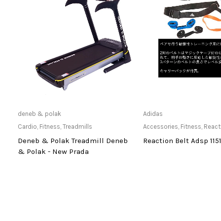
Only Available at Store
Only Available 
deneb & polak
Adidas
Cardio
,
Fitness
,
Treadmills
Accessories
,
Fitness
,
React
Deneb & Polak Treadmill Deneb
Reaction Belt Adsp 115
& Polak - New Prada