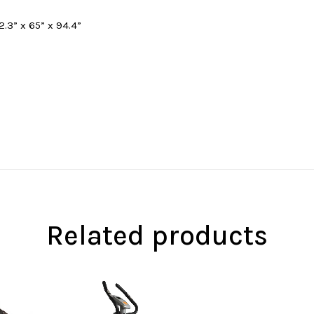
.3” x 65” x 94.4”
Related products