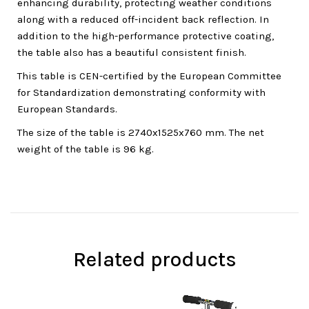
enhancing durability, protecting weather conditions
along with a reduced off-incident back reflection. In
addition to the high-performance protective coating,
the table also has a beautiful consistent finish.
This table is CEN-certified by the European Committee
for Standardization demonstrating conformity with
European Standards.
The size of the table is 2740x1525x760 mm. The net
weight of the table is 96 kg.
Related products