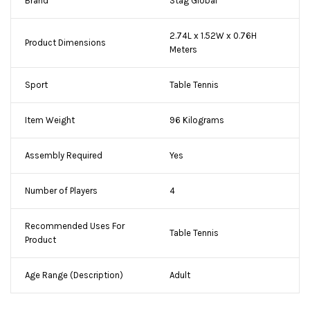
Brand
Stag Global
2.74L x 1.52W x 0.76H
Product Dimensions
Meters
Sport
Table Tennis
Item Weight
96 Kilograms
Assembly Required
Yes
Number of Players
4
Recommended Uses For
Table Tennis
Product
Age Range (Description)
Adult