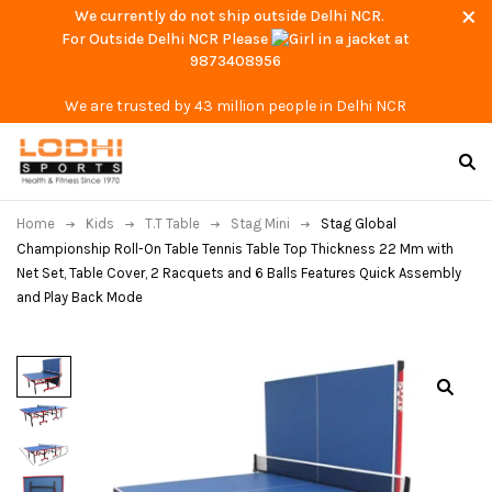
We currently do not ship outside Delhi NCR.
For Outside Delhi NCR Please
at
9873408956
We are trusted by 43 million people in Delhi NCR
Home
Kids
T.T Table
Stag Mini
Stag Global
Championship Roll-On Table Tennis Table Top Thickness 22 Mm with
Net Set, Table Cover, 2 Racquets and 6 Balls Features Quick Assembly
and Play Back Mode