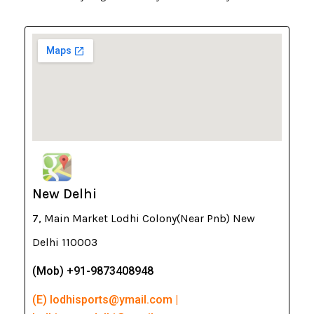
New Delhi
7, Main Market Lodhi Colony(Near Pnb) New
Delhi 110003
(Mob) +91-9873408948
(E) lodhisports@ymail.com |