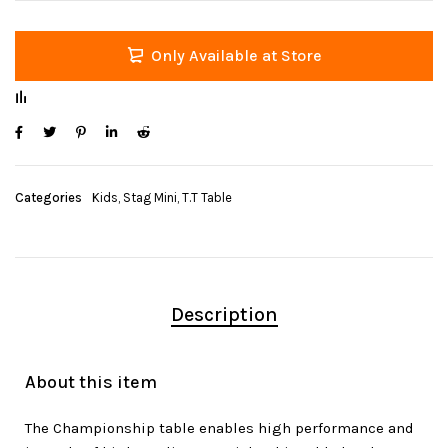
Only Available at Store
Categories
Kids
,
Stag Mini
,
T.T Table
Description
About this item
The Championship table enables high performance and