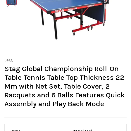
Stag
Stag Global Championship Roll-On
Table Tennis Table Top Thickness 22
Mm with Net Set, Table Cover, 2
Racquets and 6 Balls Features Quick
Assembly and Play Back Mode