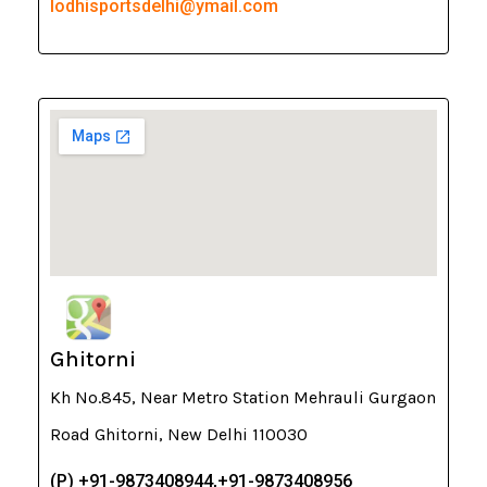
lodhisportsdelhi@ymail.com
Ghitorni
Kh No.845, Near Metro Station Mehrauli Gurgaon
Road Ghitorni, New Delhi 110030
(P) +91-9873408944,+91-9873408956