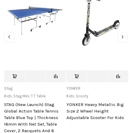
Stag
YONKER
Ho
Kids
,
Stag Mini
,
T.T Table
Kids
,
Scooty
Ki
STAG (New Launch) Stag
YONKER Heavy Metallic Big
P
Global Action Table Tennis
Size 2 Wheel Height
S
Table Blue Top | Thickness
Adjustable Scooter For Kids
16mm With Net Set, Table
Cover, 2 Racquets And 6