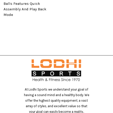
Balls Features Quick
Assembly And Play Back
Mode
At Lodhi Sports we understand your goal of
having a sound mind and a healthy body. We
offer the highest quality equipment, a vast
array of styles, and excellent value so that
your goal can easily become a reality..