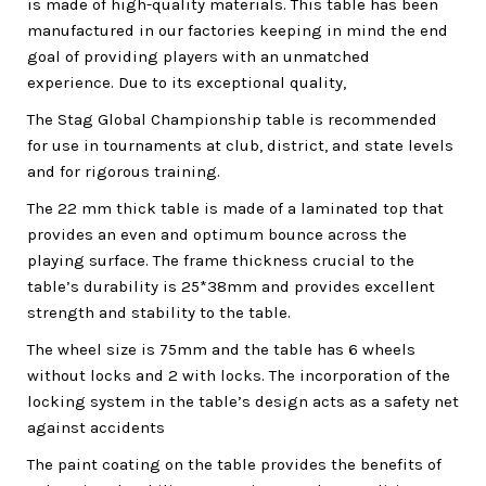
is made of high-quality materials. This table has been
manufactured in our factories keeping in mind the end
goal of providing players with an unmatched
experience. Due to its exceptional quality,
The Stag Global Championship table is recommended
for use in tournaments at club, district, and state levels
and for rigorous training.
The 22 mm thick table is made of a laminated top that
provides an even and optimum bounce across the
playing surface. The frame thickness crucial to the
table’s durability is 25*38mm and provides excellent
strength and stability to the table.
The wheel size is 75mm and the table has 6 wheels
without locks and 2 with locks. The incorporation of the
locking system in the table’s design acts as a safety net
against accidents
The paint coating on the table provides the benefits of