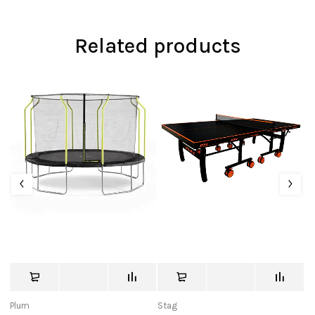
Related products
Plum
Stag
St