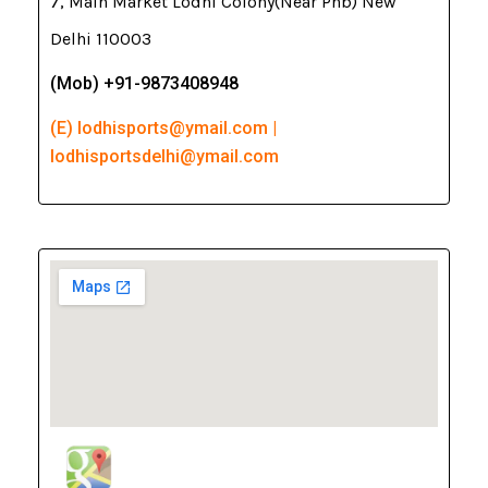
7, Main Market Lodhi Colony(Near Pnb) New
Delhi 110003
(Mob) +91-9873408948
(E) lodhisports@ymail.com |
lodhisportsdelhi@ymail.com