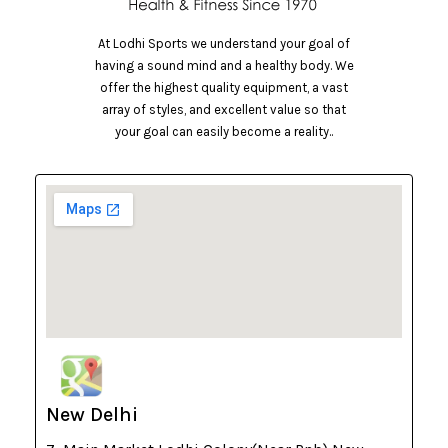
At Lodhi Sports we understand your goal of
having a sound mind and a healthy body. We
offer the highest quality equipment, a vast
array of styles, and excellent value so that
your goal can easily become a reality..
New Delhi