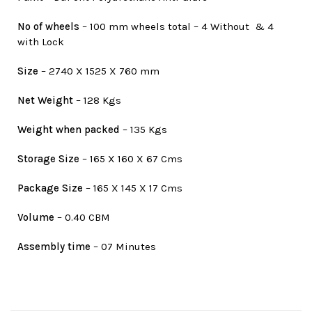
No of wheels
– 100 mm wheels total – 4 Without & 4
with Lock
Size
– 2740 X 1525 X 760 mm
Net Weight
– 128 Kgs
Weight when packed
– 135 Kgs
Storage Size
– 165 X 160 X 67 Cms
Package Size
– 165 X 145 X 17 Cms
Volume
– 0.40 CBM
Assembly time
– 07 Minutes