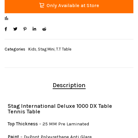
Only Available at Store
Categories
Kids
,
Stag Mini
,
T.T Table
Description
Stag International Deluxe 1000 DX Table
Tennis Table
Top Thickness
– 25 MM Pre Laminated
Paint
– DuPont Polyurethane Anti Glare