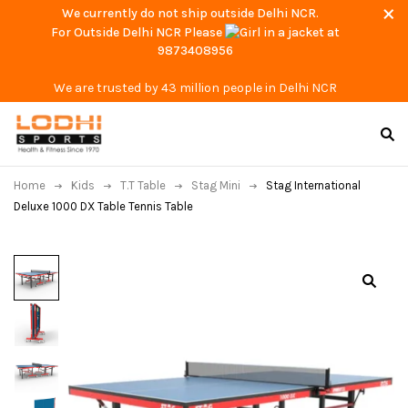
We currently do not ship outside Delhi NCR.
For Outside Delhi NCR Please
at
9873408956
We are trusted by 43 million people in Delhi NCR
Home
Kids
T.T Table
Stag Mini
Stag International
Deluxe 1000 DX Table Tennis Table