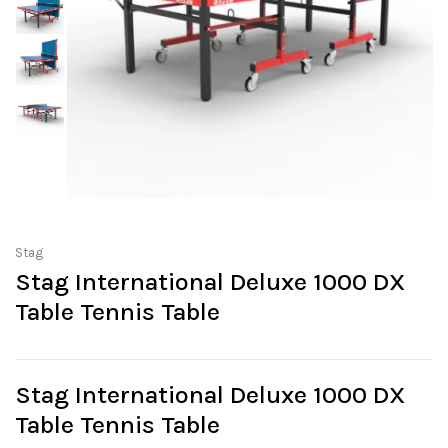
Stag
Stag International Deluxe 1000 DX
Table Tennis Table
Stag International Deluxe 1000 DX
Table Tennis Table