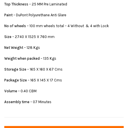
Top Thickness
– 25 MM Pre Laminated
Paint
– DuPont Polyurethane Anti Glare
No of wheels
– 100 mm wheels total – 4 Without & 4 with Lock
Size
– 2740 X 1525 X 760 mm
Net Weight
– 128 Kgs
Weight when packed
– 135 Kgs
Storage Size
– 165 X 160 X 67 Cms
Package Size
– 165 X 145 X 17 Cms
Volume
– 0.40 CBM
Assembly time
– 07 Minutes