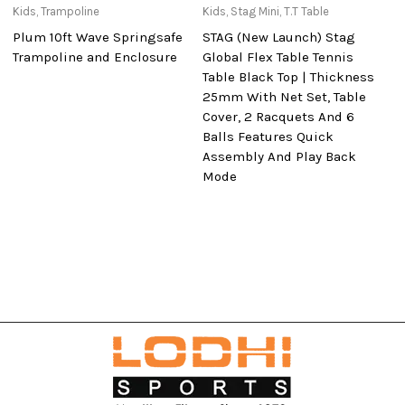
Kids
,
Trampoline
Kids
,
Stag Mini
,
T.T Table
Ki
Plum 10ft Wave Springsafe
STAG (New Launch) Stag
St
Trampoline and Enclosure
Global Flex Table Tennis
Te
Table Black Top | Thickness
25mm With Net Set, Table
Cover, 2 Racquets And 6
Balls Features Quick
Assembly And Play Back
Mode