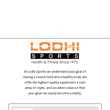
At Lodhi Sports we understand your goal of
having a sound mind and a healthy body. We
offer the highest quality equipment, a vast
array of styles, and excellent value so that
your goal can easily become a reality..