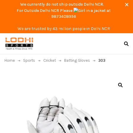
We currently do not ship outside Delhi NCR.
For Outside Delhi NCR Please
at
9873408956
We are trusted by 43 million people in Delhi NCR
Home
Sports
Cricket
Batting Gloves
303