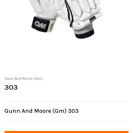
Gunn And Moore (Gm)
303
Gunn And Moore (Gm) 303