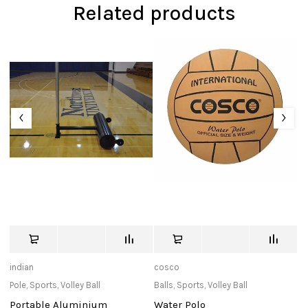
Related products
indian
cosco
T
Pole
,
Sports
,
Volley Ball
Balls
,
Sports
,
Volley Ball
Pu
Portable Aluminium
Water Polo
T