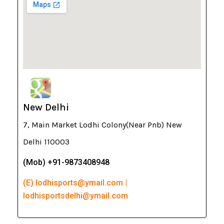
New Delhi
7, Main Market Lodhi Colony(Near Pnb) New
Delhi 110003
(Mob) +91-9873408948
(E) lodhisports@ymail.com |
lodhisportsdelhi@ymail.com