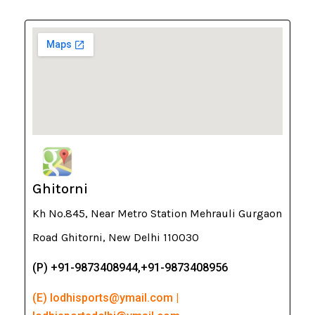
Ghitorni
Kh No.845, Near Metro Station Mehrauli Gurgaon
Road Ghitorni, New Delhi 110030
(P) +91-9873408944,+91-9873408956
(E) lodhisports@ymail.com |