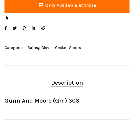
Only Available at Store
Categories
Batting Gloves
,
Cricket
,
Sports
Description
Gunn And Moore (Gm) 303