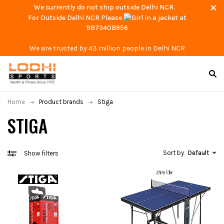
We currently do not ship outside Delhi NCR.
For Outside Delhi NCR Please
at
9873408956
We are trusted by 43 million people in Delhi NCR
Home
Product brands
Stiga
STIGA
Sort by
Default
Show filters