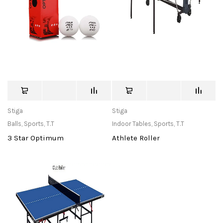
Stiga
Stiga
Balls
,
Sports
,
T.T
Indoor Tables
,
Sports
,
T.T
3 Star Optimum
Athlete Roller