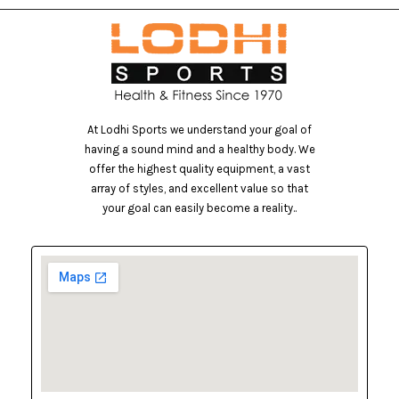
At Lodhi Sports we understand your goal of
having a sound mind and a healthy body. We
offer the highest quality equipment, a vast
array of styles, and excellent value so that
your goal can easily become a reality..