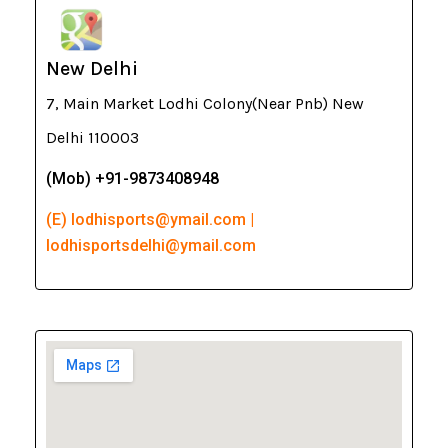
New Delhi
7, Main Market Lodhi Colony(Near Pnb) New
Delhi 110003
(Mob) +91-9873408948
(E) lodhisports@ymail.com |
lodhisportsdelhi@ymail.com