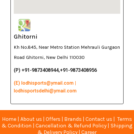
Ghitorni
Kh No.845, Near Metro Station Mehrauli Gurgaon
Road Ghitorni, New Delhi 110030
(P) +91-9873408944,+91-9873408956
(E) lodhisports@ymail.com |
lodhisportsdelhi@ymail.com
Home
|
About us
|
Offers
|
Brands
|
Contact us
|
Terms
& Condition
|
Cancellation & Refund Policy
|
Shipping
& Delivery Policy
|
Career