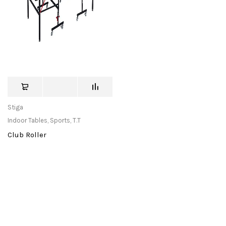
Stiga
Indoor Tables
,
Sports
,
T.T
Club Roller