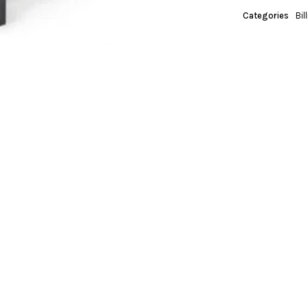
Categories
Bil