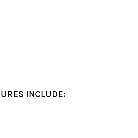
URES INCLUDE: