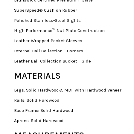
SuperSpeed® Cushion Rubber
Polished Stainless-Steel Sights
High Performance™ Nut Plate Construction
Leather Wrapped Pocket Sleeves
Internal Ball Collection – Corners
Leather Ball Collection Bucket – Side
MATERIALS
Legs: Solid Hardwood& MDF with Hardwood Veneer
Rails: Solid Hardwood
Base Frame: Solid Hardwood
Aprons: Solid Hardwood