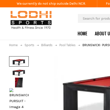
We currently do not ship outside Delhi NCR.
Fo
HOME
ABOUT 
Home
Sports
Billiards
Pool Tables
BRUNSWICK- PURS