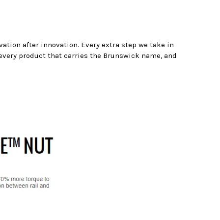
ation after innovation. Every extra step we take in
 every product that carries the Brunswick name, and