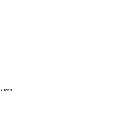
, shown