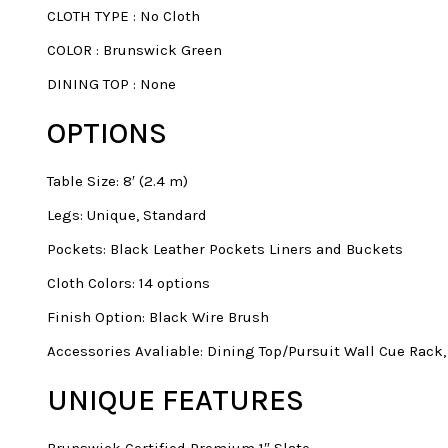
CLOTH TYPE
:
No Cloth
COLOR
:
Brunswick Green
DINING TOP
:
None
OPTIONS
Table Size: 8′ (2.4 m)
Legs: Unique, Standard
Pockets: Black Leather Pockets Liners and Buckets
Cloth Colors: 14 options
Finish Option: Black Wire Brush
Accessories Avaliable: Dining Top/Pursuit Wall Cue Rack
UNIQUE FEATURES
Brunswick Certified Premium 1″ Slate