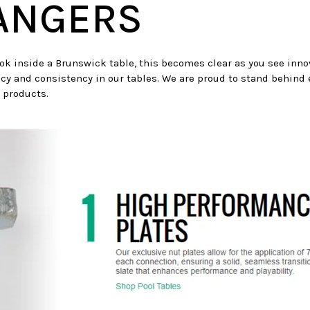
ANGERS
ook inside a Brunswick table, this becomes clear as you see innov
cy and consistency in our tables. We are proud to stand behind
 products.