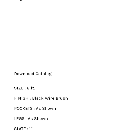
Download Catalog
SIZE
:
8 ft.
FINISH
:
Black Wire Brush
POCKETS
:
As Shown
LEGS
:
As Shown
SLATE
:
1″