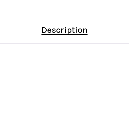
Description