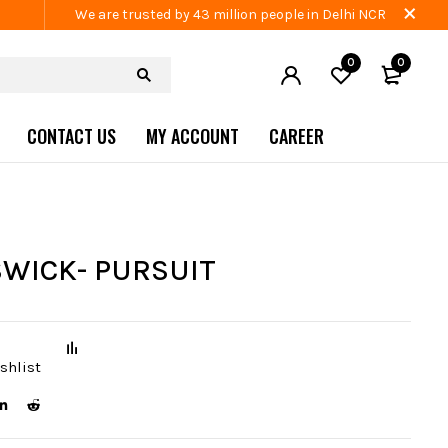
We are trusted by 43 million people in Delhi NCR
0
0
CONTACT US
MY ACCOUNT
CAREER
WICK- PURSUIT
shlist