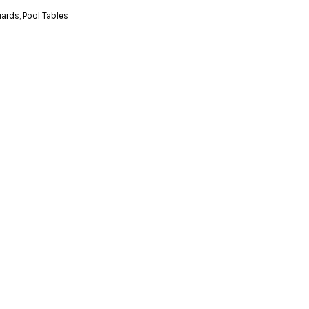
liards
,
Pool Tables