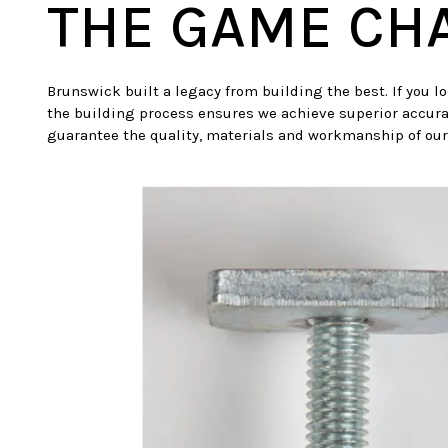
THE GAME CH
Brunswick built a legacy from building the best. If you l
the building process ensures we achieve superior accura
guarantee the quality, materials and workmanship of our