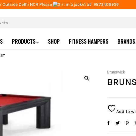
r Outside Delhi NCR Please
at
9873408956
US
PRODUCTS
SHOP
FITNESS HAMPERS
BRANDS
UIT
Brunswick
BRUNS
Add to wi