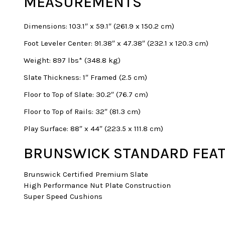
MEASUREMENTS
Dimensions: 103.1″ x 59.1″ (261.9 x 150.2 cm)
Foot Leveler Center: 91.38″ x 47.38″ (232.1 x 120.3 cm)
Weight: 897 lbs* (348.8 kg)
Slate Thickness: 1″ Framed (2.5 cm)
Floor to Top of Slate: 30.2″ (76.7 cm)
Floor to Top of Rails: 32″ (81.3 cm)
Play Surface: 88″ x 44″ (223.5 x 111.8 cm)
BRUNSWICK STANDARD FEAT
Brunswick Certified Premium Slate
High Performance Nut Plate Construction
Super Speed Cushions