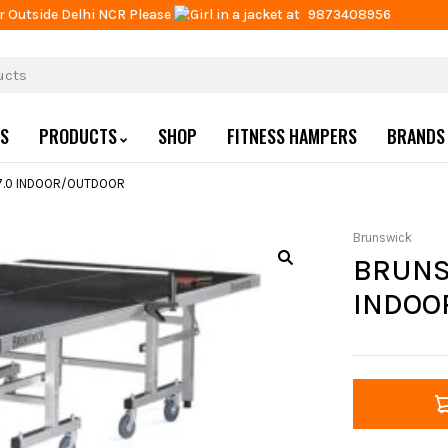
r Outside Delhi NCR Please
at
9873408956
US
PRODUCTS
SHOP
FITNESS HAMPERS
BRANDS
7.0 INDOOR/OUTDOOR
Brunswick
BRUNS
INDOO