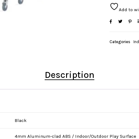
Add to wi
Categories
In
Description
Black
4mm Aluminum-clad ABS / Indoor/Outdoor Play Surface