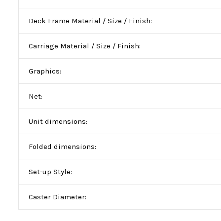
Deck Frame Material / Size / Finish:
Carriage Material / Size / Finish:
Graphics:
Net:
Unit dimensions:
Folded dimensions:
Set-up Style:
Caster Diameter: