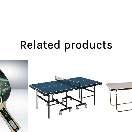
Related products