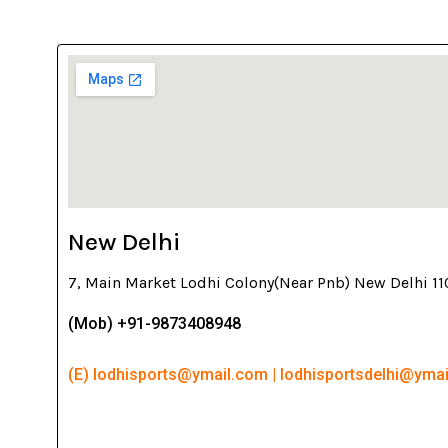
New Delhi
7, Main Market Lodhi Colony(Near Pnb) New Delhi 1
(Mob) +91-9873408948
(E) lodhisports@ymail.com | lodhisportsdelhi@yma