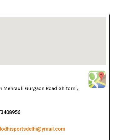
n Mehrauli Gurgaon Road Ghitorni,
73408956
 lodhisportsdelhi@ymail.com