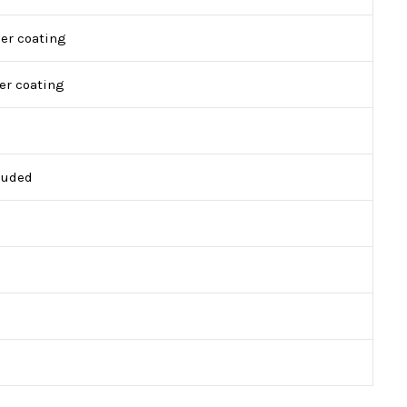
er coating
er coating
cluded