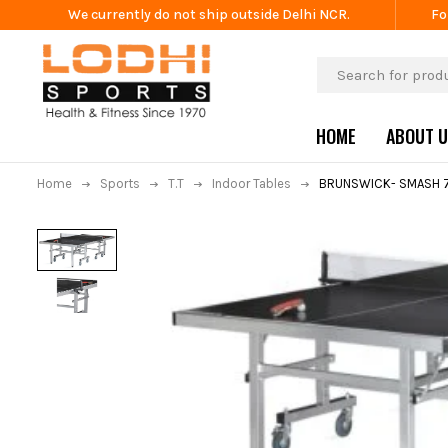
We currently do not ship outside Delhi NCR.
Fo
HOME
ABOUT 
Home
Sports
T.T
Indoor Tables
BRUNSWICK- SMASH 