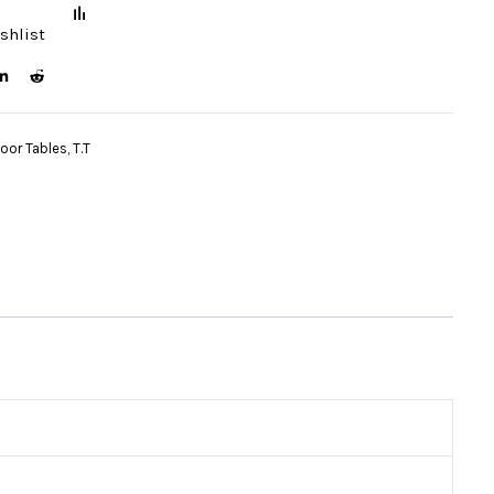
shlist
door Tables
,
T.T