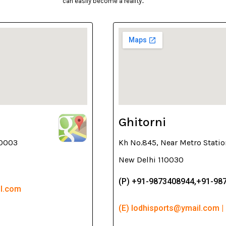
can easily become a reality..
Ghitorni
10003
Kh No.845, Near Metro Statio
New Delhi 110030
(P) +91-9873408944,+91-98
il.com
(E) lodhisports@ymail.com |