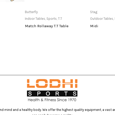
at Store
Only Available at Store
Only Av
Butterfly
Stag
Indoor Tables
,
Sports
,
T.T
Outdoor Tables
,
Match Rollaway T.T Table
Midi
d mind and a healthy body. We offer the highest quality equipment, a vast arr