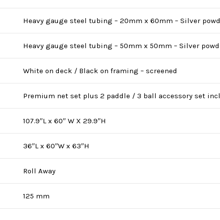
Heavy gauge steel tubing – 20mm x 60mm – Silver powd
Heavy gauge steel tubing – 50mm x 50mm – Silver powd
White on deck / Black on framing – screened
Premium net set plus 2 paddle / 3 ball accessory set in
107.9″L x 60″ W X 29.9″H
36″L x 60″W x 63″H
Roll Away
125 mm