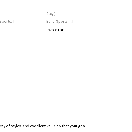
ailable at Store
Only Available at Store
Stag
Stag
Sports
,
T.T
Balls
,
Sports
,
T.T
Outdo
Two Star
Ulti
ay of styles, and excellent value so that your goal