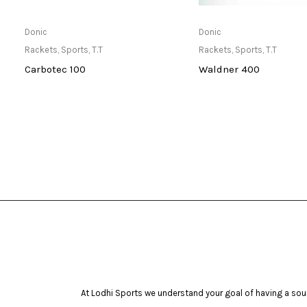
Only Available at Store
Only Available 
Donic
Donic
Rackets
,
Sports
,
T.T
Rackets
,
Sports
,
T.T
Carbotec 100
Waldner 400
At Lodhi Sports we understand your goal of having a soun