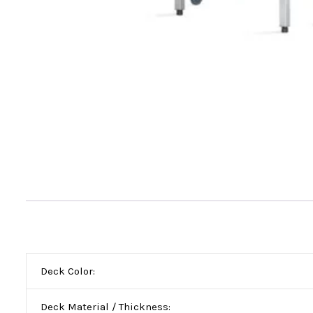
Deck Color:
Deck Material / Thickness: