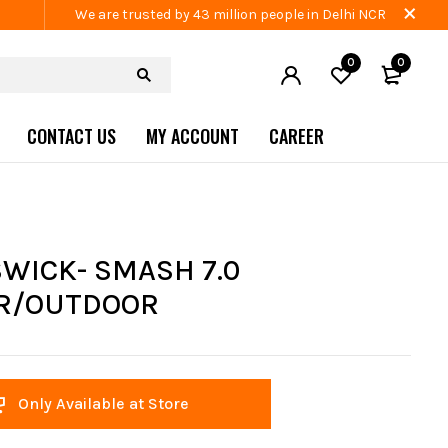
We are trusted by 43 million people in Delhi NCR
0
0
CONTACT US
MY ACCOUNT
CAREER
WICK- SMASH 7.0
R/OUTDOOR
Only Available at Store