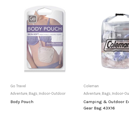
Only Available at Store
Only Available 
Go Travel
Coleman
hts
Adventure
,
Bags
,
Indoor-Outdoor
Adventure
,
Bags
,
Indoor-O
Body Pouch
Camping & Outdoor E
Gear Bag 43X16