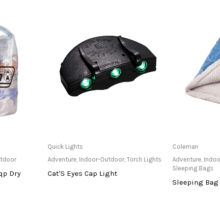
at Store
Only Available at Store
Only Av
Quick Lights
Coleman
utdoor
Adventure
,
Indoor-Outdoor
,
Torch Lights
Adventure
,
Indoo
Sleeping Bags
qp Dry
Cat'S Eyes Cap Light
Sleeping Bag