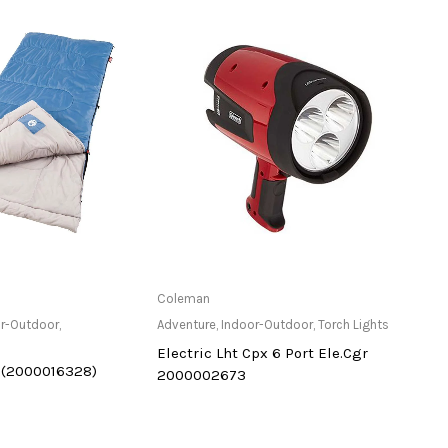
ailable at Store
Only Available at Store
Coleman
Magli
r-Outdoor
,
Adventure
,
Indoor-Outdoor
,
Torch Lights
Adven
Electric Lht Cpx 6 Port Ele.Cgr
Powe
 (2000016328)
2000002673
#S40