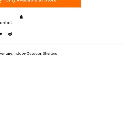
shlist
venture
,
Indoor-Outdoor
,
Shelters