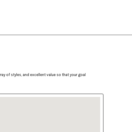
ay of styles, and excellent value so that your goal