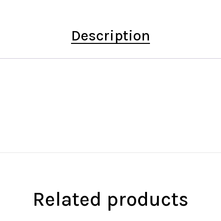
Description
Related products