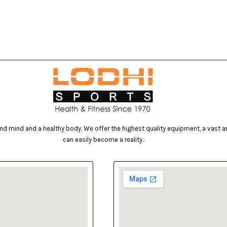
d mind and a healthy body. We offer the highest quality equipment, a vast arr
can easily become a reality..