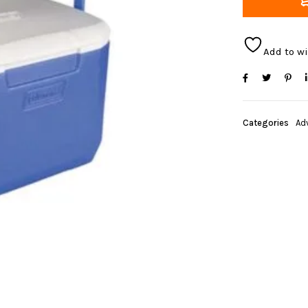
Add to wi
Categories
Ad