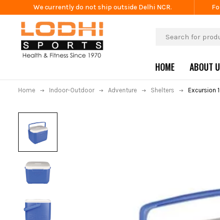
We currently do not ship outside Delhi NCR.
Fo
HOME
ABOUT 
Home
Indoor-Outdoor
Adventure
Shelters
Excursion 