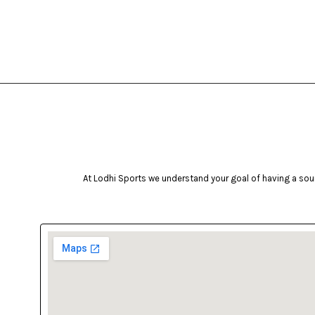
At Lodhi Sports we understand your goal of having a soun