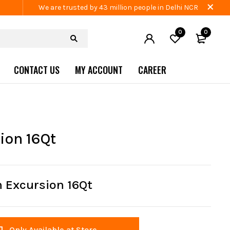
We are trusted by 43 million people in Delhi NCR
0
0
CONTACT US
MY ACCOUNT
CAREER
ion 16Qt
 Excursion 16Qt
Only Available at Store