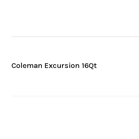
Coleman Excursion 16Qt