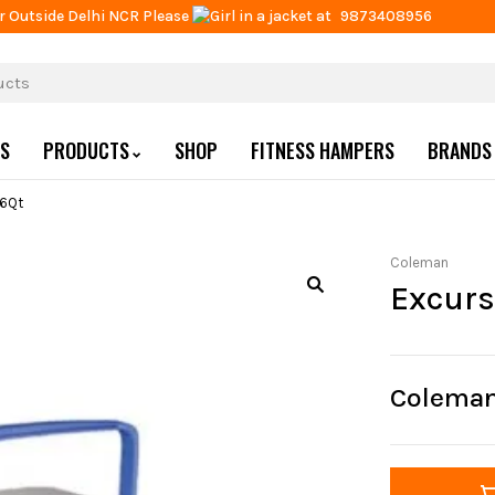
r Outside Delhi NCR Please
at
9873408956
US
PRODUCTS
SHOP
FITNESS HAMPERS
BRANDS
16Qt
Coleman
Excurs
Coleman