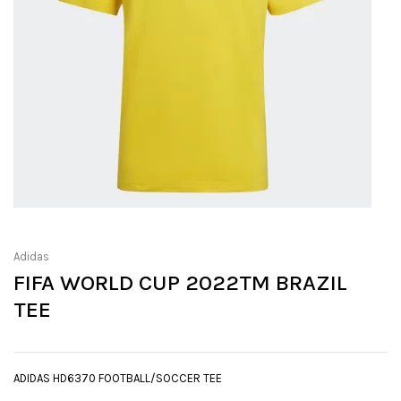
Adidas
FIFA WORLD CUP 2022TM BRAZIL
TEE
ADIDAS HD6370 FOOTBALL/SOCCER TEE