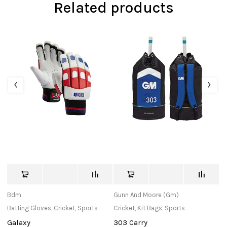
Related products
Bdm
Gunn And Moore (Gm)
in
Batting Gloves
,
Cricket
,
Sports
Cricket
,
Kit Bags
,
Sports
Cr
Galaxy
303 Carry
Ha