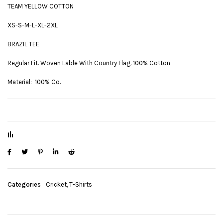
TEAM YELLOW COTTON
XS-S-M-L-XL-2XL
BRAZIL TEE
Regular Fit. Woven Lable With Country Flag. 100% Cotton
Material: 100% Co.
Categories
Cricket
,
T-Shirts