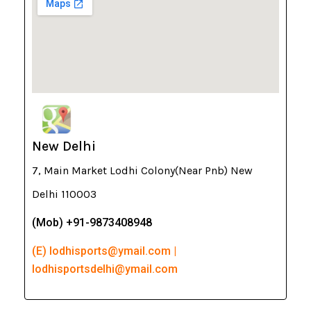
New Delhi
7, Main Market Lodhi Colony(Near Pnb) New
Delhi 110003
(Mob) +91-9873408948
(E) lodhisports@ymail.com |
lodhisportsdelhi@ymail.com