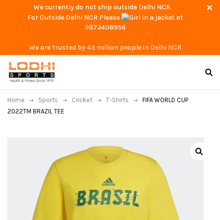
We currently do not ship outside Delhi NCR.
For Outside Delhi NCR Please
at
9873408956
We are trusted by 43 million people in Delhi NCR
Home
Sports
Cricket
T-Shirts
FIFA WORLD CUP
2022TM BRAZIL TEE