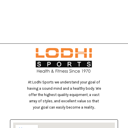
At Lodhi Sports we understand your goal of
having a sound mind and a healthy body. We
offer the highest quality equipment, a vast
array of styles, and excellent value so that
your goal can easily become a reality..