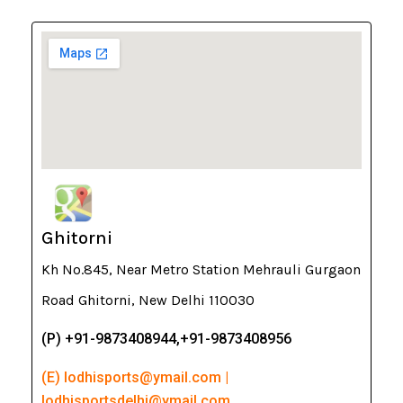
Ghitorni
Kh No.845, Near Metro Station Mehrauli Gurgaon
Road Ghitorni, New Delhi 110030
(P) +91-9873408944,+91-9873408956
(E) lodhisports@ymail.com |
lodhisportsdelhi@ymail.com