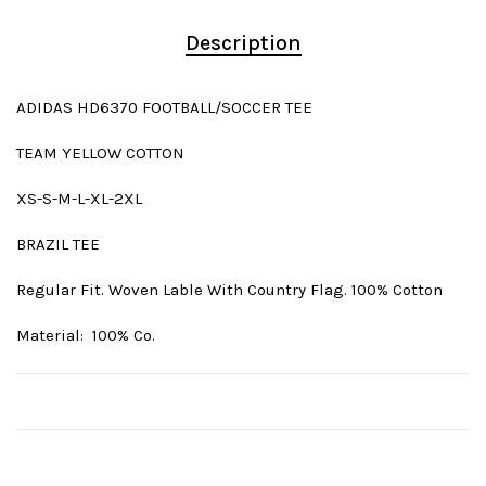
Description
ADIDAS HD6370 FOOTBALL/SOCCER TEE
TEAM YELLOW COTTON
XS-S-M-L-XL-2XL
BRAZIL TEE
Regular Fit. Woven Lable With Country Flag. 100% Cotton
Material: 100% Co.