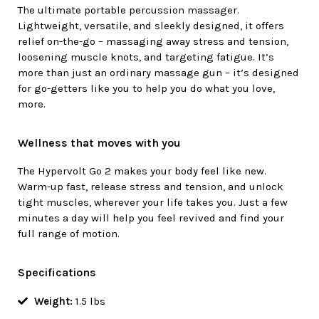
The ultimate portable percussion massager.
Lightweight, versatile, and sleekly designed, it offers
relief on-the-go – massaging away stress and tension,
loosening muscle knots, and targeting fatigue. It’s
more than just an ordinary massage gun – it’s designed
for go-getters like you to help you do what you love,
more.
Wellness that moves with you
The Hypervolt Go 2 makes your body feel like new.
Warm-up fast, release stress and tension, and unlock
tight muscles, wherever your life takes you. Just a few
minutes a day will help you feel revived and find your
full range of motion.
Specifications
Weight:
1.5 lbs