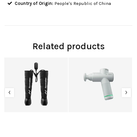
Country of Origin:
People's Republic of China
Related products