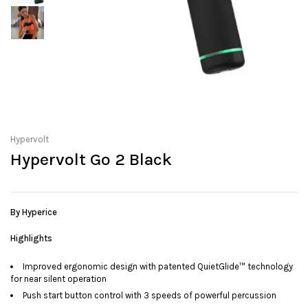
Hypervolt
Hypervolt Go 2 Black
By Hyperice
Highlights
Improved ergonomic design with patented QuietGlide™ technology
for near silent operation
Push start button control with 3 speeds of powerful percussion