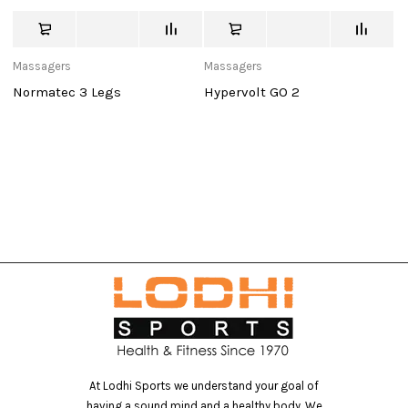
Massagers
Massagers
V
Ma
Normatec 3 Legs
Hypervolt GO 2
V
At Lodhi Sports we understand your goal of
having a sound mind and a healthy body. We