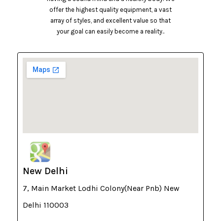
offer the highest quality equipment, a vast
array of styles, and excellent value so that
your goal can easily become a reality..
New Delhi
7, Main Market Lodhi Colony(Near Pnb) New
Delhi 110003