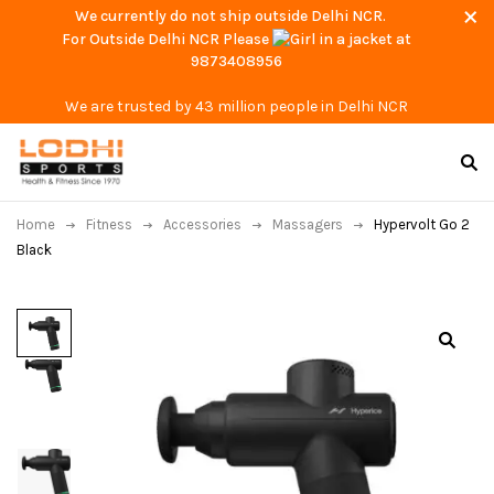
We currently do not ship outside Delhi NCR.
For Outside Delhi NCR Please
at
9873408956
We are trusted by 43 million people in Delhi NCR
Home
Fitness
Accessories
Massagers
Hypervolt Go 2
Black