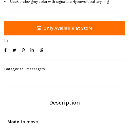
Sleek arctic-grey color with signature Hypervolt battery ring
Only Available at Store
Categories
Massagers
Description
Made to move