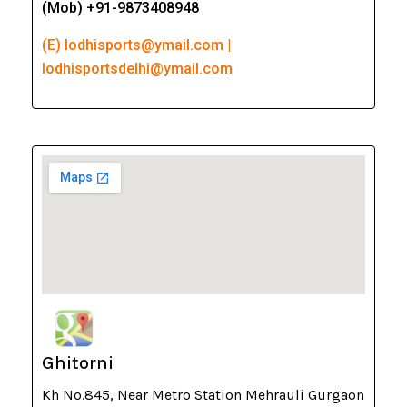
(Mob) +91-9873408948
(E) lodhisports@ymail.com |
lodhisportsdelhi@ymail.com
Ghitorni
Kh No.845, Near Metro Station Mehrauli Gurgaon