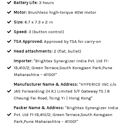
Battery Life:
3 hours
Motor:
Brushless high-torque 40W motor
Size:
6.7 x 7.3 x 2 in
Speed:
3 (button control)
TSA Approved:
Approved by TSA for carry-on
Head attachments:
2 (flat, bullet)
Importer:
"Brightex Synergizer India Pvt. Ltd Fl-
1B,410/2, Green Terrace,South Koregaon Park,Pune
Maharashtra – 411001"
Manufacturer Name & Address:
"HYPERICE INC c/o
JAS Forwarding (H.K.) Limited 5/F Gateway TS | 8
Cheung Fai Road, Tsing Yi | Hong Kong"
Packer Name & Address:
"Brightex Synergizer India
Pvt. Ltd Fl-1B,410/2, Green Terrace,South Koregaon
Park,Pune Maharashtra – 411001"