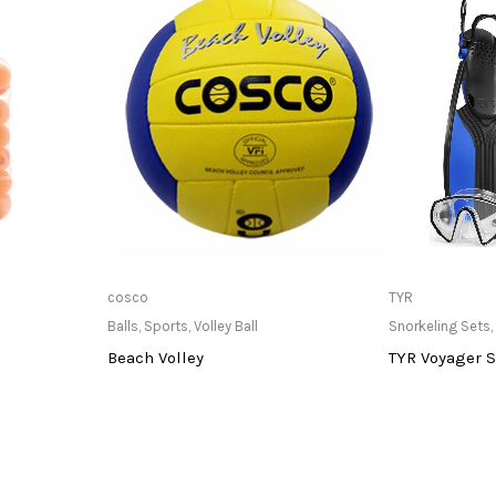
at Store
Only Available at Store
Only Av
cosco
TYR
Balls
,
Sports
,
Volley Ball
Snorkeling Sets
,
Beach Volley
TYR Voyager S