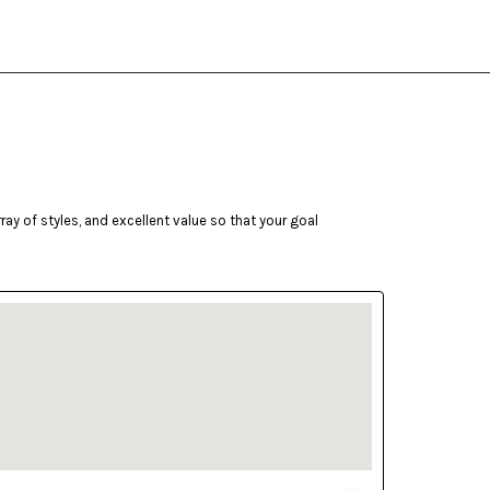
ay of styles, and excellent value so that your goal