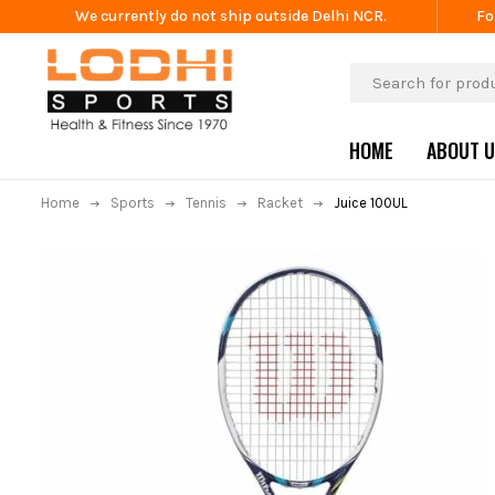
We currently do not ship outside Delhi NCR.
Fo
HOME
ABOUT 
Home
Sports
Tennis
Racket
Juice 100UL