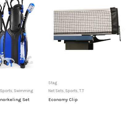
ailable at Store
Only Available at Store
Stag
Stag
Sports
,
Swimming
Net Sets
,
Sports
,
T.T
Balls
,
norkeling Set
Economy Clip
Sea