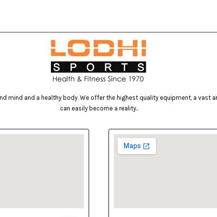
d mind and a healthy body. We offer the highest quality equipment, a vast arr
can easily become a reality..