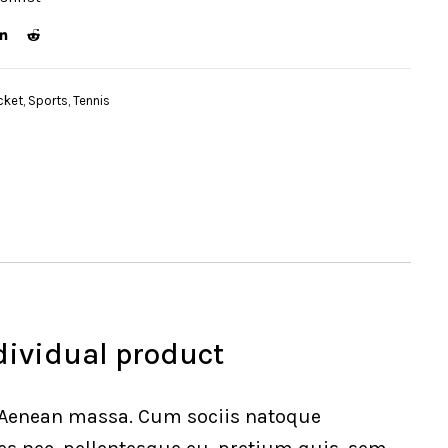
cket
,
Sports
,
Tennis
dividual product
. Aenean massa. Cum sociis natoque