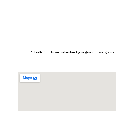
At Lodhi Sports we understand your goal of having a soun