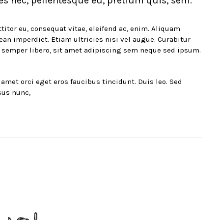
es nec, pellentesque eu, pretium quis, sem.
titor eu, consequat vitae, eleifend ac, enim. Aliquam
nean imperdiet. Etiam ultricies nisi vel augue. Curabitur
 semper libero, sit amet adipiscing sem neque sed ipsum.
amet orci eget eros faucibus tincidunt. Duis leo. Sed
sus nunc,