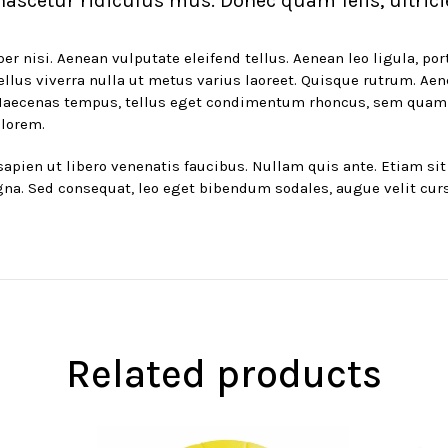
ascetur ridiculus mus. Donec quam felis, ultrici
nisi. Aenean vulputate eleifend tellus. Aenean leo ligula, port
asellus viverra nulla ut metus varius laoreet. Quisque rutrum. Ae
. Maecenas tempus, tellus eget condimentum rhoncus, sem quam
 lorem.
pien ut libero venenatis faucibus. Nullam quis ante. Etiam sit 
gna. Sed consequat, leo eget bibendum sodales, augue velit cur
Related products