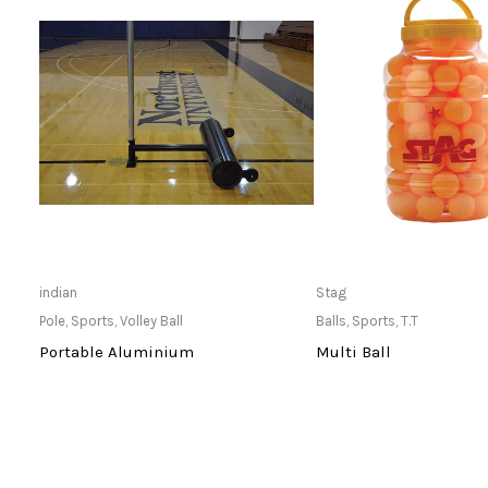
Only Available at Store
Only Available 
indian
Stag
Pole
,
Sports
,
Volley Ball
Balls
,
Sports
,
T.T
Portable Aluminium
Multi Ball