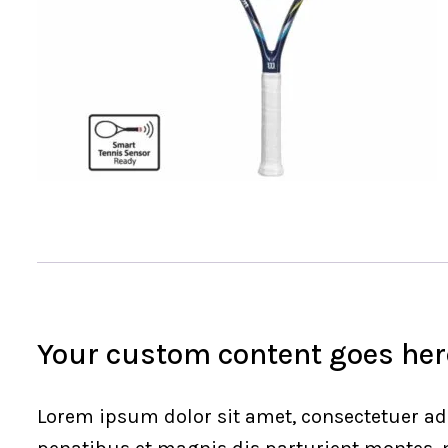
Your custom content goes here
Lorem ipsum dolor sit amet, consectetuer ad