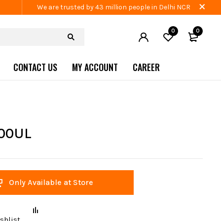
We are trusted by 43 million people in Delhi NCR
0
0
CONTACT US
MY ACCOUNT
CAREER
100UL
Only Available at Store
shlist