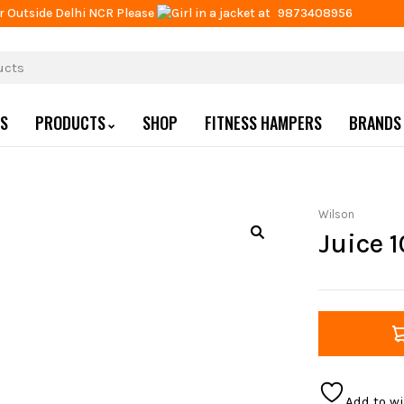
r Outside Delhi NCR Please
at
9873408956
US
PRODUCTS
SHOP
FITNESS HAMPERS
BRANDS
Wilson
Juice 
Add to wi