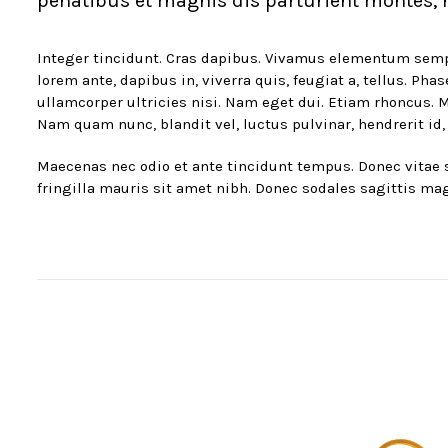
penatibus et magnis dis parturient montes, n
Integer tincidunt. Cras dapibus. Vivamus elementum semper 
lorem ante, dapibus in, viverra quis, feugiat a, tellus. Ph
ullamcorper ultricies nisi. Nam eget dui. Etiam rhoncus
Nam quam nunc, blandit vel, luctus pulvinar, hendrerit id,
Maecenas nec odio et ante tincidunt tempus. Donec vitae sa
fringilla mauris sit amet nibh. Donec sodales sagittis ma