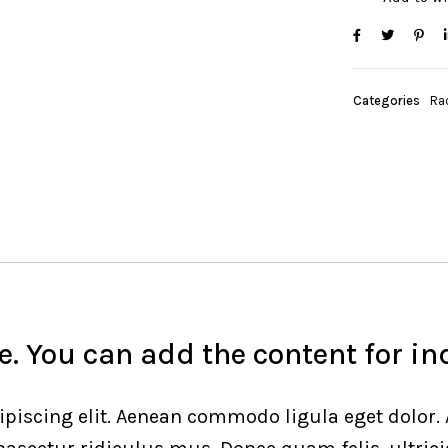
Categories
Ra
. You can add the content for in
ipiscing elit. Aenean commodo ligula eget dolor