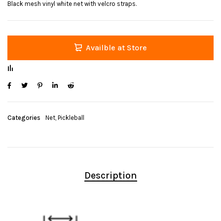
Black mesh vinyl white net with velcro straps.
Availble at Store
Categories
Net
,
Pickleball
Description