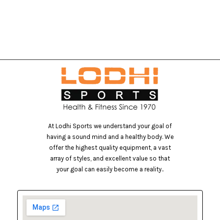
At Lodhi Sports we understand your goal of
having a sound mind and a healthy body. We
offer the highest quality equipment, a vast
array of styles, and excellent value so that
your goal can easily become a reality..