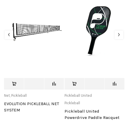
Net
,
Pickleball
Pickleball United
Pi
Pickleball
EVOLUTION PICKLEBALL NET
F
SYSTEM
G
Pickleball United
R
t
Powerdrive Paddle Racquet