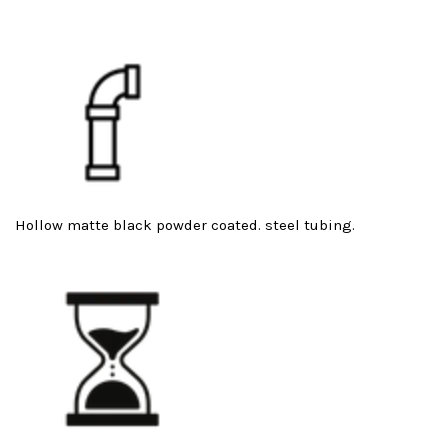
Hollow matte black powder coated. steel tubing.