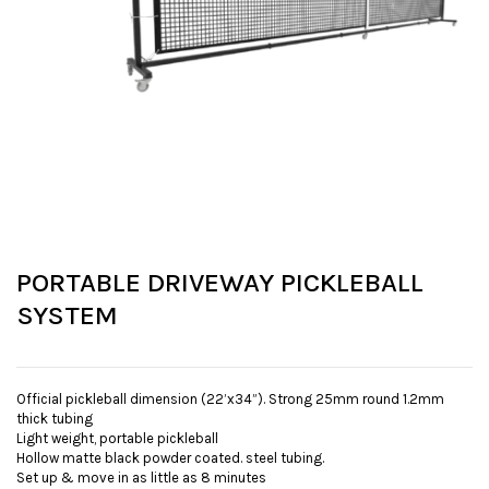
PORTABLE DRIVEWAY PICKLEBALL
SYSTEM
Official pickleball dimension (22’x34”). Strong 25mm round 1.2mm
thick tubing
Light weight, portable pickleball
Hollow matte black powder coated. steel tubing.
Set up & move in as little as 8 minutes