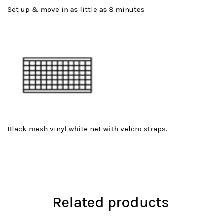
Set up & move in as little as 8 minutes
Black mesh vinyl white net with velcro straps.
Related products