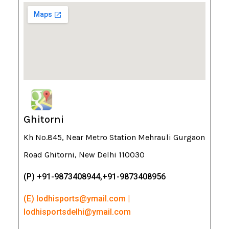
Ghitorni
Kh No.845, Near Metro Station Mehrauli Gurgaon
Road Ghitorni, New Delhi 110030
(P) +91-9873408944,+91-9873408956
(E) lodhisports@ymail.com |
lodhisportsdelhi@ymail.com