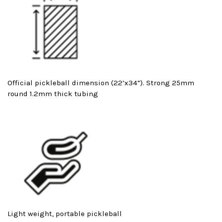
Official pickleball dimension (22’x34”). Strong 25mm
round 1.2mm thick tubing
Light weight, portable pickleball