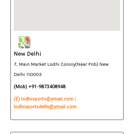
New Delhi
7, Main Market Lodhi Colony(Near Pnb) New
Delhi 110003
(Mob) +91-9873408948
(E) lodhisports@ymail.com |
lodhisportsdelhi@ymail.com