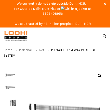
We currently do not ship outside Delhi NCR.
For Outside Delhi NCR Please
at
9873408956
We are trusted by 43 million people in Delhi NCR
Home
Pickleball
Net
PORTABLE DRIVEWAY PICKLEBALL
SYSTEM