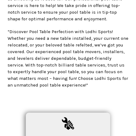
service is here to help! We take pride in offering top-
notch service to ensure your pool table is in tip-top
shape for optimal performance and enjoyment.
“Discover Pool Table Perfection with Lodhi Sports!
Whether you need a new table installed, your current one
relocated, or your beloved table refelted, we’ve got you
covered. Our experienced pool table movers, installers,
and levelers deliver dependable, budget-friendly
service. With top-notch billiard table services, trust us
to expertly handle your pool table, so you can focus on
what matters most – having fun! Choose Lodhi Sports for
an unmatched pool table experience!”