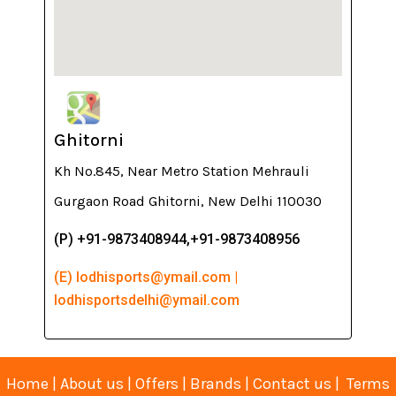
Ghitorni
Kh No.845, Near Metro Station Mehrauli
Gurgaon Road Ghitorni, New Delhi 110030
(P) +91-9873408944,+91-9873408956
(E) lodhisports@ymail.com |
lodhisportsdelhi@ymail.com
Home
|
About us
|
Offers
|
Brands
|
Contact us
|
Terms