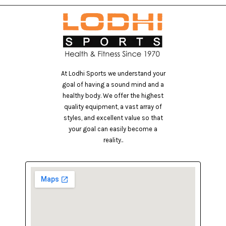
At Lodhi Sports we understand your
goal of having a sound mind and a
healthy body. We offer the highest
quality equipment, a vast array of
styles, and excellent value so that
your goal can easily become a
reality..