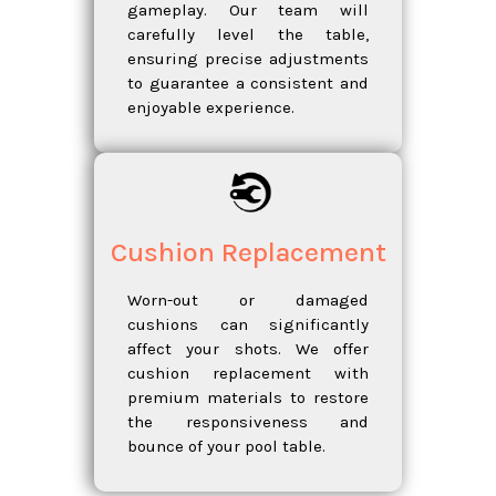
gameplay. Our team will
carefully level the table,
ensuring precise adjustments
to guarantee a consistent and
enjoyable experience.
Cushion Replacement
Worn-out or damaged
cushions can significantly
affect your shots. We offer
cushion replacement with
premium materials to restore
the responsiveness and
bounce of your pool table.