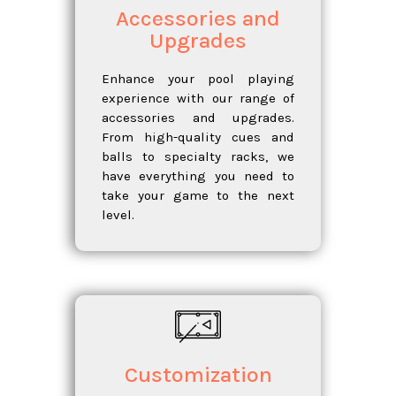
Accessories and
Upgrades
Enhance your pool playing
experience with our range of
accessories and upgrades.
From high-quality cues and
balls to specialty racks, we
have everything you need to
take your game to the next
level.
Customization