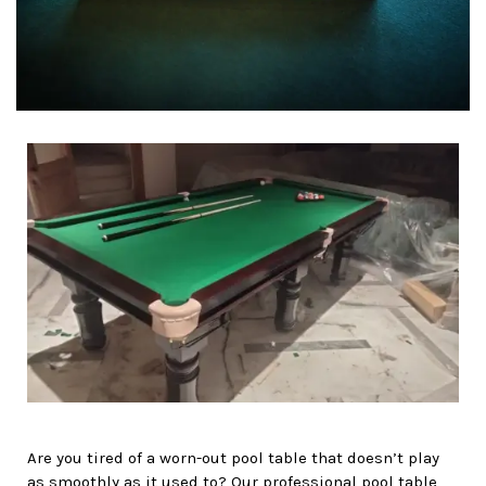
Are you tired of a worn-out pool table that doesn’t play
as smoothly as it used to? Our professional pool table