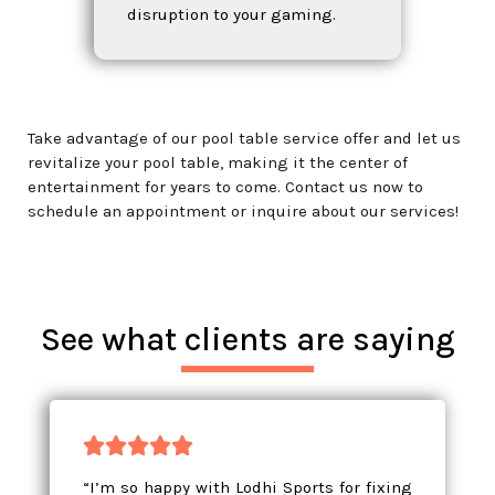
disruption to your gaming.
Take advantage of our pool table service offer and let us
revitalize your pool table, making it the center of
entertainment for years to come. Contact us now to
schedule an appointment or inquire about our services!
See what clients are saying





“I’m so happy with Lodhi Sports for fixing