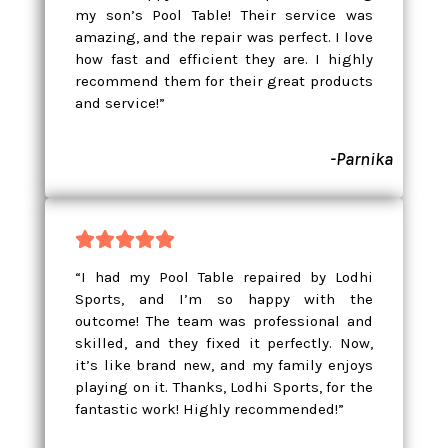
my son’s Pool Table! Their service was
amazing, and the repair was perfect. I love
how fast and efficient they are. I highly
recommend them for their great products
and service!”
-Parnika





“I had my Pool Table repaired by Lodhi
Sports, and I’m so happy with the
outcome! The team was professional and
skilled, and they fixed it perfectly. Now,
it’s like brand new, and my family enjoys
playing on it. Thanks, Lodhi Sports, for the
fantastic work! Highly recommended!”