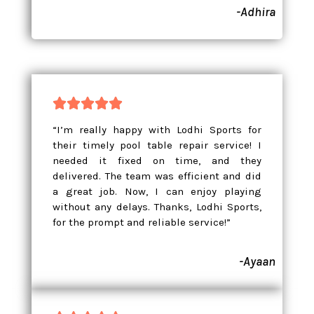
-Adhira





“I’m really happy with Lodhi Sports for
their timely pool table repair service! I
needed it fixed on time, and they
delivered. The team was efficient and did
a great job. Now, I can enjoy playing
without any delays. Thanks, Lodhi Sports,
for the prompt and reliable service!”
-Ayaan