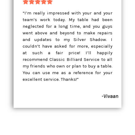





“I’m really impressed with your and your
team’s work today. My table had been
neglected for a long time, and you guys
went above and beyond to make repairs
and updates to my Silver Shadow. I
couldn’t have asked for more, especially
at such a fair price! I’ll happily
recommend Classic Billiard Service to all
my friends who own or plan to buy a table.
You can use me as a reference for your
excellent service. Thanks!”
-Vivaan