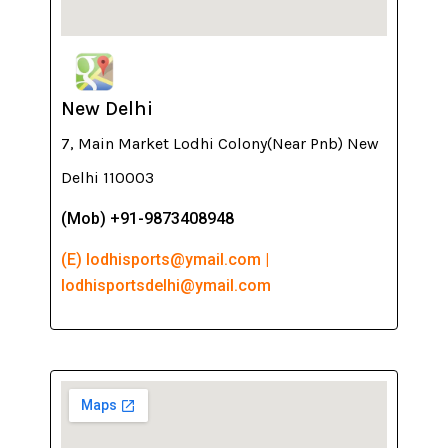
New Delhi
7, Main Market Lodhi Colony(Near Pnb) New
Delhi 110003
(Mob) +91-9873408948
(E) lodhisports@ymail.com |
lodhisportsdelhi@ymail.com