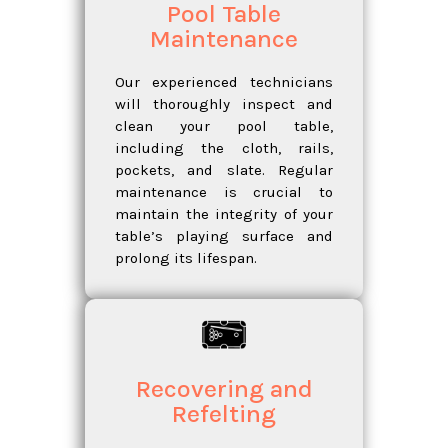
Pool Table
Maintenance
Our experienced technicians
will thoroughly inspect and
clean your pool table,
including the cloth, rails,
pockets, and slate. Regular
maintenance is crucial to
maintain the integrity of your
table’s playing surface and
prolong its lifespan.
Recovering and
Refelting