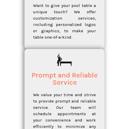
Want to give your pool table a
unique touch? We offer
customization services,
including personalized logos
or graphics, to make your
table one-of-a-kind.
Prompt and Reliable
Service
We value your time and strive
to provide prompt and reliable
service. Our team will
schedule appointments at
your convenience and work
efficiently to minimize any