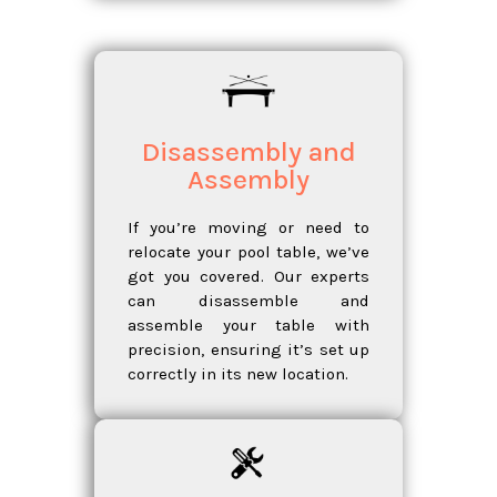
Disassembly and
Assembly
If you’re moving or need to
relocate your pool table, we’ve
got you covered. Our experts
can disassemble and
assemble your table with
precision, ensuring it’s set up
correctly in its new location.