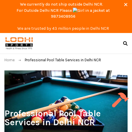
We currently do not ship outside Delhi NCR.
For Outside Delhi NCR Please
at
9873408956
We are trusted by 43 million people in Delhi NCR
Home
Professional Pool Table Services in Delhi NCR
Professional Pool Table
Services in Delhi NCR