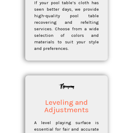
If your pool table’s cloth has
seen better days, we provide
high-quality pool table
recovering and refelting
services. Choose from a wide
selection of colors and
materials to suit your style
and preferences.
Leveling and
Adjustments
A level playing surface is
essential for fair and accurate