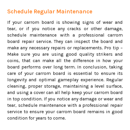
Schedule Regular Maintenance
If your carrom board is showing signs of wear and
tear, or if you notice any cracks or other damage,
schedule maintenance with a professional carrom
board repair service. They can inspect the board and
make any necessary repairs or replacements. Pro tip –
Make sure you are using good quality strikers and
coins, that can make all the difference in how your
board performs over long term. In conclusion, taking
care of your carrom board is essential to ensure its
longevity and optimal gameplay experience. Regular
cleaning, proper storage, maintaining a level surface,
and using a cover can all help keep your carrom board
in top condition. If you notice any damage or wear and
tear, schedule maintenance with a professional repair
service to ensure your carrom board remains in good
condition for years to come.