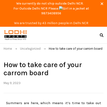
We currently do not ship outside Delhi NCR.
For Outside Delhi NCR Please
at
9873408956
We are trusted by 43 million people in Delhi NCR
Home
Uncategorized
How to take care of your carrom board
How to take care of your
carrom board
May 9, 2023
Summers are here, which means it’s time to take out