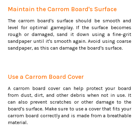
Maintain the Carrom Board's Surface
The carrom board's surface should be smooth and
level for optimal gameplay. If the surface becomes
rough or damaged, sand it down using a fine-grit
sandpaper until it's smooth again. Avoid using coarse
sandpaper, as this can damage the board's surface.
Use a Carrom Board Cover
A carrom board cover can help protect your board
from dust, dirt, and other debris when not in use. It
can also prevent scratches or other damage to the
board's surface. Make sure to use a cover that fits your
carrom board correctly and is made from a breathable
material.