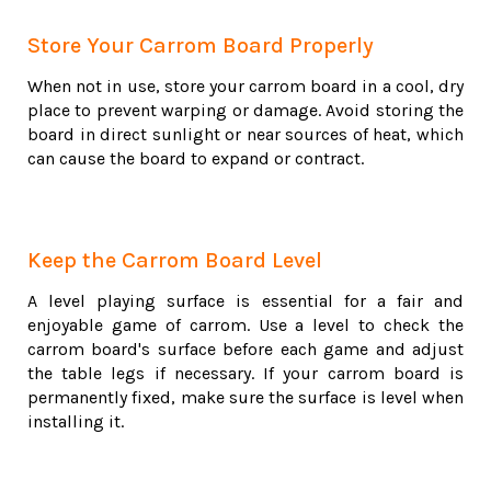
Store Your Carrom Board Properly
When not in use, store your carrom board in a cool, dry
place to prevent warping or damage. Avoid storing the
board in direct sunlight or near sources of heat, which
can cause the board to expand or contract.
Keep the Carrom Board Level
A level playing surface is essential for a fair and
enjoyable game of carrom. Use a level to check the
carrom board's surface before each game and adjust
the table legs if necessary. If your carrom board is
permanently fixed, make sure the surface is level when
installing it.