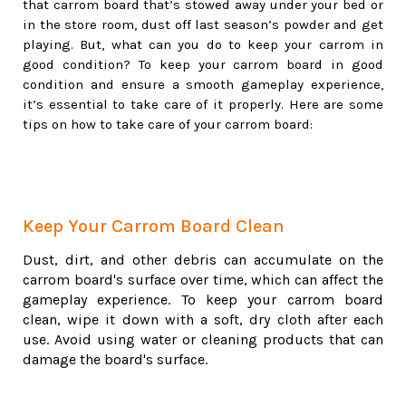
that carrom board that’s stowed away under your bed or
in the store room, dust off last season’s powder and get
playing. But, what can you do to keep your carrom in
good condition? To keep your carrom board in good
condition and ensure a smooth gameplay experience,
it’s essential to take care of it properly. Here are some
tips on how to take care of your carrom board:
Keep Your Carrom Board Clean
Dust, dirt, and other debris can accumulate on the
carrom board's surface over time, which can affect the
gameplay experience. To keep your carrom board
clean, wipe it down with a soft, dry cloth after each
use. Avoid using water or cleaning products that can
damage the board's surface.