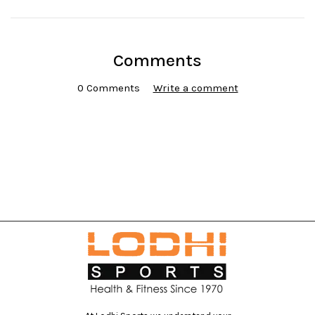
Comments
0 Comments
Write a comment