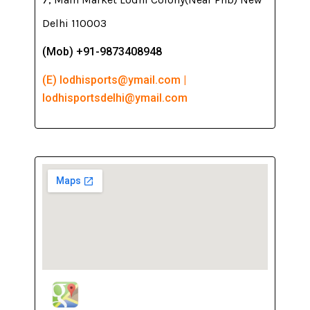
Delhi 110003
(Mob) +91-9873408948
(E) lodhisports@ymail.com |
lodhisportsdelhi@ymail.com