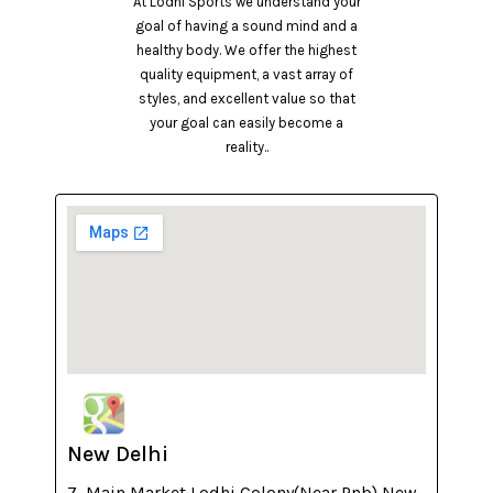
At Lodhi Sports we understand your
goal of having a sound mind and a
healthy body. We offer the highest
quality equipment, a vast array of
styles, and excellent value so that
your goal can easily become a
reality..
New Delhi
7, Main Market Lodhi Colony(Near Pnb) New