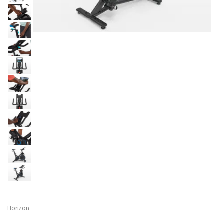
Horizon