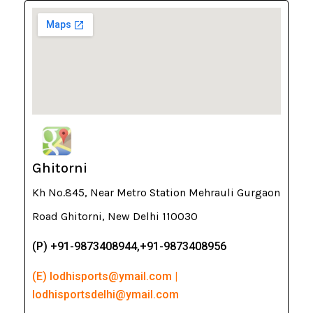
Ghitorni
Kh No.845, Near Metro Station Mehrauli Gurgaon
Road Ghitorni, New Delhi 110030
(P) +91-9873408944,+91-9873408956
(E) lodhisports@ymail.com |
lodhisportsdelhi@ymail.com