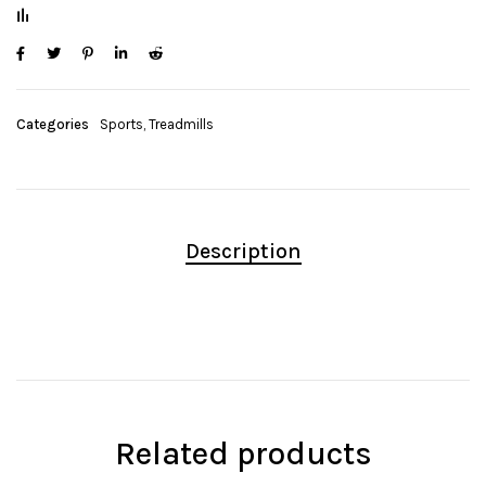
Categories
Sports
,
Treadmills
Description
Related products