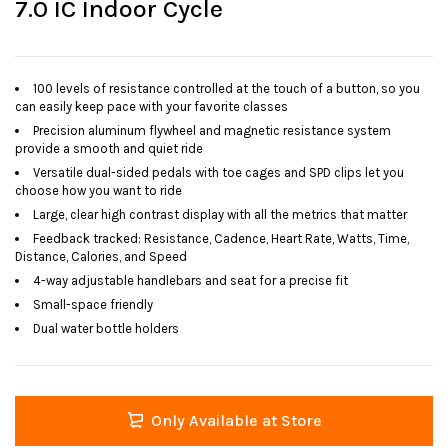
7.0 IC Indoor Cycle
100 levels of resistance controlled at the touch of a button, so you
can easily keep pace with your favorite classes
Precision aluminum flywheel and magnetic resistance system
provide a smooth and quiet ride
Versatile dual-sided pedals with toe cages and SPD clips let you
choose how you want to ride
Large, clear high contrast display with all the metrics that matter
Feedback tracked: Resistance, Cadence, Heart Rate, Watts, Time,
Distance, Calories, and Speed
4-way adjustable handlebars and seat for a precise fit
Small-space friendly
Dual water bottle holders
Only Available at Store