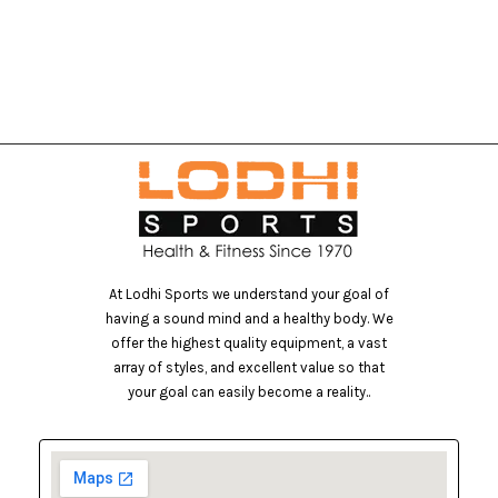
At Lodhi Sports we understand your goal of
having a sound mind and a healthy body. We
offer the highest quality equipment, a vast
array of styles, and excellent value so that
your goal can easily become a reality..