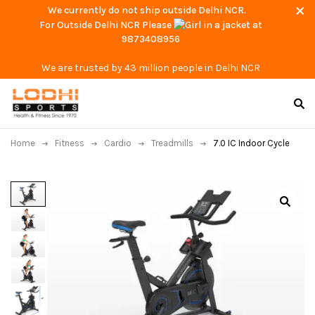
We currently do not ship outside Delhi NCR.
For Outside Delhi NCR Please
at
9873408956
We are trusted by 43 million people in Delhi NCR
Home
Fitness
Cardio
Treadmills
7.0 IC Indoor Cycle