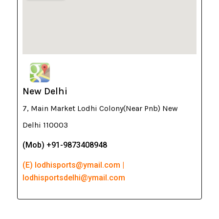
New Delhi
7, Main Market Lodhi Colony(Near Pnb) New
Delhi 110003
(Mob) +91-9873408948
(E) lodhisports@ymail.com |
lodhisportsdelhi@ymail.com