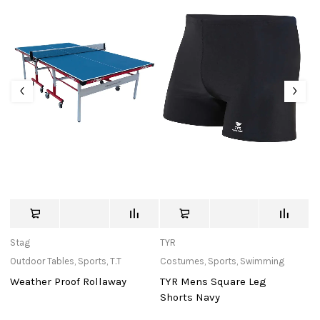
Stag
TYR
St
Outdoor Tables
,
Sports
,
T.T
Costumes
,
Sports
,
Swimming
Ba
Weather Proof Rollaway
TYR Mens Square Leg
Mu
Shorts Navy