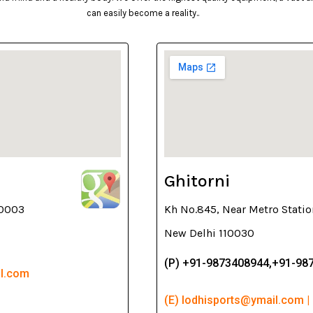
can easily become a reality..
Ghitorni
10003
Kh No.845, Near Metro Statio
New Delhi 110030
(P) +91-9873408944,+91-98
il.com
(E) lodhisports@ymail.com |