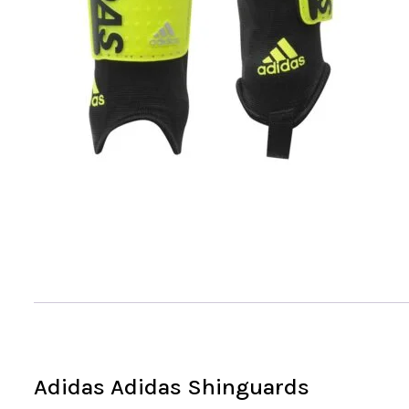
Adidas Adidas Shinguards