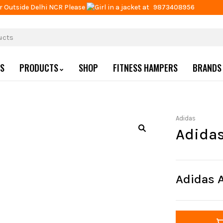
r Outside Delhi NCR Please
at
9873408956
US
PRODUCTS
SHOP
FITNESS HAMPERS
BRANDS
Adidas
Adida
Adidas 