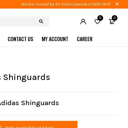
We are trusted by 43 million people in Delhi NCR
0
0
CONTACT US
MY ACCOUNT
CAREER
s Shinguards
Adidas Shinguards
Only Available at Store