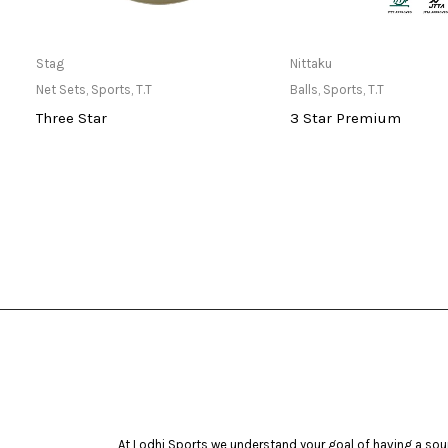
Only Available at Store
Only Available 
Stag
Nittaku
Net Sets
,
Sports
,
T.T
Balls
,
Sports
,
T.T
Three Star
3 Star Premium
At Lodhi Sports we understand your goal of having a soun