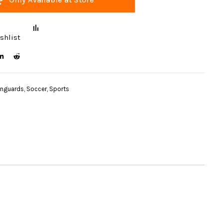
shlist
inguards
,
Soccer
,
Sports