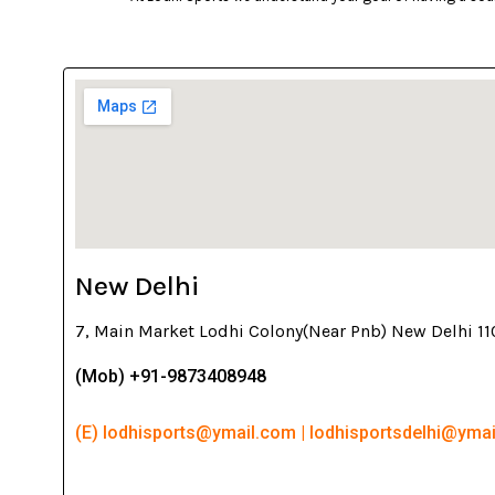
New Delhi
7, Main Market Lodhi Colony(Near Pnb) New Delhi 1
(Mob) +91-9873408948
(E) lodhisports@ymail.com | lodhisportsdelhi@yma