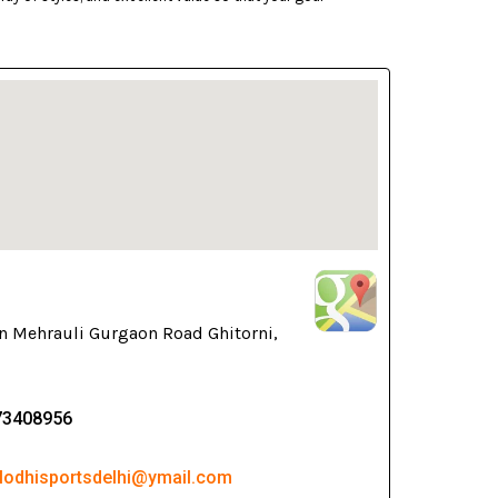
n Mehrauli Gurgaon Road Ghitorni,
73408956
 lodhisportsdelhi@ymail.com