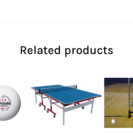
Related products