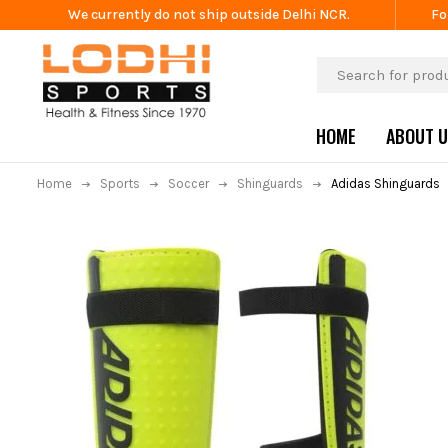
We currently do not ship outside Delhi NCR.
Fo
HOME
ABOUT 
Home
Sports
Soccer
Shinguards
Adidas Shinguards