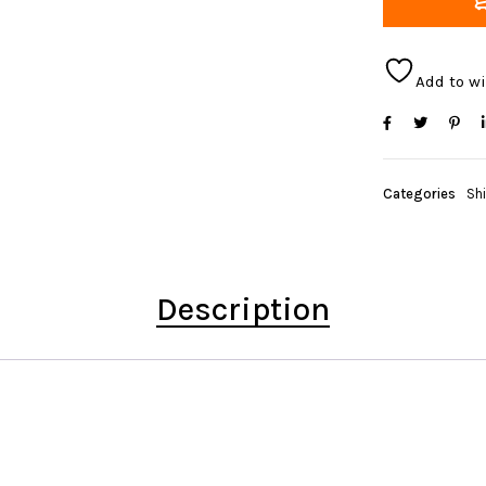
Add to wi
Categories
Sh
Description