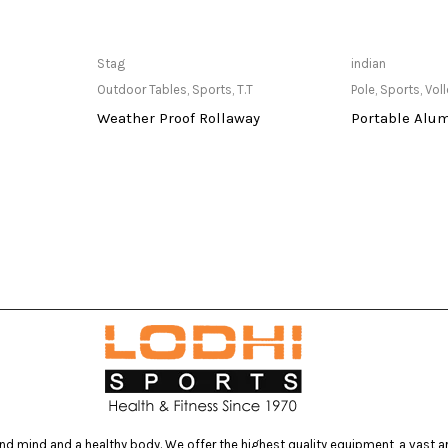
at Store
Only Available at Store
Only Av
Stag
indian
Outdoor Tables
,
Sports
,
T.T
Pole
,
Sports
,
Voll
Weather Proof Rollaway
Portable Alu
d mind and a healthy body. We offer the highest quality equipment, a vast arr