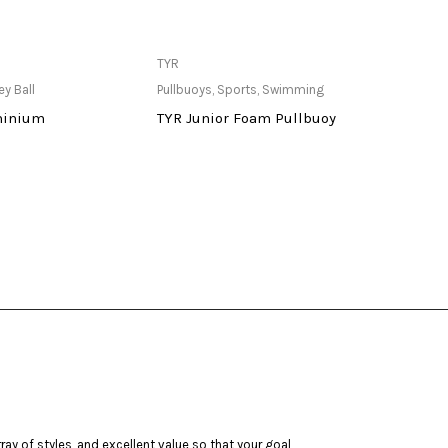
ailable at Store
Only Available at Store
TYR
Butter
ey Ball
Pullbuoys
,
Sports
,
Swimming
Indoor
minium
TYR Junior Foam Pullbuoy
Match
ay of styles, and excellent value so that your goal