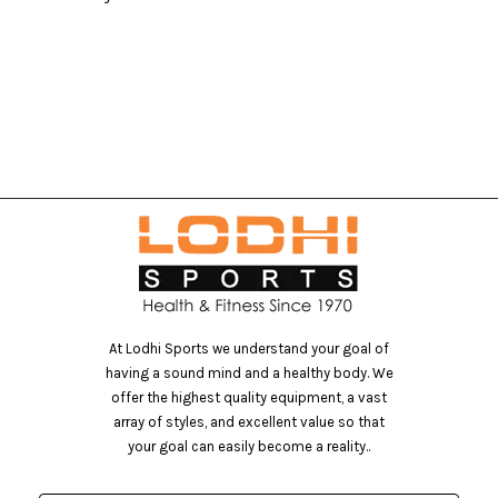
S
At Lodhi Sports we understand your goal of
having a sound mind and a healthy body. We
offer the highest quality equipment, a vast
array of styles, and excellent value so that
your goal can easily become a reality..