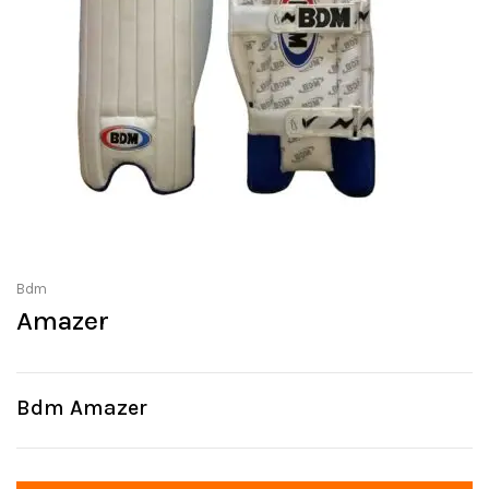
Bdm
Amazer
Bdm Amazer