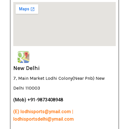
New Delhi
7, Main Market Lodhi Colony(Near Pnb) New
Delhi 110003
(Mob) +91-9873408948
(E) lodhisports@ymail.com |
lodhisportsdelhi@ymail.com