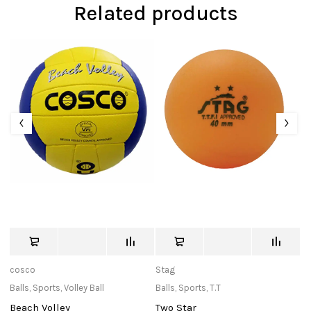
Related products
cosco
Stag
T
Balls
,
Sports
,
Volley Ball
Balls
,
Sports
,
T.T
C
Beach Volley
Two Star
T