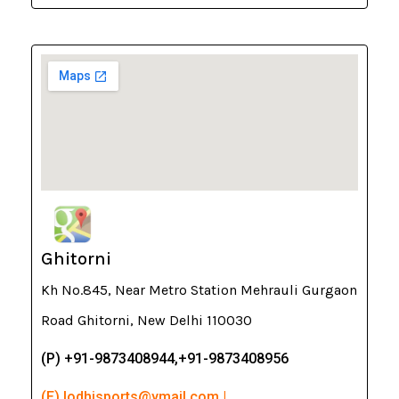
Ghitorni
Kh No.845, Near Metro Station Mehrauli Gurgaon
Road Ghitorni, New Delhi 110030
(P) +91-9873408944,+91-9873408956
(E) lodhisports@ymail.com |