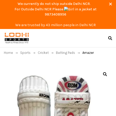
We currently do not ship outside Delhi NCR.
For Outside Delhi NCR Please
at
9873408956
We are trusted by 43 million people in Delhi NCR
Home
Sports
Cricket
Batting Pads
Amazer