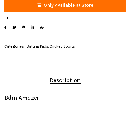
Only Available at Store
Categories
Batting Pads
,
Cricket
,
Sports
Description
Bdm Amazer