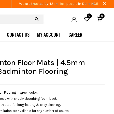
We are trusted by 43 million people in Delhi NCR
0
0
CONTACT US
MY ACCOUNT
CAREER
ton Floor Mats | 4.5mm
Badminton Flooring
 Flooring in green color.
ess with shock-absorbing foam back.
 treated for long-lasting & easy cleaning.
allation are available for any number of courts.