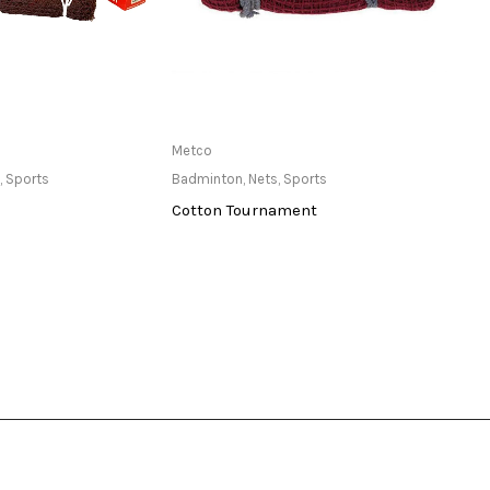
ailable at Store
Only Available at Store
Metco
Yonex
,
Sports
Badminton
,
Nets
,
Sports
Badmi
Cotton Tournament
Armo