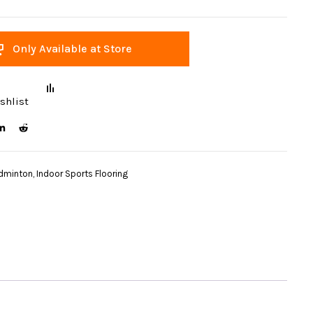
Only Available at Store
shlist
dminton
,
Indoor Sports Flooring