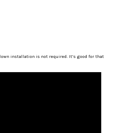
wn installation is not required. It’s good for that