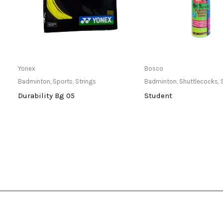
Only Available at Store
Only Available 
Yonex
Bosco
Badminton
,
Sports
,
Strings
Badminton
,
Shuttlecocks
,
Durability Bg 05
Student