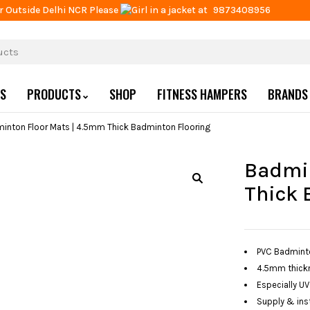
r Outside Delhi NCR Please
at
9873408956
US
PRODUCTS
SHOP
FITNESS HAMPERS
BRANDS
inton Floor Mats | 4.5mm Thick Badminton Flooring
Badmin
Thick 
PVC Badminton
4.5mm thickn
Especially UV
Supply & inst