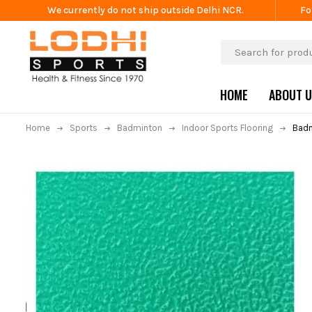
We currently do not ship outside Delhi NCR.
Fo
HOME
ABOUT 
Home
Sports
Badminton
Indoor Sports Flooring
Badm