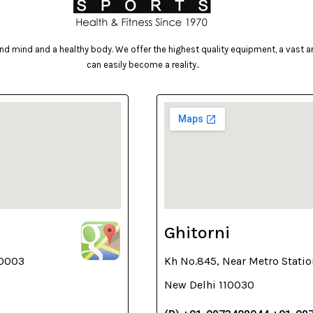
d mind and a healthy body. We offer the highest quality equipment, a vast arr
can easily become a reality..
Ghitorni
10003
Kh No.845, Near Metro Statio
New Delhi 110030