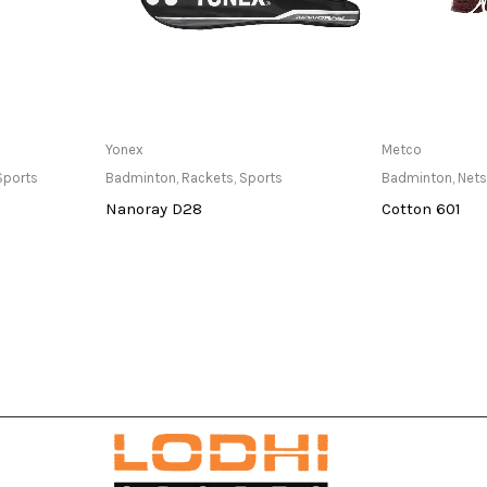
at Store
Only Available at Store
Only Av
Yonex
Metco
Sports
Badminton
,
Rackets
,
Sports
Badminton
,
Nets
Nanoray D28
Cotton 601