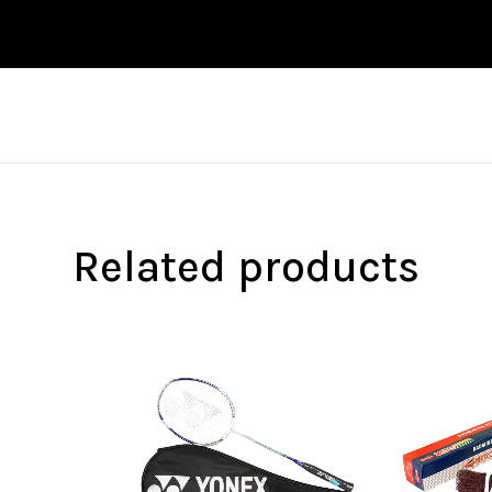
Related products