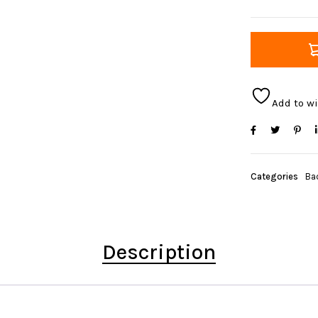
Add to wi
Categories
Ba
Description