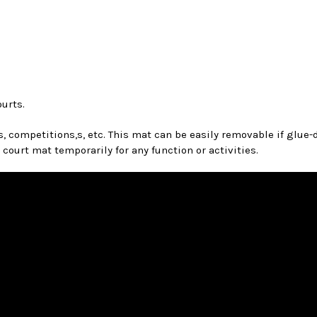
ourts.
competitions,s, etc. This mat can be easily removable if glue-do
urt mat temporarily for any function or activities.