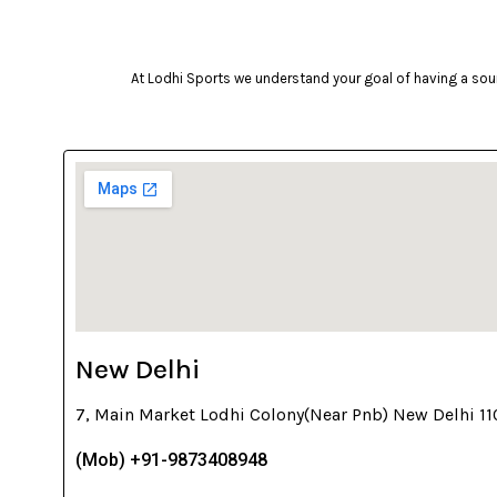
At Lodhi Sports we understand your goal of having a soun
New Delhi
7, Main Market Lodhi Colony(Near Pnb) New Delhi 1
(Mob) +91-9873408948