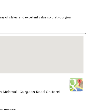
ay of styles, and excellent value so that your goal
n Mehrauli Gurgaon Road Ghitorni,