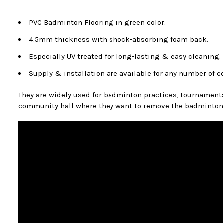
PVC Badminton Flooring in green color.
4.5mm thickness with shock-absorbing foam back.
Especially UV treated for long-lasting & easy cleaning.
Supply & installation are available for any number of c
They are widely used for badminton practices, tournaments, 
community hall where they want to remove the badminton co