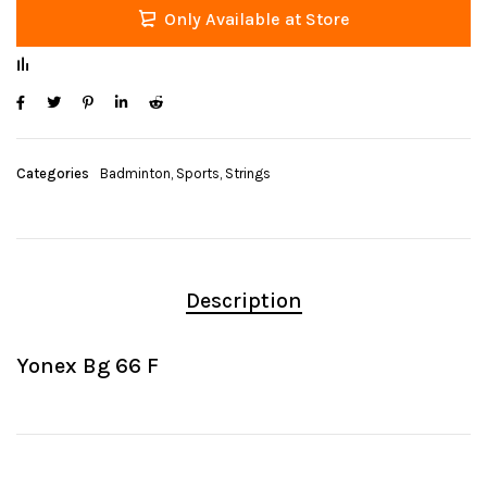
Only Available at Store
Categories
Badminton
,
Sports
,
Strings
Description
Yonex Bg 66 F