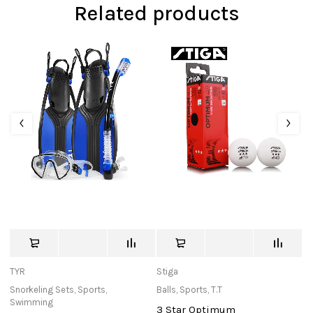
Related products
TYR
Stiga
St
Snorkeling Sets
,
Sports
,
Balls
,
Sports
,
T.T
Ba
Swimming
3 Star Optimum
O