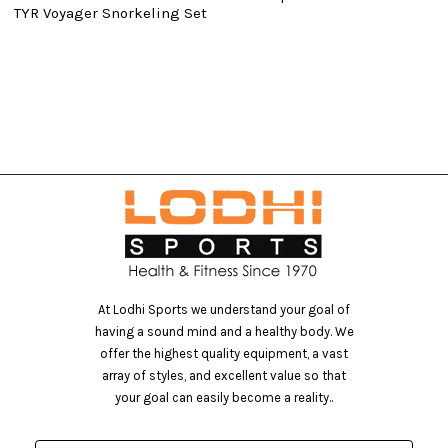
TYR Voyager Snorkeling Set
At Lodhi Sports we understand your goal of
having a sound mind and a healthy body. We
offer the highest quality equipment, a vast
array of styles, and excellent value so that
your goal can easily become a reality..