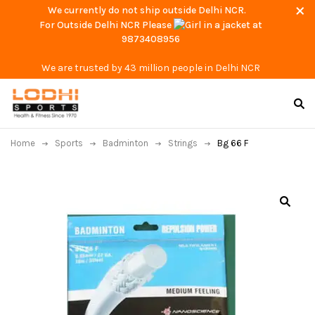
We currently do not ship outside Delhi NCR.
For Outside Delhi NCR Please
at
9873408956
We are trusted by 43 million people in Delhi NCR
Home
Sports
Badminton
Strings
Bg 66 F