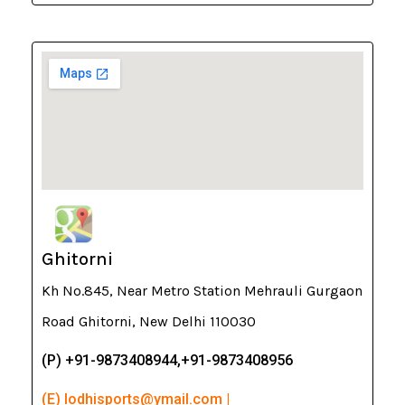
Ghitorni
Kh No.845, Near Metro Station Mehrauli Gurgaon
Road Ghitorni, New Delhi 110030
(P) +91-9873408944,+91-9873408956
(E) lodhisports@ymail.com |