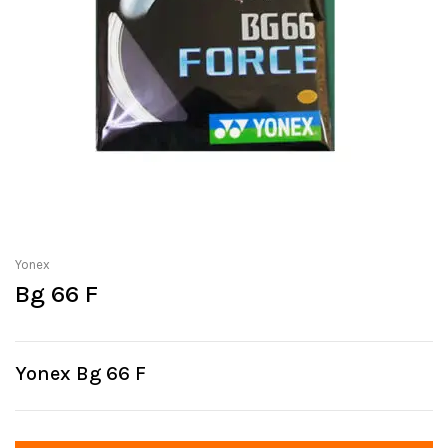
Yonex
Bg 66 F
Yonex Bg 66 F