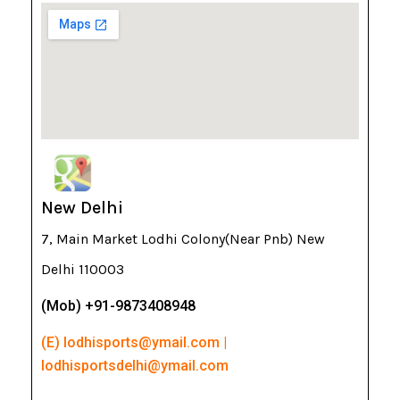
New Delhi
7, Main Market Lodhi Colony(Near Pnb) New
Delhi 110003
(Mob) +91-9873408948
(E) lodhisports@ymail.com |
lodhisportsdelhi@ymail.com