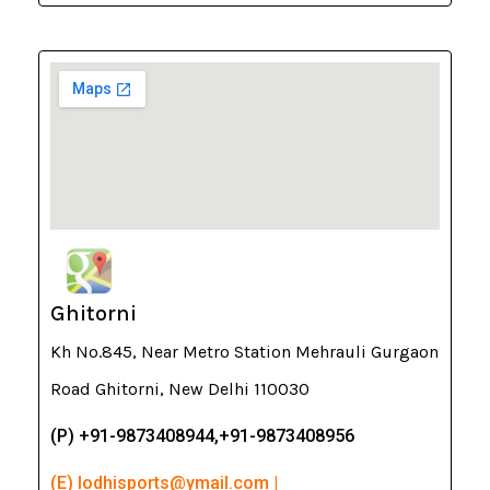
Ghitorni
Kh No.845, Near Metro Station Mehrauli Gurgaon
Road Ghitorni, New Delhi 110030
(P) +91-9873408944,+91-9873408956
(E) lodhisports@ymail.com |