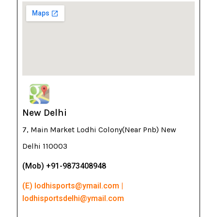
New Delhi
7, Main Market Lodhi Colony(Near Pnb) New
Delhi 110003
(Mob) +91-9873408948
(E) lodhisports@ymail.com |
lodhisportsdelhi@ymail.com