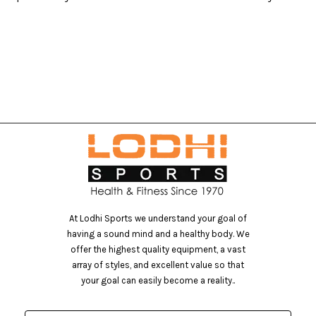
At Lodhi Sports we understand your goal of
having a sound mind and a healthy body. We
offer the highest quality equipment, a vast
array of styles, and excellent value so that
your goal can easily become a reality..