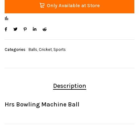
Only Available at Store
Categories
Balls
,
Cricket
,
Sports
Description
Hrs Bowling Machine Ball