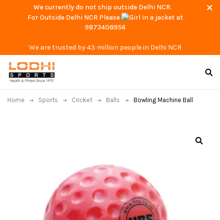
We currently do not ship outside Delhi NCR.
For Outside Delhi NCR Please
at
9873408956
We are trusted by 43 million people in Delhi NCR
Home
Sports
Cricket
Balls
Bowling Machine Ball