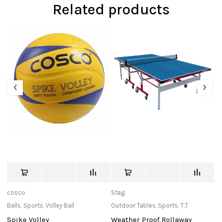
Related products
cosco
Stag
Bu
Balls
,
Sports
,
Volley Ball
Outdoor Tables
,
Sports
,
T.T
In
Spike Volley
Weather Proof Rollaway
Ma