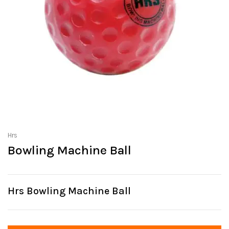
Hrs
Bowling Machine Ball
Hrs Bowling Machine Ball