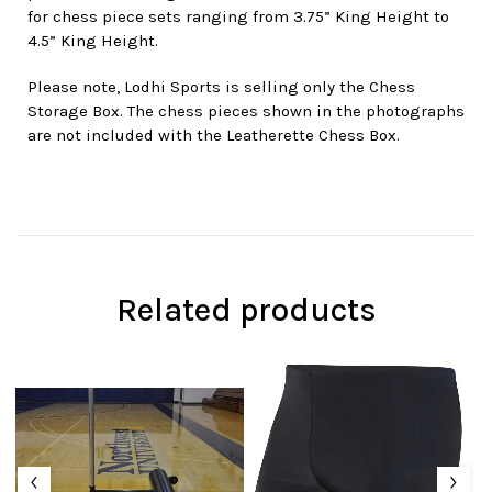
for chess piece sets ranging from 3.75” King Height to
4.5” King Height.
Please note, Lodhi Sports is selling only the Chess
Storage Box. The chess pieces shown in the photographs
are not included with the Leatherette Chess Box.
Related products