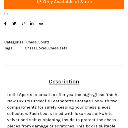
Only Available at Store
Categories
Chess
,
Sports
Tags
Chess Boxes
,
Chess sets
Description
Lodhi Sports is proud to offer you the high-gloss finish
New Luxury Crocodile Leatherette Storage Box with two
compartments for safely keeping your chess pieces
collection. Each box is lined with luxurious off-white
velvet and soft cushioning inside to protect the chess
pieces from damage or scratches. This box is suitable