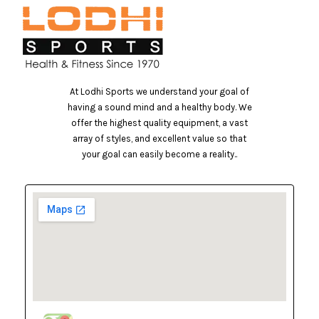
At Lodhi Sports we understand your goal of
having a sound mind and a healthy body. We
offer the highest quality equipment, a vast
array of styles, and excellent value so that
your goal can easily become a reality..