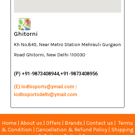
Ghitorni
Kh No.845, Near Metro Station Mehrauli Gurgaon
Road Ghitorni, New Delhi 110030
(P) +91-9873408944,+91-9873408956
(E) lodhisports@ymail.com |
lodhisportsdelhi@ymail.com
Home
|
About us
|
Offers
|
Brands
|
Contact us
|
Terms
& Condition
|
Cancellation & Refund Policy
|
Shipping