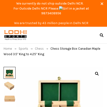
We currently do not ship outside Delhi NCR.
For Outside Delhi NCR Please
at
9873408956
We are trusted by 43 million people in Delhi NCR
Home
Sports
Chess
Chess Storage Box Canadian Maple
Wood 3.5″ King to 4.25″ King