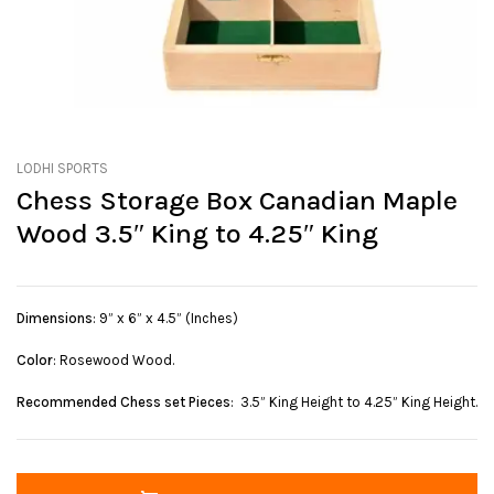
LODHI SPORTS
Chess Storage Box Canadian Maple
Wood 3.5″ King to 4.25″ King
Dimensions
: 9” x 6” x 4.5” (Inches)
Color
: Rosewood Wood.
Recommended Chess set Pieces
: 3.5” King Height to 4.25” King Height.