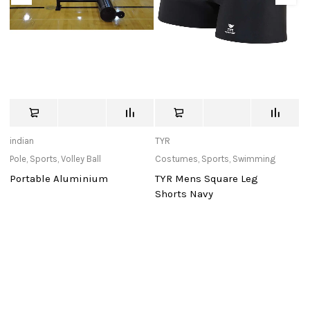
indian
TYR
T
Pole
,
Sports
,
Volley Ball
Costumes
,
Sports
,
Swimming
Sn
S
Portable Aluminium
TYR Mens Square Leg
T
Shorts Navy