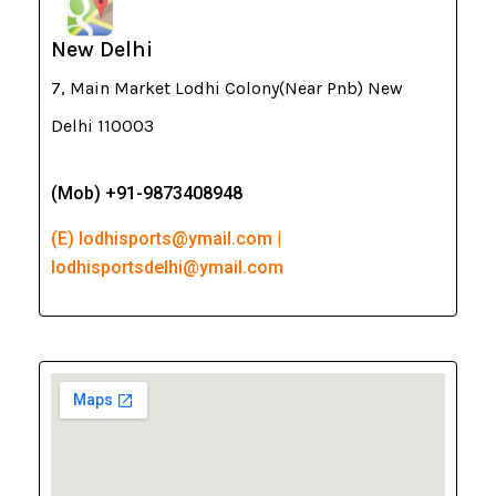
New Delhi
7, Main Market Lodhi Colony(Near Pnb) New
Delhi 110003
(Mob) +91-9873408948
(E) lodhisports@ymail.com |
lodhisportsdelhi@ymail.com