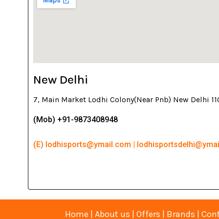
New Delhi
7, Main Market Lodhi Colony(Near Pnb) New Delhi 1
(Mob) +91-9873408948
(E) lodhisports@ymail.com | lodhisportsdelhi@yma
Home
|
About us
|
Offers
|
Brands
|
Cont