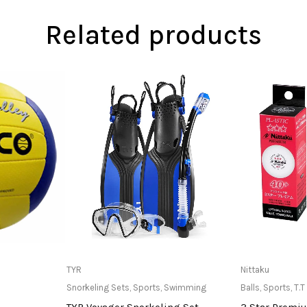
Related products
at Store
Only Available at Store
Only Av
TYR
Nittaku
Snorkeling Sets
,
Sports
,
Swimming
Balls
,
Sports
,
T.T