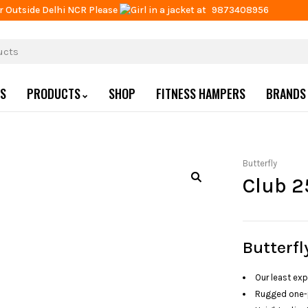
r Outside Delhi NCR Please
at
9873408956
US
PRODUCTS
SHOP
FITNESS HAMPERS
BRANDS
Butterfly
Club 2
Butterfl
Our least exp
Rugged one-