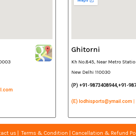
Ghitorni
10003
Kh No.845, Near Metro Statio
New Delhi 110030
(P) +91-9873408944,+91-98
il.com
(E) lodhisports@ymail.com |
act us
|
Terms & Condition
|
Cancellation & Refund Po