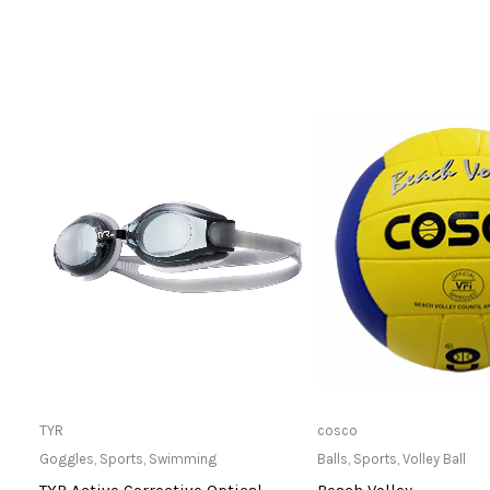
Only Available at Store
Only Available 
TYR
cosco
Goggles
,
Sports
,
Swimming
Balls
,
Sports
,
Volley Ball