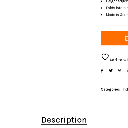
Height adjust
Folds into p
Made in Ger
Add to wi
Categories
In
Description