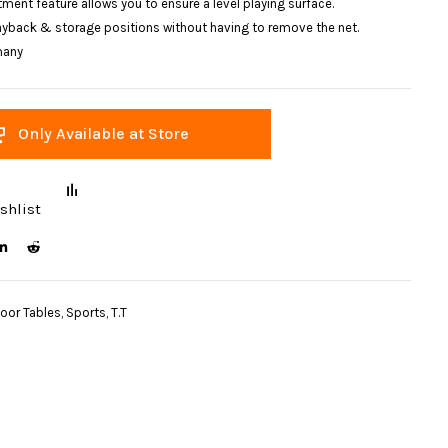
ment feature allows you to ensure a level playing surface.
layback & storage positions without having to remove the net.
many
Only Available at Store
shlist
door Tables
,
Sports
,
T.T