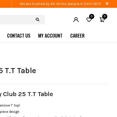
We are trusted by 43 million people in Delhi NCR
0
0
CONTACT US
MY ACCOUNT
CAREER
5 T.T Table
y Club 25 T.T Table
ensive 1″ top!
piece design