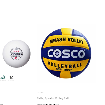
ailable at Store
Only Available at Store
cosco
Stag
Balls
,
Sports
,
Volley Ball
Balls
,