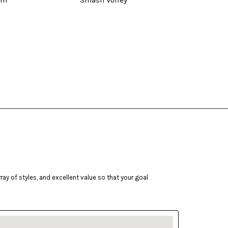
um
Smash Volley
Sea
ay of styles, and excellent value so that your goal