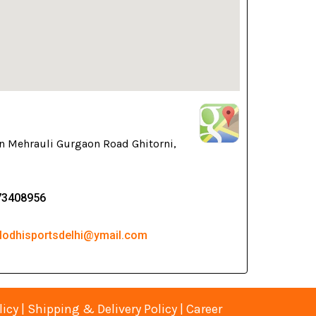
n Mehrauli Gurgaon Road Ghitorni,
73408956
 lodhisportsdelhi@ymail.com
licy
|
Shipping & Delivery Policy
|
Career