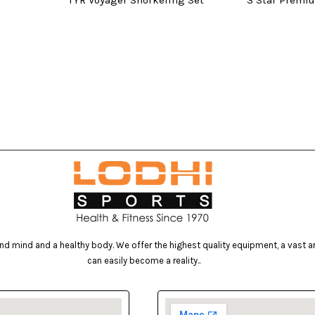
TYR Voyager Snorkeling Set
3 Star Premi
d mind and a healthy body. We offer the highest quality equipment, a vast arr
can easily become a reality..