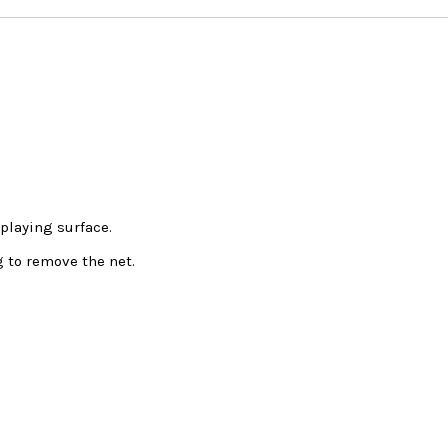
playing surface.
 to remove the net.