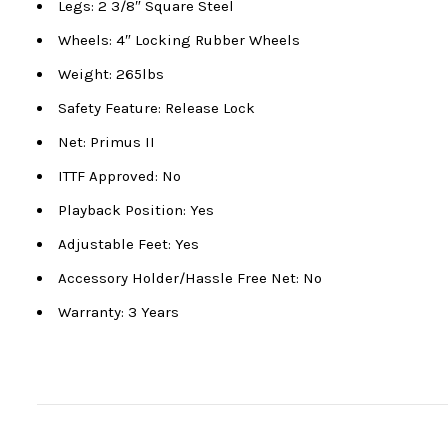
Legs: 2 3/8″ Square Steel
Wheels: 4″ Locking Rubber Wheels
Weight: 265lbs
Safety Feature: Release Lock
Net: Primus II
ITTF Approved: No
Playback Position: Yes
Adjustable Feet: Yes
Accessory Holder/Hassle Free Net: No
Warranty: 3 Years