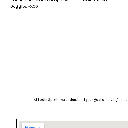
TYR Active Corrective Optical
Beach Volley
Goggles -5.00
At Lodhi Sports we understand your goal of having a soun