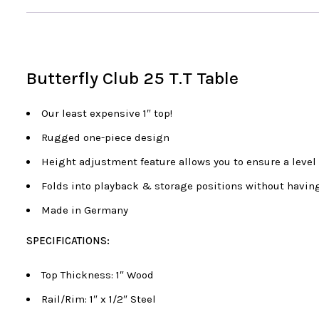
Butterfly Club 25 T.T Table
Our least expensive 1″ top!
Rugged one-piece design
Height adjustment feature allows you to ensure a level 
Folds into playback & storage positions without having
Made in Germany
SPECIFICATIONS:
Top Thickness: 1″ Wood
Rail/Rim: 1″ x 1/2″ Steel