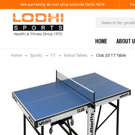
We currently do not ship outside Delhi NCR.
Fo
HOME
ABOUT 
Home
Sports
T.T
Indoor Tables
Club 25 T.T Table