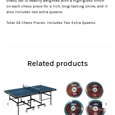
chess set is heavily weighted with a high-gloss finish
on each chess piece for a rich, long-lasting shine, and it
also includes two extra queens.
Total 34 Chess Pieces. Includes Two Extra Queens.
Related products