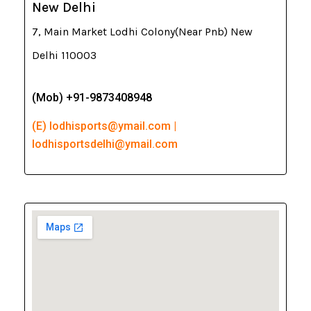
New Delhi
7, Main Market Lodhi Colony(Near Pnb) New
Delhi 110003
(Mob) +91-9873408948
(E) lodhisports@ymail.com |
lodhisportsdelhi@ymail.com