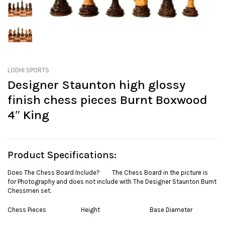
LODHI SPORTS
Designer Staunton high glossy
finish chess pieces Burnt Boxwood
4″ King
Product Specifications:
Does The Chess Board Include? The Chess Board in the picture is
for Photography and does not include with The Designer Staunton Burnt
Chessmen set.
Chess Pieces Height Base Diameter