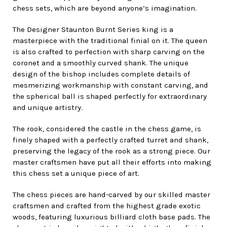
chess sets, which are beyond anyone’s imagination.
The Designer Staunton Burnt Series king is a
masterpiece with the traditional finial on it. The queen
is also crafted to perfection with sharp carving on the
coronet and a smoothly curved shank. The unique
design of the bishop includes complete details of
mesmerizing workmanship with constant carving, and
the spherical ball is shaped perfectly for extraordinary
and unique artistry.
The rook, considered the castle in the chess game, is
finely shaped with a perfectly crafted turret and shank,
preserving the legacy of the rook as a strong piece. Our
master craftsmen have put all their efforts into making
this chess set a unique piece of art.
The chess pieces are hand-carved by our skilled master
craftsmen and crafted from the highest grade exotic
woods, featuring luxurious billiard cloth base pads. The