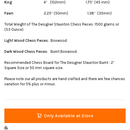
King
4” (102mm) 1.75” (45 mm)
Pawn
2.25” (50mm) 1.38” (35mm)
Total Weight of The Designer Staunton Chess Pieces: 1500 grams or
(53 Ounce)
Light Wood Chess Pieces
: Boxwood.
Dark Wood Chess Pieces
: Burnt Boxwood.
Recommended Chess Board for The Designer Staunton Burnt : 2”
Square Size or 50 mm square size.
Please note our all products are hand crafted and there are few chances
variation for 5% plus or minus.
Only Available at Store