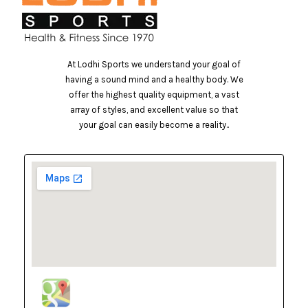
At Lodhi Sports we understand your goal of
having a sound mind and a healthy body. We
offer the highest quality equipment, a vast
array of styles, and excellent value so that
your goal can easily become a reality..