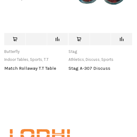
Butterfly
Stag
M
Indoor Tables
,
Sports
,
T.T
Athletics
,
Discuss
,
Sports
Ne
Match Rollaway T.T Table
Stag A-307 Discuss
N