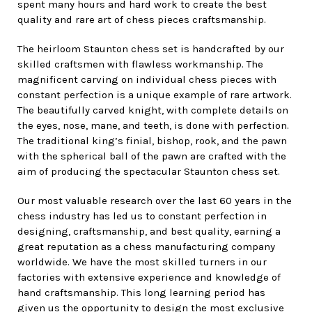
spent many hours and hard work to create the best
quality and rare art of chess pieces craftsmanship.
The heirloom Staunton chess set is handcrafted by our
skilled craftsmen with flawless workmanship. The
magnificent carving on individual chess pieces with
constant perfection is a unique example of rare artwork.
The beautifully carved knight, with complete details on
the eyes, nose, mane, and teeth, is done with perfection.
The traditional king’s finial, bishop, rook, and the pawn
with the spherical ball of the pawn are crafted with the
aim of producing the spectacular Staunton chess set.
Our most valuable research over the last 60 years in the
chess industry has led us to constant perfection in
designing, craftsmanship, and best quality, earning a
great reputation as a chess manufacturing company
worldwide. We have the most skilled turners in our
factories with extensive experience and knowledge of
hand craftsmanship. This long learning period has
given us the opportunity to design the most exclusive