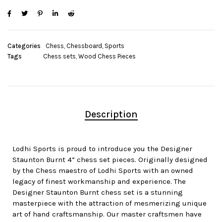
Categories
Chess
,
Chessboard
,
Sports
Tags
Chess sets
,
Wood Chess Pieces
Description
Lodhi Sports is proud to introduce you the Designer
Staunton Burnt 4” chess set pieces. Originally designed
by the Chess maestro of Lodhi Sports with an owned
legacy of finest workmanship and experience. The
Designer Staunton Burnt chess set is a stunning
masterpiece with the attraction of mesmerizing unique
art of hand craftsmanship. Our master craftsmen have