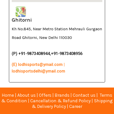
Ghitorni
Kh No.845, Near Metro Station Mehrauli Gurgaon
Road Ghitorni, New Delhi 110030
(P) +91-9873408944,+91-9873408956
(E) lodhisports@ymail.com |
lodhisportsdelhi@ymail.com
Home
|
About us
|
Offers
|
Brands
|
Contact us
|
Terms
& Condition
|
Cancellation & Refund Policy
|
Shipping
& Delivery Policy
|
Career