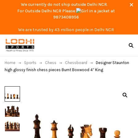
We currently do not ship outside Delhi NCR.
For Outside Delhi NCR Please
at
9873408956
We are trusted by 43 million people in Delhi NCR
Home
Sports
Chess
Chessboard
Designer Staunton
high glossy finish chess pieces Burnt Boxwood 4″ King