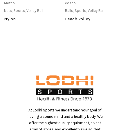
Metco
cosco
T
Nets
,
Sports
,
Volley Ball
Balls
,
Sports
,
Volley Ball
Pu
Nylon
Beach Volley
T
At Lodhi Sports we understand your goal of
having a sound mind and a healthy body. We
offer the highest quality equipment, a vast
array of styles, and excellent value so that