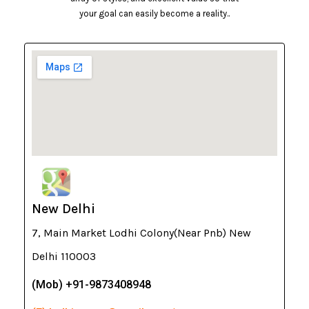
your goal can easily become a reality..
New Delhi
7, Main Market Lodhi Colony(Near Pnb) New
Delhi 110003
(Mob) +91-9873408948