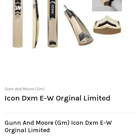
Gunn And Moore (Gm)
Icon Dxm E-W Orginal Limited
Gunn And Moore (Gm) Icon Dxm E-W
Orginal Limited