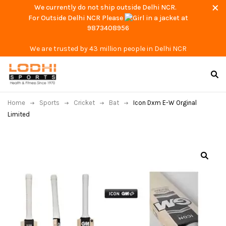
We currently do not ship outside Delhi NCR.
For Outside Delhi NCR Please
at
9873408956
We are trusted by 43 million people in Delhi NCR
Home
Sports
Cricket
Bat
Icon Dxm E-W Orginal
Limited