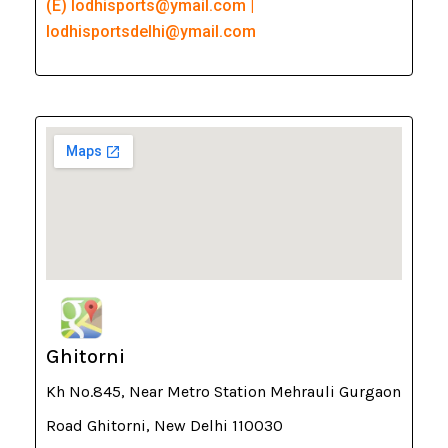
(E) lodhisports@ymail.com |
lodhisportsdelhi@ymail.com
Ghitorni
Kh No.845, Near Metro Station Mehrauli Gurgaon
Road Ghitorni, New Delhi 110030