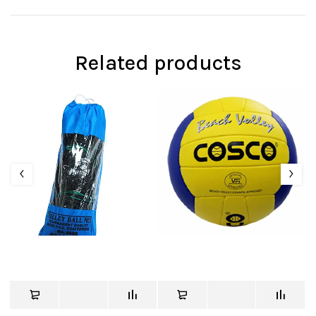
Related products