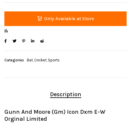
Only Available at Store
Categories
Bat
,
Cricket
,
Sports
Description
Gunn And Moore (Gm) Icon Dxm E-W
Orginal Limited