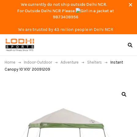
We currently do not ship outside Delhi NCR.
For Outside Delhi NCR Please
at
9873408956
We are trusted by 43 million people in Delhi NCR
Home
Indoor-Outdoor
Adventure
Shelters
Instant
Canopy 10’X10′ 20091209