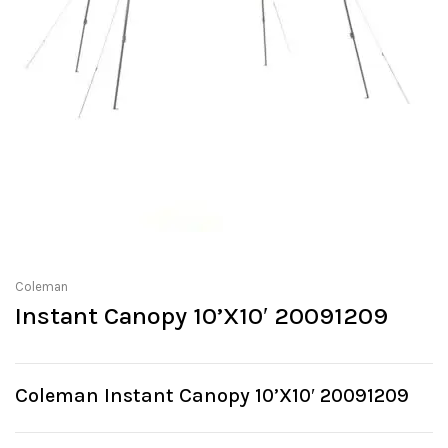
Coleman
Instant Canopy 10’X10′ 20091209
Coleman Instant Canopy 10’X10′ 20091209