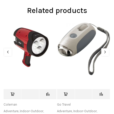
Related products
Coleman
Go Travel
K
Adventure
,
Indoor-Outdoor
,
Adventure
,
Indoor-Outdoor
,
Ad