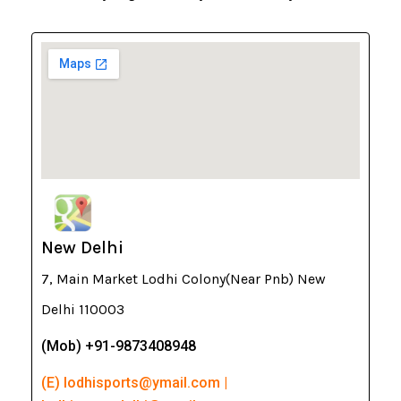
New Delhi
7, Main Market Lodhi Colony(Near Pnb) New
Delhi 110003
(Mob) +91-9873408948
(E) lodhisports@ymail.com |