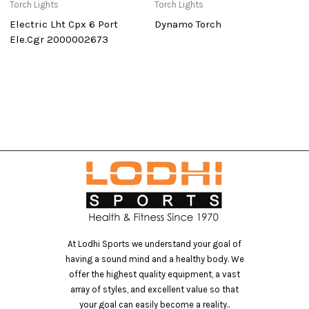
Torch Lights
Torch Lights
To
Electric Lht Cpx 6 Port
Dynamo Torch
S
Ele.Cgr 2000002673
At Lodhi Sports we understand your goal of
having a sound mind and a healthy body. We
offer the highest quality equipment, a vast
array of styles, and excellent value so that
your goal can easily become a reality..