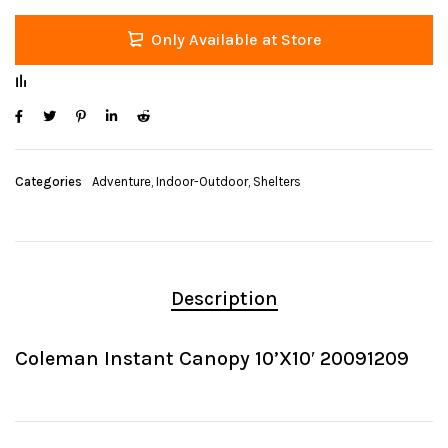
Only Available at Store
Categories
Adventure
,
Indoor-Outdoor
,
Shelters
Description
Coleman Instant Canopy 10’X10′ 20091209