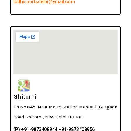
lodhisportsdelhi@ymail.com
Ghitorni
Kh No.845, Near Metro Station Mehrauli Gurgaon
Road Ghitorni, New Delhi 110030
(P) +91-9873408944,+91-9873408956