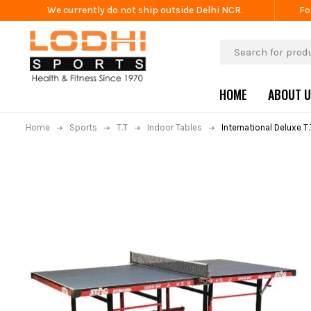
We currently do not ship outside Delhi NCR.
Fo
HOME
ABOUT 
Home
Sports
T.T
Indoor Tables
International Deluxe T