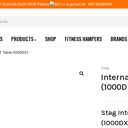
r Outside Delhi NCR Please
at
9873408956
US
PRODUCTS
SHOP
FITNESS HAMPERS
BRANDS
.T. Table (1000DX)
Stag
Interna
(1000D
Stag Int
(1000DX