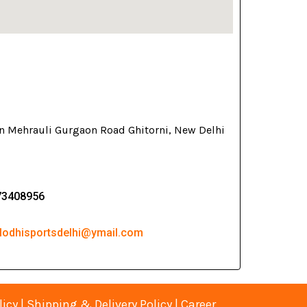
on Mehrauli Gurgaon Road Ghitorni, New Delhi
73408956
 lodhisportsdelhi@ymail.com
licy
|
Shipping & Delivery Policy
|
Career