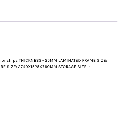
mpionships THICKNESS:- 25MM LAMINATED FRAME SIZE:
ARE SIZE: 2740X1525X760MM STORAGE SIZE :-