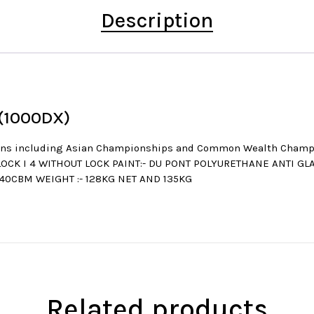
Description
 (1000DX)
itions including Asian Championships and Common Wealth Cha
LOCK I 4 WITHOUT LOCK PAINT:- DU PONT POLYURETHANE ANTI GL
.40CBM WEIGHT :- 128KG NET AND 135KG
Related products