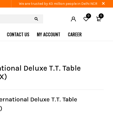
We are trusted by 43 million people in Delhi NCR
0
0
CONTACT US
MY ACCOUNT
CAREER
tional Deluxe T.T. Table
X)
ernational Deluxe T.T. Table
)