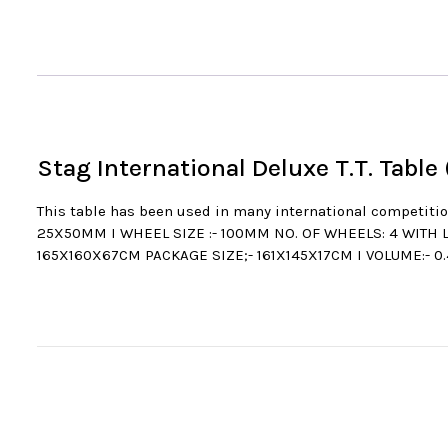
Stag International Deluxe T.T. Table
This table has been used in many international compet
25X50MM I WHEEL SIZE :- 100MM NO. OF WHEELS: 4 WITH 
165X160X67CM PACKAGE SIZE;- 161X145X17CM I VOLUME:- 0