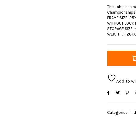
This table has b
Championships
FRAME SIZE: 25X
WITHOUT LOCK P
STORAGE SIZE :
WEIGHT :- 128K
Add to wi
Categories
In