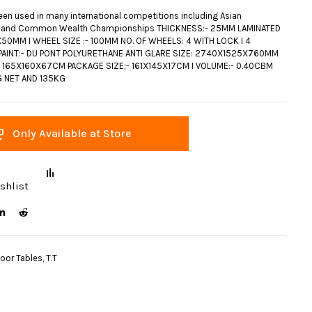
een used in many international competitions including Asian
 and Common Wealth Championships THICKNESS:- 25MM LAMINATED
50MM I WHEEL SIZE :- 100MM NO. OF WHEELS: 4 WITH LOCK I 4
AINT:- DU PONT POLYURETHANE ANTI GLARE SIZE: 2740X1525X760MM
- 165X160X67CM PACKAGE SIZE;- 161X145X17CM I VOLUME:- 0.40CBM
G NET AND 135KG
Only Available at Store
shlist
door Tables
,
T.T