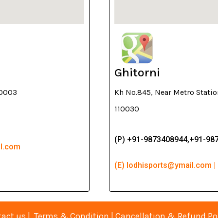
Ghitorni
10003
Kh No.845, Near Metro Stati
110030
(P) +91-9873408944,+91-98
il.com
(E) lodhisports@ymail.com |
act us
|
Terms & Condition
|
Cancellation & Refund Po