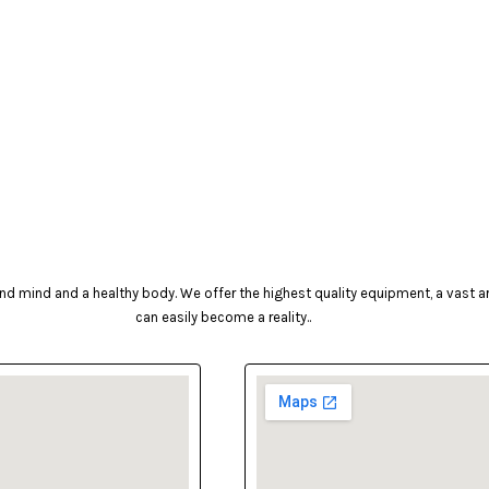
d mind and a healthy body. We offer the highest quality equipment, a vast arr
can easily become a reality..