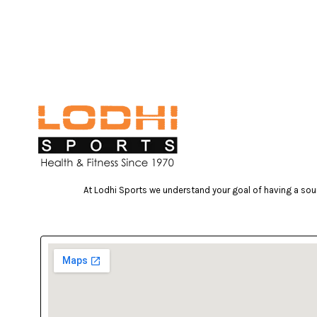
At Lodhi Sports we understand your goal of having a soun