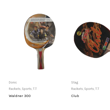
Only Available at Store
Only Available 
Donic
Stag
Rackets
,
Sports
,
T.T
Rackets
,
Sports
,
T.T
Waldner 300
Club