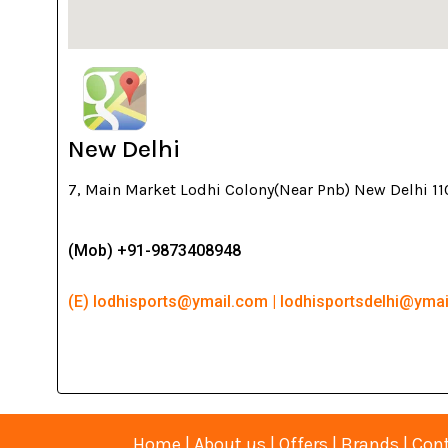
New Delhi
7, Main Market Lodhi Colony(Near Pnb) New Delhi 1
(Mob) +91-9873408948
(E) lodhisports@ymail.com | lodhisportsdelhi@yma
Home
|
About us
|
Offers
|
Brands
|
Cont