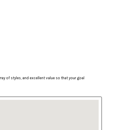
ay of styles, and excellent value so that your goal