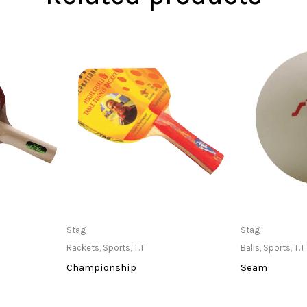
at Store
Only Available at Store
Only Av
Stag
Stag
Rackets
,
Sports
,
T.T
Balls
,
Sports
,
T.T
Championship
Seam