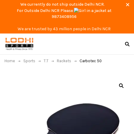
We currently do not ship outside Delhi NCR.
For Outside Delhi NCR Please
at
9873408956
We are trusted by 43 million people in Delhi NCR
Home
Sports
T.T
Rackets
Carbotec 50