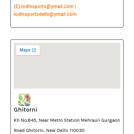
(E) lodhisports@ymail.com |
lodhisportsdelhi@ymail.com
Ghitorni
Kh No.845, Near Metro Station Mehrauli Gurgaon
Road Ghitorni, New Delhi 110030