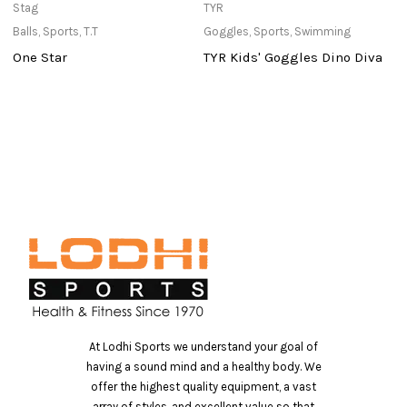
Stag
TYR
in
Balls
,
Sports
,
T.T
Goggles
,
Sports
,
Swimming
Po
One Star
TYR Kids' Goggles Dino Diva
P
At Lodhi Sports we understand your goal of
having a sound mind and a healthy body. We
offer the highest quality equipment, a vast
array of styles, and excellent value so that