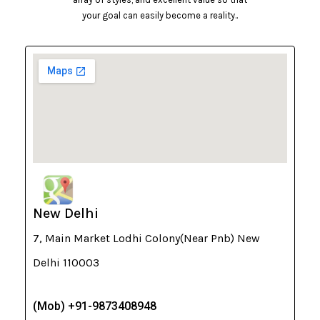
your goal can easily become a reality..
New Delhi
7, Main Market Lodhi Colony(Near Pnb) New
Delhi 110003
(Mob) +91-9873408948