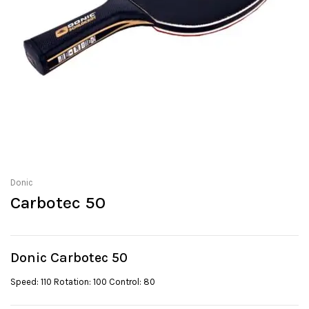
Donic
Carbotec 50
Donic Carbotec 50
Speed: 110 Rotation: 100 Control: 80