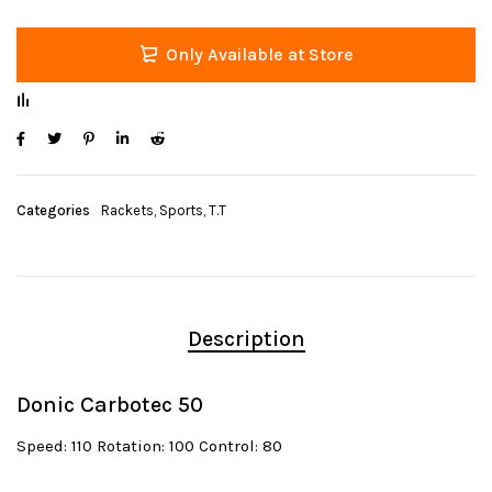
Only Available at Store
Categories
Rackets
,
Sports
,
T.T
Description
Donic Carbotec 50
Speed: 110 Rotation: 100 Control: 80