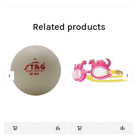
Related products