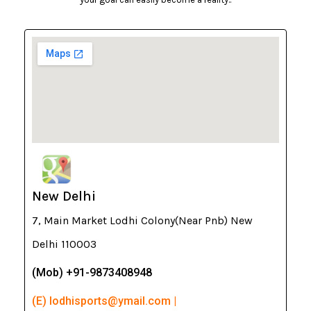
New Delhi
7, Main Market Lodhi Colony(Near Pnb) New
Delhi 110003
(Mob) +91-9873408948
(E) lodhisports@ymail.com |