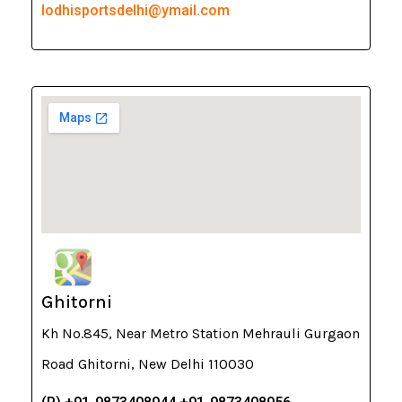
lodhisportsdelhi@ymail.com
Ghitorni
Kh No.845, Near Metro Station Mehrauli Gurgaon
Road Ghitorni, New Delhi 110030