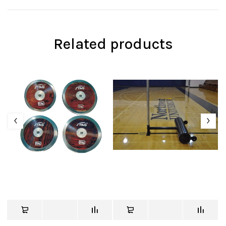
Related products