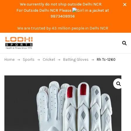
We currently do not ship outside Delhi NCR.
For Outside Delhi NCR Please
at
9873408956
We are trusted by 43 million people in Delhi NCR
Home
Sports
Cricket
Batting Gloves
Rh Tc-1260