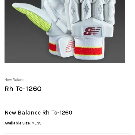
New Balance
Rh Tc-1260
New Balance Rh Tc-1260
Available Size:
MENS