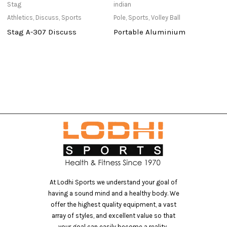
Stag
indian
St
Athletics
,
Discuss
,
Sports
Pole
,
Sports
,
Volley Ball
Ou
Stag A-307 Discuss
Portable Aluminium
M
At Lodhi Sports we understand your goal of
having a sound mind and a healthy body. We
offer the highest quality equipment, a vast
array of styles, and excellent value so that
your goal can easily become a reality..