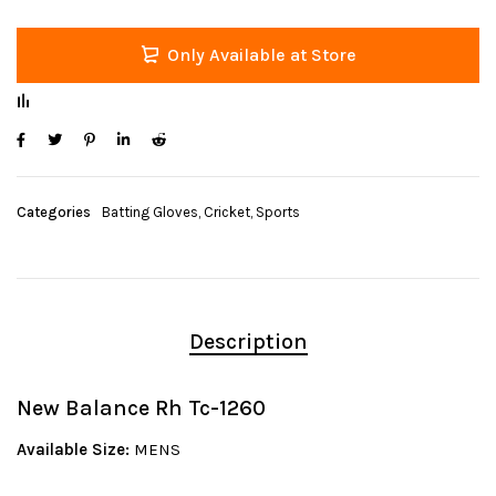
Only Available at Store
Categories
Batting Gloves
,
Cricket
,
Sports
Description
New Balance Rh Tc-1260
Available Size:
MENS