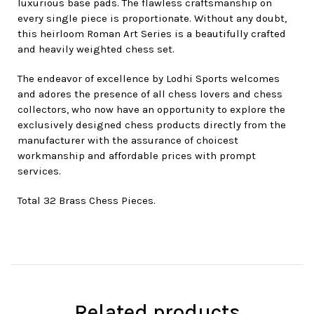
luxurious base pads. The flawless craftsmanship on
every single piece is proportionate. Without any doubt,
this heirloom Roman Art Series is a beautifully crafted
and heavily weighted chess set.
The endeavor of excellence by Lodhi Sports welcomes
and adores the presence of all chess lovers and chess
collectors, who now have an opportunity to explore the
exclusively designed chess products directly from the
manufacturer with the assurance of choicest
workmanship and affordable prices with prompt
services.
Total 32 Brass Chess Pieces.
Related products