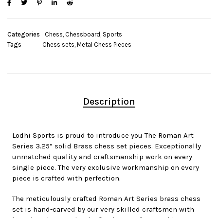
Categories
Chess
,
Chessboard
,
Sports
Tags
Chess sets
,
Metal Chess Pieces
Description
Lodhi Sports is proud to introduce you The Roman Art
Series 3.25” solid Brass chess set pieces. Exceptionally
unmatched quality and craftsmanship work on every
single piece. The very exclusive workmanship on every
piece is crafted with perfection.
The meticulously crafted Roman Art Series brass chess
set is hand-carved by our very skilled craftsmen with