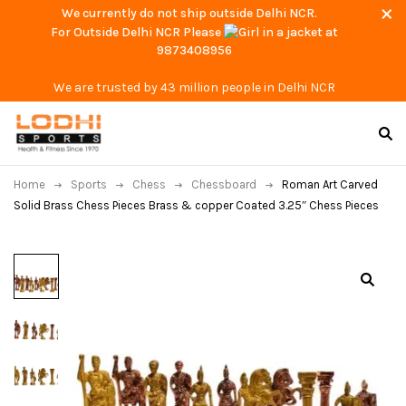
We currently do not ship outside Delhi NCR.
For Outside Delhi NCR Please
at
9873408956
We are trusted by 43 million people in Delhi NCR
Home
Sports
Chess
Chessboard
Roman Art Carved
Solid Brass Chess Pieces Brass & copper Coated 3.25″ Chess Pieces