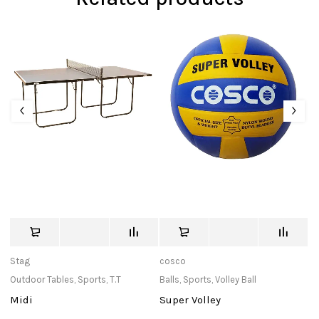
Stag
cosco
T
Outdoor Tables
,
Sports
,
T.T
Balls
,
Sports
,
Volley Ball
C
Midi
Super Volley
T
S