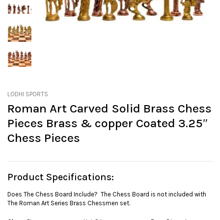
LODHI SPORTS
Roman Art Carved Solid Brass Chess
Pieces Brass & copper Coated 3.25″
Chess Pieces
Product Specifications:
Does The Chess Board Include? The Chess Board is not included with
The Roman Art Series Brass Chessmen set.