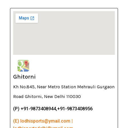
Ghitorni
Kh No.845, Near Metro Station Mehrauli Gurgaon
Road Ghitorni, New Delhi 110030
(P) +91-9873408944,+91-9873408956
(E) lodhisports@ymail.com |