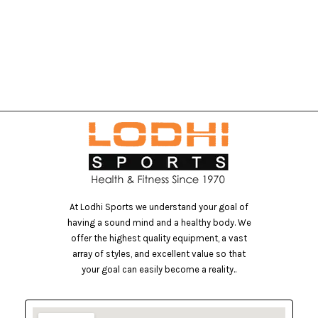
At Lodhi Sports we understand your goal of
having a sound mind and a healthy body. We
offer the highest quality equipment, a vast
array of styles, and excellent value so that
your goal can easily become a reality..