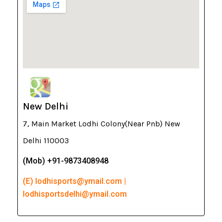
New Delhi
7, Main Market Lodhi Colony(Near Pnb) New
Delhi 110003
(Mob) +91-9873408948
(E) lodhisports@ymail.com |
lodhisportsdelhi@ymail.com