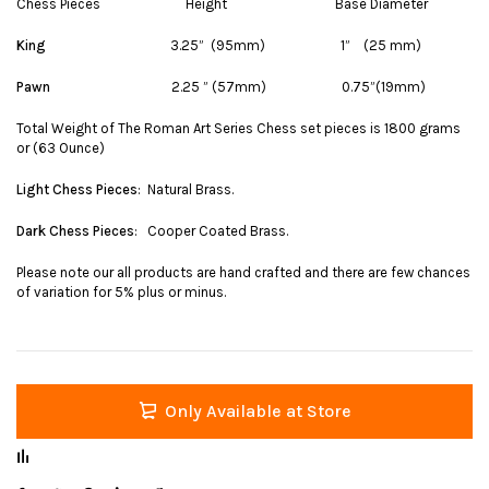
Chess Pieces Height Base Diameter
King
3.25” (95mm) 1” (25 mm)
Pawn
2.25 ” (57mm) 0.75”(19mm)
Total Weight of The Roman Art Series Chess set pieces is 1800 grams
or (63 Ounce)
Light Chess Pieces
: Natural Brass.
Dark Chess Pieces
: Cooper Coated Brass.
Please note our all products are hand crafted and there are few chances
of variation for 5% plus or minus.
Only Available at Store