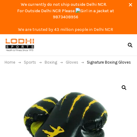
We currently do not ship outside Delhi NCR.
For Outside Delhi NCR Please
at
9873408956
We are trusted by 43 million people in Delhi NCR
Home
Sports
Boxing
Gloves
Signature Boxing Gloves