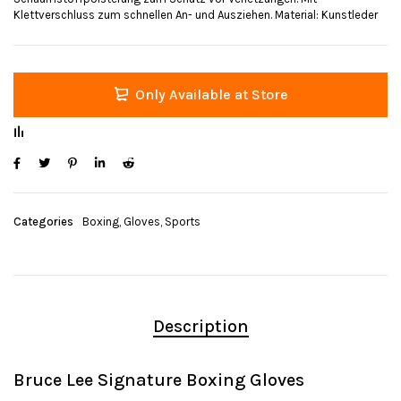
Klettverschluss zum schnellen An- und Ausziehen. Material: Kunstleder
Only Available at Store
Categories
Boxing
,
Gloves
,
Sports
Description
Bruce Lee Signature Boxing Gloves