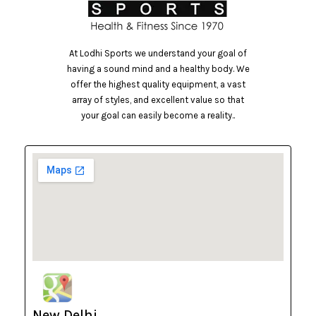
At Lodhi Sports we understand your goal of
having a sound mind and a healthy body. We
offer the highest quality equipment, a vast
array of styles, and excellent value so that
your goal can easily become a reality..
New Delhi