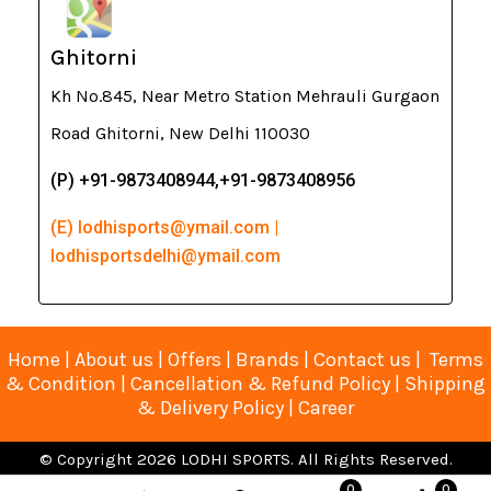
Ghitorni
Kh No.845, Near Metro Station Mehrauli Gurgaon
Road Ghitorni, New Delhi 110030
(P) +91-9873408944,+91-9873408956
(E) lodhisports@ymail.com |
lodhisportsdelhi@ymail.com
Home
|
About us
|
Offers
|
Brands
|
Contact us
|
Terms
& Condition
|
Cancellation & Refund Policy
|
Shipping
& Delivery Policy
|
Career
© Copyright 2026 LODHI SPORTS. All Rights Reserved.
Developed, Designed & Maintained by Arete Software (A
0
0