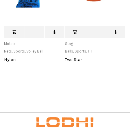
Metco
Stag
St
Nets
,
Sports
,
Volley Ball
Balls
,
Sports
,
T.T
Ne
Nylon
Two Star
E