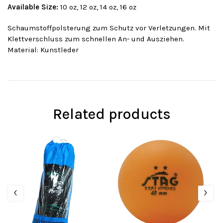
Available Size:
10 oz, 12 oz, 14 oz, 16 oz
Schaumstoffpolsterung zum Schutz vor Verletzungen. Mit
Klettverschluss zum schnellen An- und Ausziehen.
Material: Kunstleder
Related products