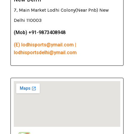
7, Main Market Lodhi Colony(Near Pnb) New
Delhi 110003
(Mob) +91-9873408948
(E) lodhisports@ymail.com |
lodhisportsdelhi@ymail.com