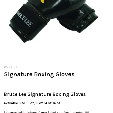
bruce lee
Signature Boxing Gloves
Bruce Lee Signature Boxing Gloves
Available Size:
10 oz, 12 oz, 14 oz, 16 oz
Schaumstoffpolsterung zum Schutz vor Verletzungen. Mit