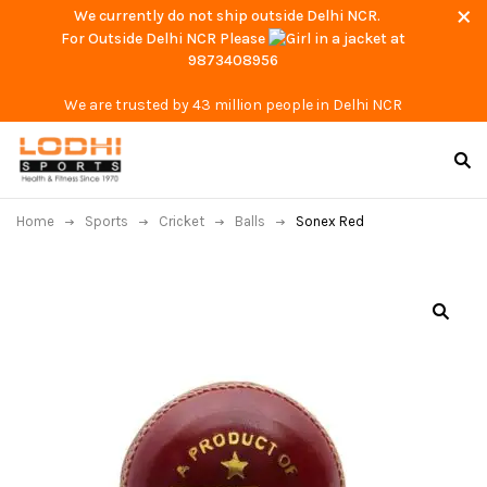
We currently do not ship outside Delhi NCR.
For Outside Delhi NCR Please
at
9873408956
We are trusted by 43 million people in Delhi NCR
Home
Sports
Cricket
Balls
Sonex Red