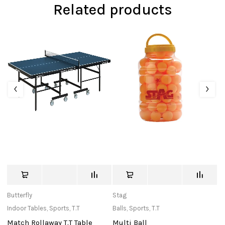
Related products
Butterfly
Stag
St
Indoor Tables
,
Sports
,
T.T
Balls
,
Sports
,
T.T
Ba
Match Rollaway T.T Table
Multi Ball
T