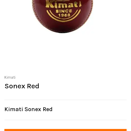
Kimati
Sonex Red
Kimati Sonex Red