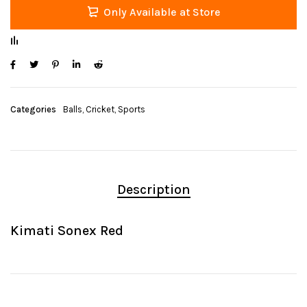
Only Available at Store
Categories
Balls
,
Cricket
,
Sports
Description
Kimati Sonex Red