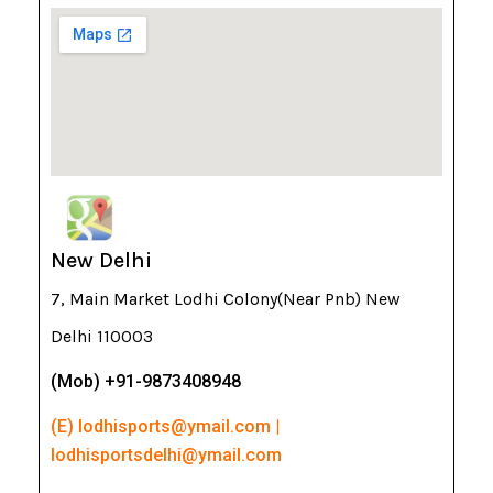
New Delhi
7, Main Market Lodhi Colony(Near Pnb) New
Delhi 110003
(Mob) +91-9873408948
(E) lodhisports@ymail.com |
lodhisportsdelhi@ymail.com