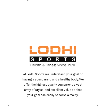
At Lodhi Sports we understand your goal of
having a sound mind and a healthy body. We
offer the highest quality equipment, a vast
array of styles, and excellent value so that
your goal can easily become a reality..