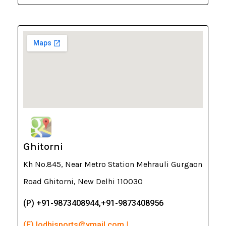
Ghitorni
Kh No.845, Near Metro Station Mehrauli Gurgaon
Road Ghitorni, New Delhi 110030
(P) +91-9873408944,+91-9873408956
(E) lodhisports@ymail.com |