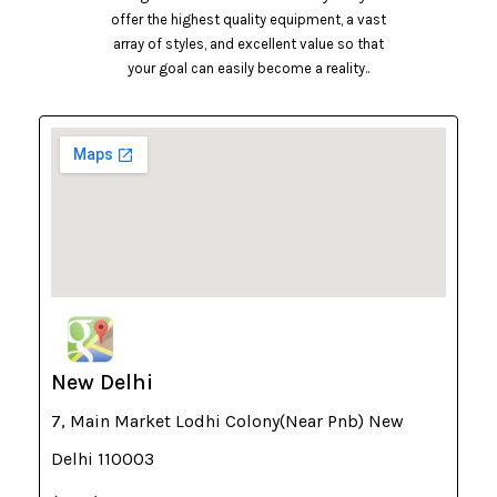
offer the highest quality equipment, a vast
array of styles, and excellent value so that
your goal can easily become a reality..
New Delhi
7, Main Market Lodhi Colony(Near Pnb) New
Delhi 110003