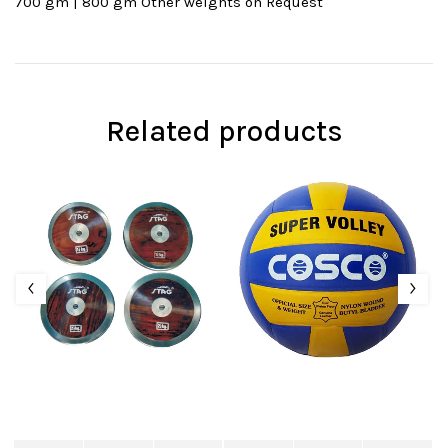
700 gm | 800 gm Other weights on Request
Related products