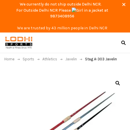
We currently do not ship outside Delhi NCR.
For Outside Delhi NCR Please
at
9873408956
We are trusted by 43 million people in Delhi NCR
Home
Sports
Athletics
Javelin
Stag A-303 Javelin