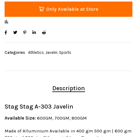
Only Available at Store
Categories
Athletics
,
Javelin
,
Sports
Description
Stag Stag A-303 Javelin
Available Size:
600GM, 700GM, 800GM
Made of Alluminium Available in 400 gm 500 gm | 600 gm