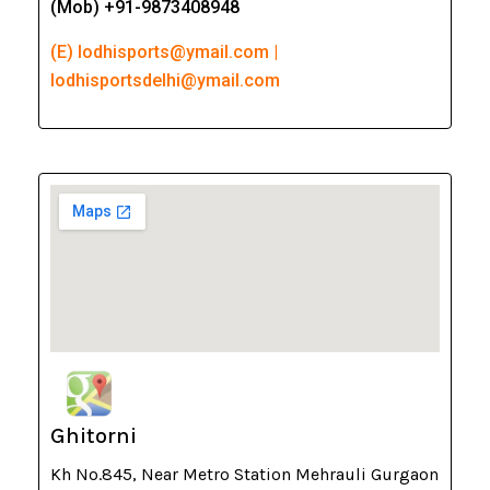
(Mob) +91-9873408948
(E) lodhisports@ymail.com |
lodhisportsdelhi@ymail.com
Ghitorni
Kh No.845, Near Metro Station Mehrauli Gurgaon