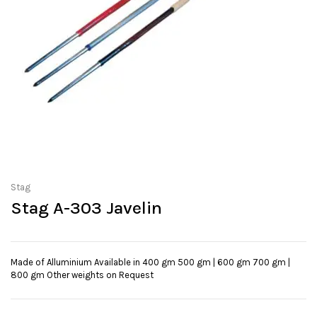
Stag
Stag A-303 Javelin
Made of Alluminium Available in 400 gm 500 gm | 600 gm 700 gm |
800 gm Other weights on Request