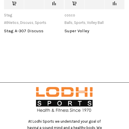
Stag
cosco
St
Athletics
,
Discuss
,
Sports
Balls
,
Sports
,
Volley Ball
Ou
Stag A-307 Discuss
Super Volley
W
At Lodhi Sports we understand your goal of
having a sound mind and a healthy body. We