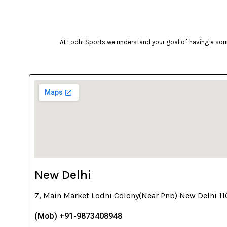
At Lodhi Sports we understand your goal of having a soun
New Delhi
7, Main Market Lodhi Colony(Near Pnb) New Delhi 1
(Mob) +91-9873408948