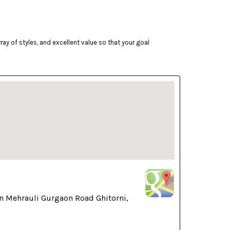
ay of styles, and excellent value so that your goal
n Mehrauli Gurgaon Road Ghitorni,