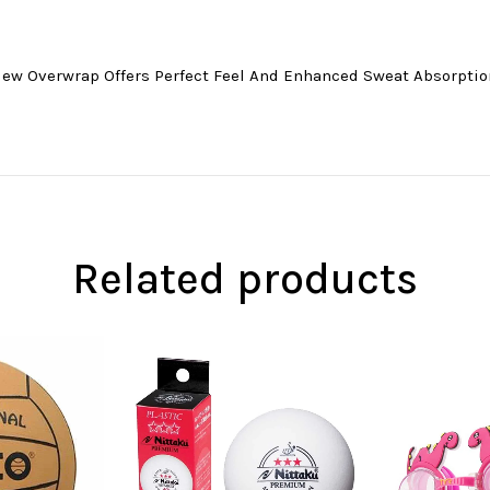
New Overwrap Offers Perfect Feel And Enhanced Sweat Absorptio
Related products