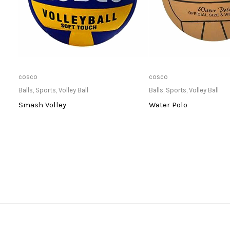
Only Available at Store
Only Available 
cosco
cosco
Balls
,
Sports
,
Volley Ball
Balls
,
Sports
,
Volley Ball
Smash Volley
Water Polo