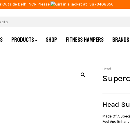
r Outside Delhi NCR Please
at
9873408956
US
PRODUCTS
SHOP
FITNESS HAMPERS
BRANDS
Head
Super
Head S
Made Of A Specia
Feel And Enhanc