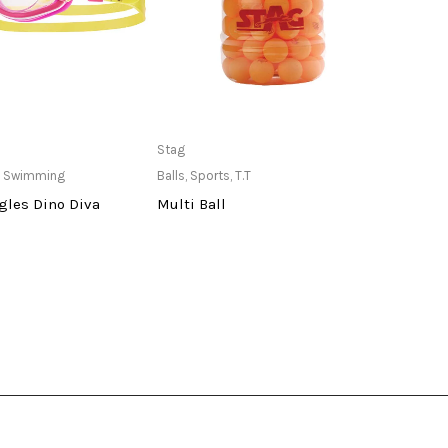
ailable at Store
Only Available at Store
Stag
indian
,
Swimming
Balls
,
Sports
,
T.T
Pole
,
S
gles Dino Diva
Multi Ball
Port