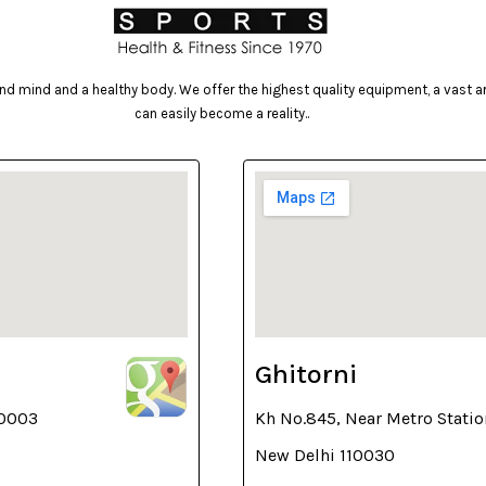
d mind and a healthy body. We offer the highest quality equipment, a vast arr
can easily become a reality..
Ghitorni
10003
Kh No.845, Near Metro Statio
New Delhi 110030