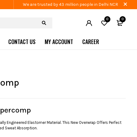
We are trusted by 43 million people in Delhi NCR
0
0
CONTACT US
MY ACCOUNT
CAREER
comp
upercomp
lly Engineered Elastomer Material. This New Overwrap Offers Perfect
ed Sweat Absorption.