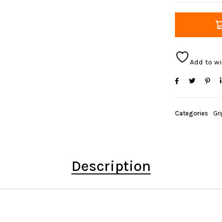
Add to wi
Categories
Gr
Description