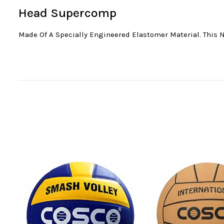
Head Supercomp
Made Of A Specially Engineered Elastomer Material. This 