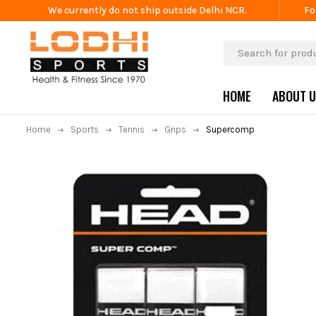
We currently do not ship outside Delhi NCR.
Fo
HOME
ABOUT 
Home
Sports
Tennis
Grips
Supercomp