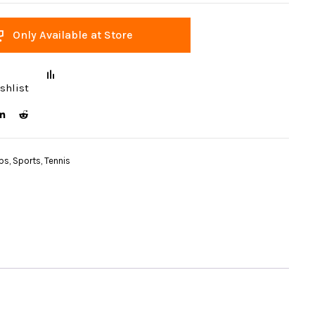
Only Available at Store
shlist
ips
,
Sports
,
Tennis