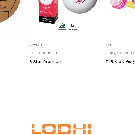
at Store
Only Available at Store
Only Av
Nittaku
TYR
Balls
,
Sports
,
T.T
Goggles
,
Sports
3 Star Premium
TYR Kids' Gog