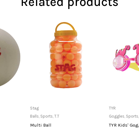
Related products
at Store
Only Available at Store
Only Av
Stag
TYR
Balls
,
Sports
,
T.T
Goggles
,
Sports
Multi Ball
TYR Kids' Gog