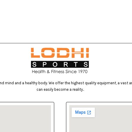
d mind and a healthy body. We offer the highest quality equipment, a vast arr
can easily become a reality..