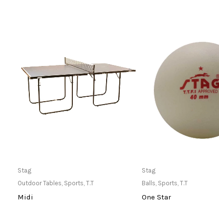
Only Available at Store
Only Available 
Stag
Stag
Outdoor Tables
,
Sports
,
T.T
Balls
,
Sports
,
T.T
Midi
One Star