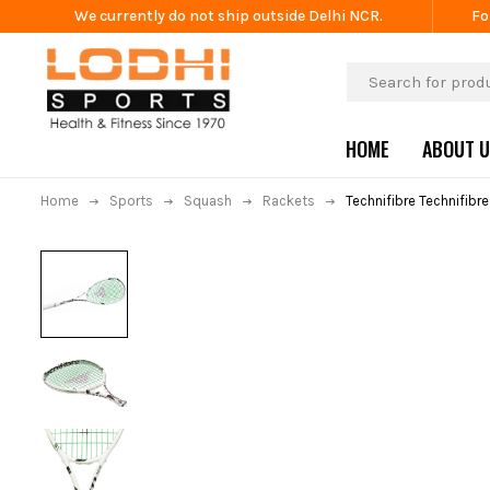
We currently do not ship outside Delhi NCR.
Fo
HOME
ABOUT 
Home
Sports
Squash
Rackets
Technifibre Technifibr