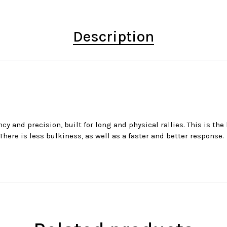
Description
cy and precision, built for long and physical rallies. This is the
here is less bulkiness, as well as a faster and better response.