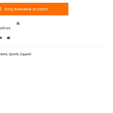
Only Available at Store
shlist
ckets
,
Sports
,
Squash