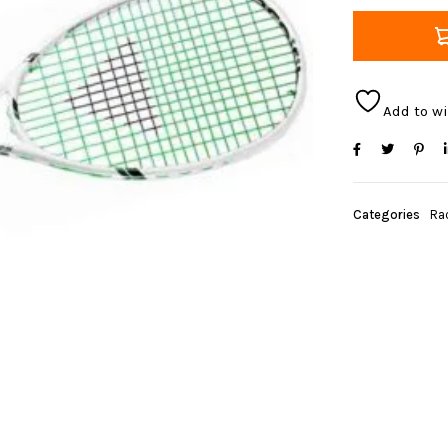
Add to wi
Categories
Ra