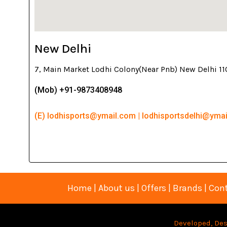
New Delhi
7, Main Market Lodhi Colony(Near Pnb) New Delhi 1
(Mob) +91-9873408948
(E) lodhisports@ymail.com | lodhisportsdelhi@yma
Home
|
About us
|
Offers
|
Brands
|
Cont
Developed, Des