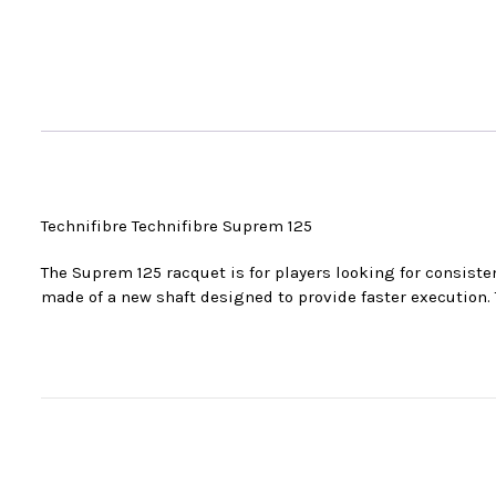
Technifibre Technifibre Suprem 125
The Suprem 125 racquet is for players looking for consisten
made of a new shaft designed to provide faster execution. T