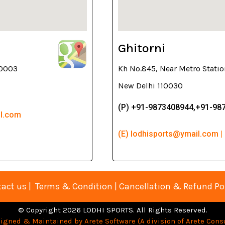
Ghitorni
10003
Kh No.845, Near Metro Statio
New Delhi 110030
(P) +91-9873408944,+91-98
il.com
(E) lodhisports@ymail.com |
act us
|
Terms & Condition
|
Cancellation & Refund Po
© Copyright 2026 LODHI SPORTS. All Rights Reserved.
igned & Maintained by Arete Software (A division of Arete Consu