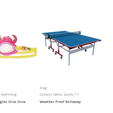
ailable at Store
Only Available at Store
Stag
Stiga
,
Swimming
Outdoor Tables
,
Sports
,
T.T
Balls
,
gles Dino Diva
Weather Proof Rollaway
3 St