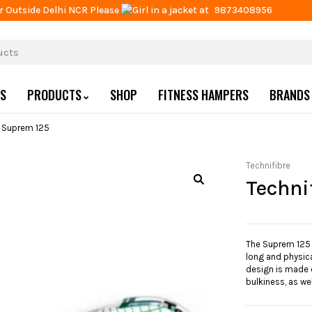
r Outside Delhi NCR Please
at
9873408956
US
PRODUCTS
SHOP
FITNESS HAMPERS
BRANDS
e Suprem 125
Technifibre
Techni
The Suprem 125 r
long and physical
design is made o
bulkiness, as we