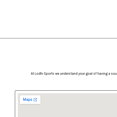
At Lodhi Sports we understand your goal of having a soun