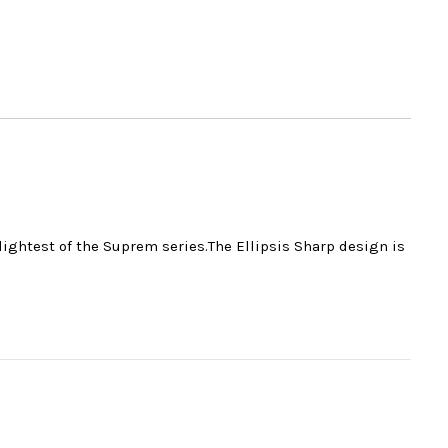
 lightest of the Suprem series.The Ellipsis Sharp design is