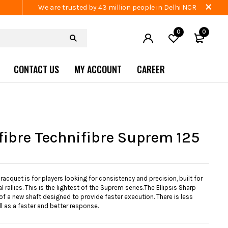
We are trusted by 43 million people in Delhi NCR
0
0
CONTACT US
MY ACCOUNT
CAREER
fibre Technifibre Suprem 125
acquet is for players looking for consistency and precision, built for
 rallies. This is the lightest of the Suprem series.The Ellipsis Sharp
f a new shaft designed to provide faster execution. There is less
ll as a faster and better response.