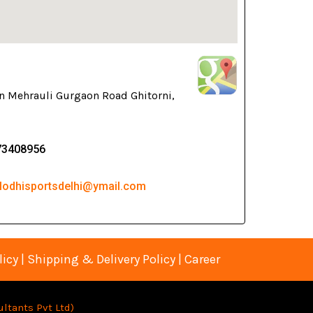
n Mehrauli Gurgaon Road Ghitorni,
73408956
 lodhisportsdelhi@ymail.com
licy
|
Shipping & Delivery Policy
|
Career
ltants Pvt Lt
d)