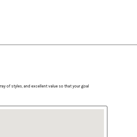
ay of styles, and excellent value so that your goal