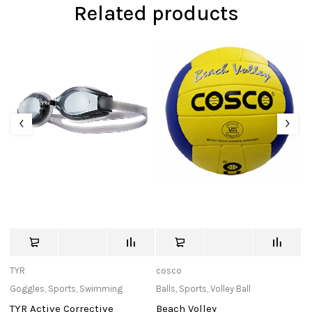
Related products
TYR
cosco
Bu
Goggles
,
Sports
,
Swimming
Balls
,
Sports
,
Volley Ball
In
TYR Active Corrective
Beach Volley
Ma