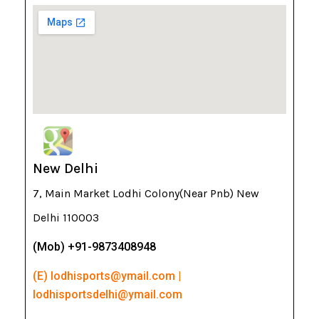
New Delhi
7, Main Market Lodhi Colony(Near Pnb) New
Delhi 110003
(Mob) +91-9873408948
(E) lodhisports@ymail.com |
lodhisportsdelhi@ymail.com