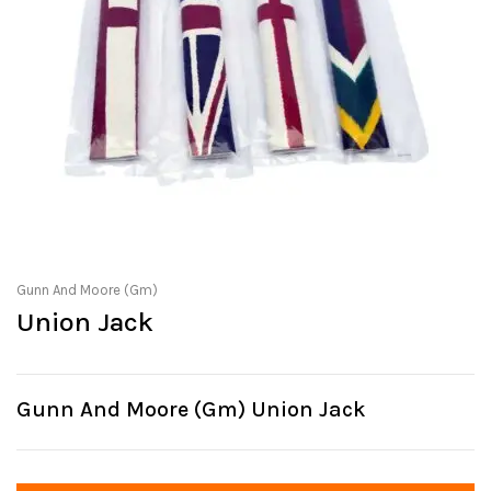
Gunn And Moore (Gm)
Union Jack
Gunn And Moore (Gm) Union Jack