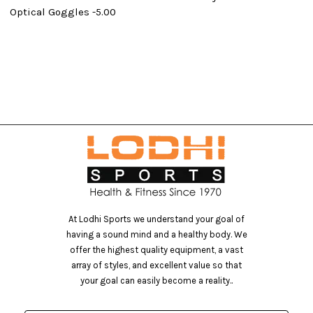
Optical Goggles -5.00
At Lodhi Sports we understand your goal of
having a sound mind and a healthy body. We
offer the highest quality equipment, a vast
array of styles, and excellent value so that
your goal can easily become a reality..