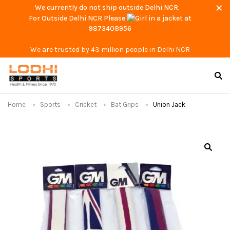
We currently do not ship outside Delhi NCR.
For Outside Delhi NCR Please
at
9873408956
We are trusted by 43 million people in Delhi NCR
Home
Sports
Cricket
Bat Grips
Union Jack