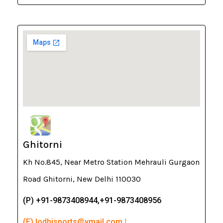
Ghitorni
Kh No.845, Near Metro Station Mehrauli Gurgaon
Road Ghitorni, New Delhi 110030
(P) +91-9873408944,+91-9873408956
(E) lodhisports@ymail.com |