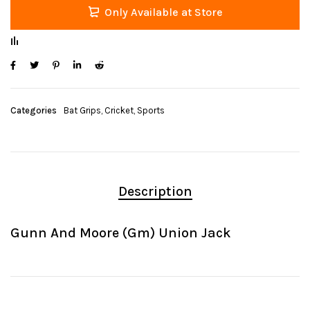
Only Available at Store
Categories
Bat Grips
,
Cricket
,
Sports
Description
Gunn And Moore (Gm) Union Jack