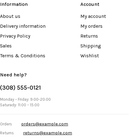
Information
Account
About us
My account
Delivery information
My orders
Privacy Policy
Returns
Sales
Shipping
Terms & Conditions
Wishlist
Need help?
(308) 555-0121
Monday – Friday: 9:00-20:00
Saturady: 11:00 – 15:00
orders@example.com
Orders
returns@example.com
Returns