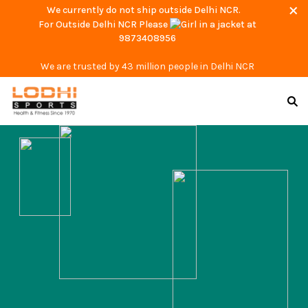
We currently do not ship outside Delhi NCR.
For Outside Delhi NCR Please
at
9873408956
We are trusted by 43 million people in Delhi NCR