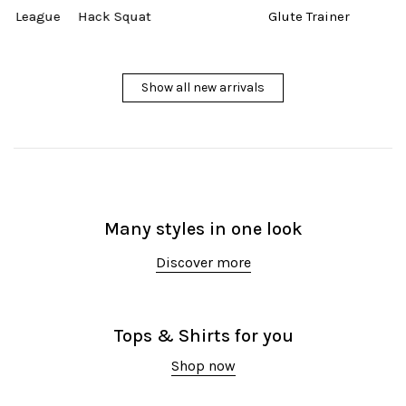
gue
Hack Squat
Glute Trainer
Show all new arrivals
Many styles in one look
Discover more
Tops & Shirts for you
Shop now