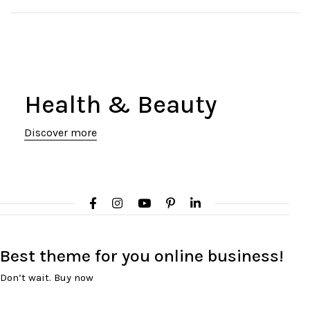
Health & Beauty
Discover more
Best theme
for you online
business!
Don’t wait. Buy now