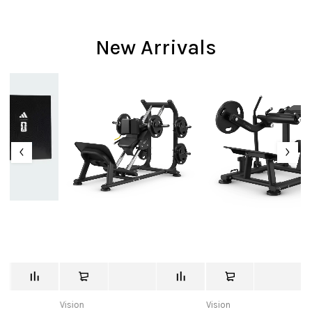
New Arrivals
Vision
Vision