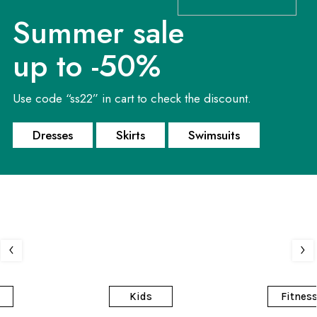
Summer sale
up to -50%
Use code “ss22” in cart to check the discount.
A woman's
Ready for
Summer 2021
best friend
training?
Dresses
Skirts
Swimsuits
Swimsuits
High-heeled shoes
Gym fashion
Kids
Fitness