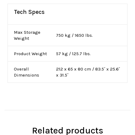
Tech Specs
Max Storage
750 kg / 1650 lbs.
Weight
Product Weight
57 kg / 125.7 lbs.
Overall
212 x 65 x 80 cm / 83.5˝ x 25.6˝
Dimensions
x 31.5˝
Related products