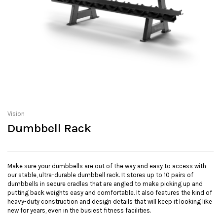
Vision
Dumbbell Rack
Make sure your dumbbells are out of the way and easy to access with
our stable, ultra-durable dumbbell rack. It stores up to 10 pairs of
dumbbells in secure cradles that are angled to make picking up and
putting back weights easy and comfortable. It also features the kind of
heavy-duty construction and design details that will keep it looking like
new for years, even in the busiest fitness facilities.