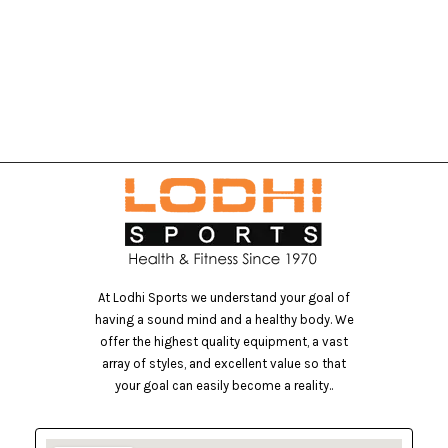
At Lodhi Sports we understand your goal of
having a sound mind and a healthy body. We
offer the highest quality equipment, a vast
array of styles, and excellent value so that
your goal can easily become a reality..