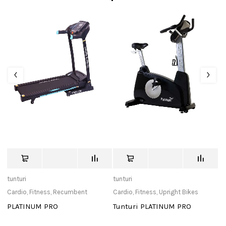
tunturi
tunturi
Ad
Cardio
,
Fitness
,
Recumbent
Cardio
,
Fitness
,
Upright Bikes
Ac
PLATINUM PRO
Tunturi PLATINUM PRO
P
11