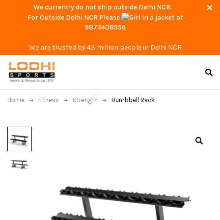
We currently do not ship outside Delhi NCR.
For Outside Delhi NCR Please
at
9873408956
We are trusted by 43 million people in Delhi NCR
Home
Fitness
Strength
Dumbbell Rack