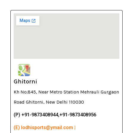
Ghitorni
Kh No.845, Near Metro Station Mehrauli Gurgaon
Road Ghitorni, New Delhi 110030
(P) +91-9873408944,+91-9873408956
(E) lodhisports@ymail.com |