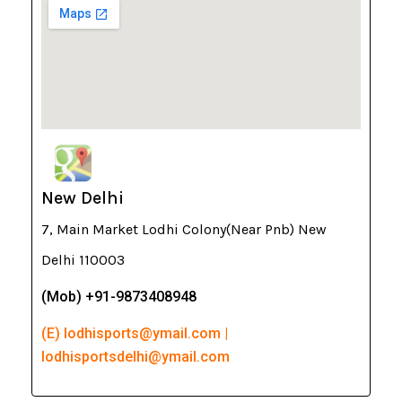
New Delhi
7, Main Market Lodhi Colony(Near Pnb) New
Delhi 110003
(Mob) +91-9873408948
(E) lodhisports@ymail.com |
lodhisportsdelhi@ymail.com