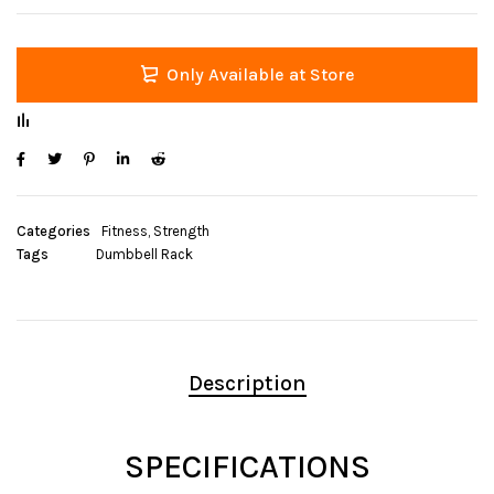
Only Available at Store
Categories
Fitness
,
Strength
Tags
Dumbbell Rack
Description
SPECIFICATIONS