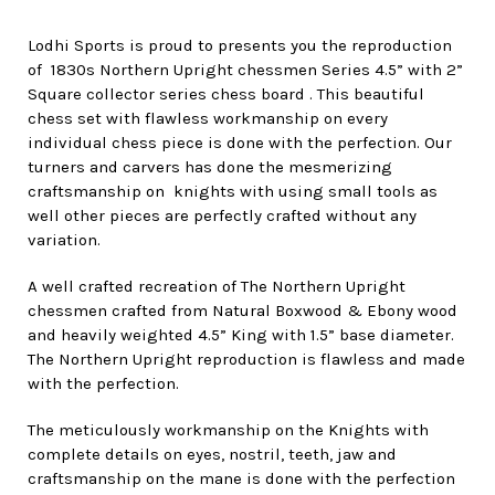
Lodhi Sports is proud to presents you the reproduction
of 1830s Northern Upright chessmen Series 4.5” with 2”
Square collector series chess board . This beautiful
chess set with flawless workmanship on every
individual chess piece is done with the perfection. Our
turners and carvers has done the mesmerizing
craftsmanship on knights with using small tools as
well other pieces are perfectly crafted without any
variation.
A well crafted recreation of The Northern Upright
chessmen crafted from Natural Boxwood & Ebony wood
and heavily weighted 4.5” King with 1.5” base diameter.
The Northern Upright reproduction is flawless and made
with the perfection.
The meticulously workmanship on the Knights with
complete details on eyes, nostril, teeth, jaw and
craftsmanship on the mane is done with the perfection