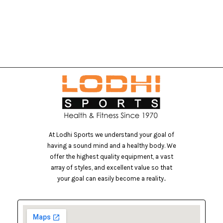
At Lodhi Sports we understand your goal of
having a sound mind and a healthy body. We
offer the highest quality equipment, a vast
array of styles, and excellent value so that
your goal can easily become a reality..