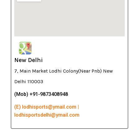
New Delhi
7, Main Market Lodhi Colony(Near Pnb) New
Delhi 110003
(Mob) +91-9873408948
(E) lodhisports@ymail.com |
lodhisportsdelhi@ymail.com