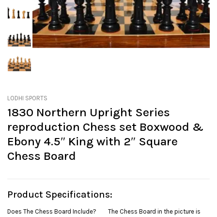
LODHI SPORTS
1830 Northern Upright Series
reproduction Chess set Boxwood &
Ebony 4.5″ King with 2″ Square
Chess Board
Product Specifications:
Does The Chess Board Include? The Chess Board in the picture is