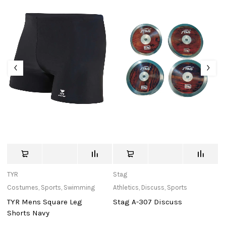
TYR
Stag
St
Costumes
,
Sports
,
Swimming
Athletics
,
Discuss
,
Sports
Ba
TYR Mens Square Leg
Stag A-307 Discuss
S
Shorts Navy