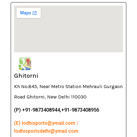
Ghitorni
Kh No.845, Near Metro Station Mehrauli Gurgaon
Road Ghitorni, New Delhi 110030
(P) +91-9873408944,+91-9873408956
(E) lodhisports@ymail.com |
lodhisportsdelhi@ymail.com