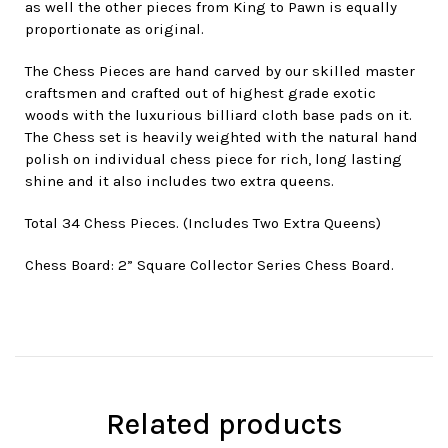
as well the other pieces from King to Pawn is equally
proportionate as original.
The Chess Pieces are hand carved by our skilled master
craftsmen and crafted out of highest grade exotic
woods with the luxurious billiard cloth base pads on it.
The Chess set is heavily weighted with the natural hand
polish on individual chess piece for rich, long lasting
shine and it also includes two extra queens.
Total 34 Chess Pieces. (Includes Two Extra Queens)
Chess Board: 2” Square Collector Series Chess Board.
Related products