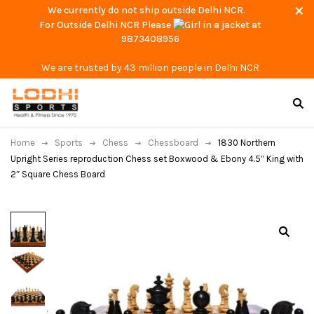
We currently do not ship outside Delhi NCR.
For Outside Delhi NCR Please
at
9873408956
We are trusted by 43 million people in Delhi NCR
Home
Sports
Chess
Chessboard
1830 Northern
Upright Series reproduction Chess set Boxwood & Ebony 4.5″ King with
2″ Square Chess Board