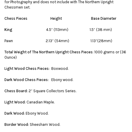
for Photography and does not include with The Northern Upright
Chessmen set.
Chess Pieces
Height
Base Diameter
King
4.5” (113mm) 1.5” (38 mm)
Pawn 2.13” (54mm) 1.13”(28mm)
Total Weight of The Northern Upright Chess Pieces:
1000 grams or (36
Ounce)
Light Wood Chess Pieces:
Boxwood.
Dark Wood Chess Pieces:
Ebony wood.
Chess Board:
2” Square Collectors Series.
Light Wood:
Canadian Maple.
Dark Wood:
Ebony Wood.
Border Wood:
Sheesham Wood.