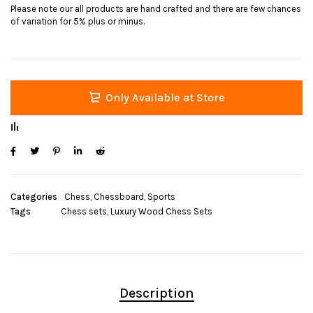
Please note our all products are hand crafted and there are few chances
of variation for 5% plus or minus.
Only Available at Store
Categories
Chess
,
Chessboard
,
Sports
Tags
Chess sets
,
Luxury Wood Chess Sets
Description