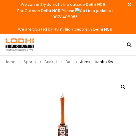
We currently do not ship outside Delhi NCR.
For Outside Delhi NCR Please
at
9873408956
We are trusted by 43 million people in Delhi NCR
Home
Sports
Cricket
Bat
Admiral Jumbo Kw