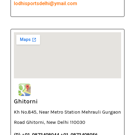
lodhisportsdelhi@ymail.com
Ghitorni
Kh No.845, Near Metro Station Mehrauli Gurgaon
Road Ghitorni, New Delhi 110030