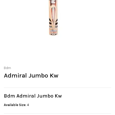
Bdm
Admiral Jumbo Kw
Bdm Admiral Jumbo Kw
Available Size:
4