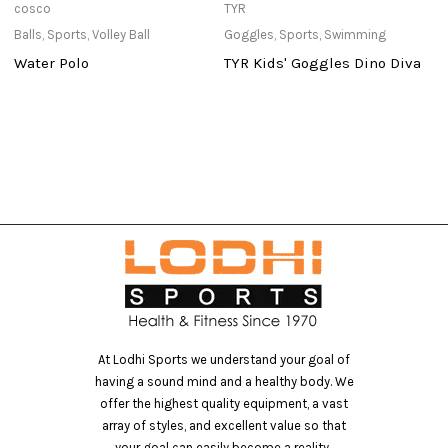
cosco
TYR
c
Balls
,
Sports
,
Volley Ball
Goggles
,
Sports
,
Swimming
Ba
Water Polo
TYR Kids' Goggles Dino Diva
S
At Lodhi Sports we understand your goal of
having a sound mind and a healthy body. We
offer the highest quality equipment, a vast
array of styles, and excellent value so that
your goal can easily become a reality..