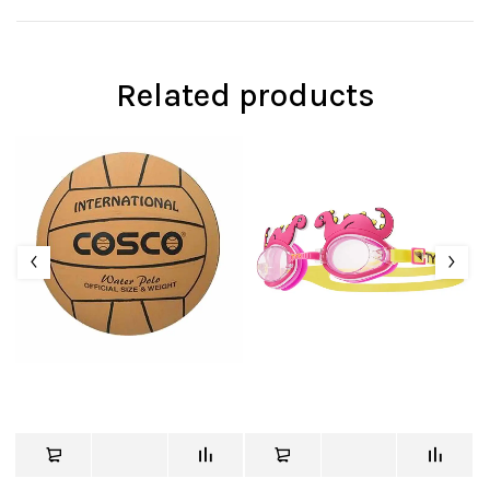
Related products