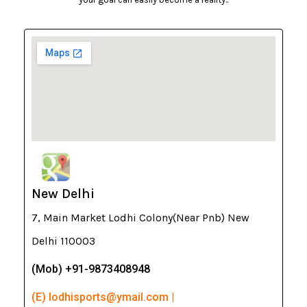
New Delhi
7, Main Market Lodhi Colony(Near Pnb) New
Delhi 110003
(Mob) +91-9873408948
(E) lodhisports@ymail.com |