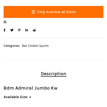
Only Availble at Store
Categories
Bat
,
Cricket
,
Sports
Description
Bdm Admiral Jumbo Kw
Available Size:
4