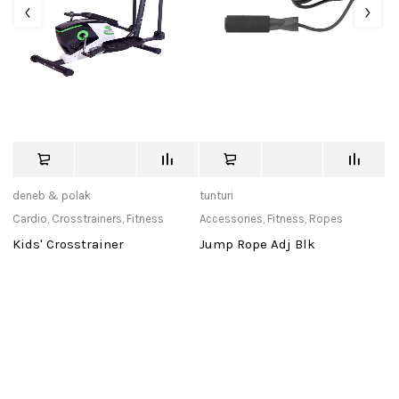
deneb & polak
tunturi
us
Cardio
,
Crosstrainers
,
Fitness
Accessories
,
Fitness
,
Ropes
Ac
Kids' Crosstrainer
Jump Rope Adj Blk
U
S