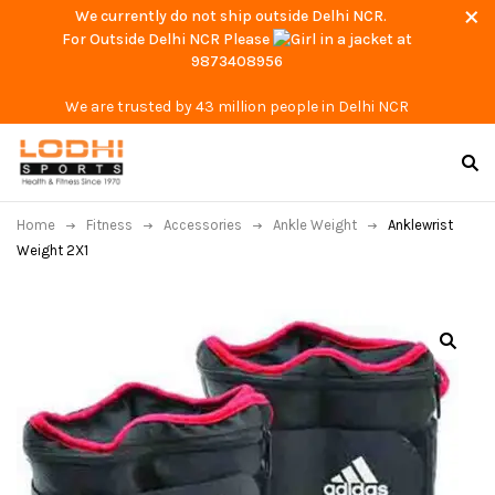
We currently do not ship outside Delhi NCR.
For Outside Delhi NCR Please
at
9873408956
We are trusted by 43 million people in Delhi NCR
Home
Fitness
Accessories
Ankle Weight
Anklewrist
Weight 2X1