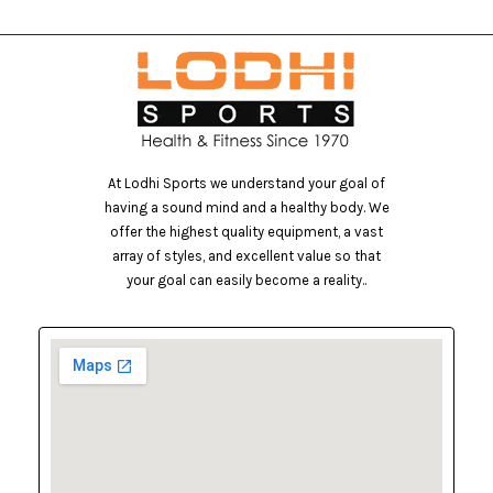
At Lodhi Sports we understand your goal of
having a sound mind and a healthy body. We
offer the highest quality equipment, a vast
array of styles, and excellent value so that
your goal can easily become a reality..