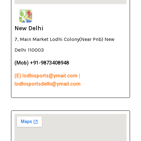
New Delhi
7, Main Market Lodhi Colony(Near Pnb) New
Delhi 110003
(Mob) +91-9873408948
(E) lodhisports@ymail.com |
lodhisportsdelhi@ymail.com