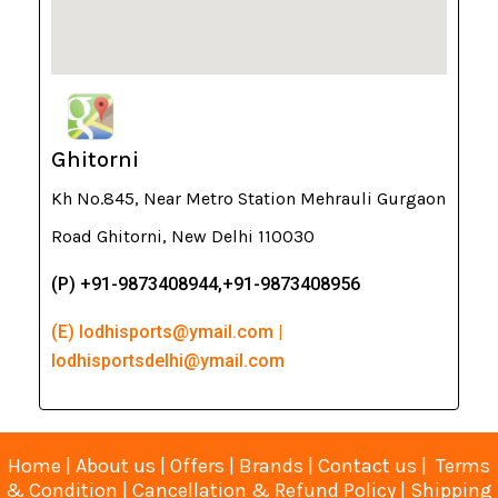
Ghitorni
Kh No.845, Near Metro Station Mehrauli Gurgaon
Road Ghitorni, New Delhi 110030
(P) +91-9873408944,+91-9873408956
(E) lodhisports@ymail.com |
lodhisportsdelhi@ymail.com
Home
|
About us
|
Offers
|
Brands
|
Contact us
|
Terms
& Condition
|
Cancellation & Refund Policy
|
Shipping