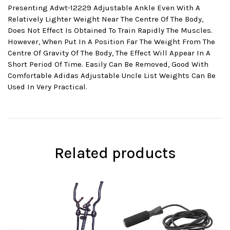
Presenting Adwt-12229 Adjustable Ankle Even With A
Relatively Lighter Weight Near The Centre Of The Body,
Does Not Effect Is Obtained To Train Rapidly The Muscles.
However, When Put In A Position Far The Weight From The
Centre Of Gravity Of The Body, The Effect Will Appear In A
Short Period Of Time. Easily Can Be Removed, Good With
Comfortable Adidas Adjustable Uncle List Weights Can Be
Used In Very Practical.
Related products