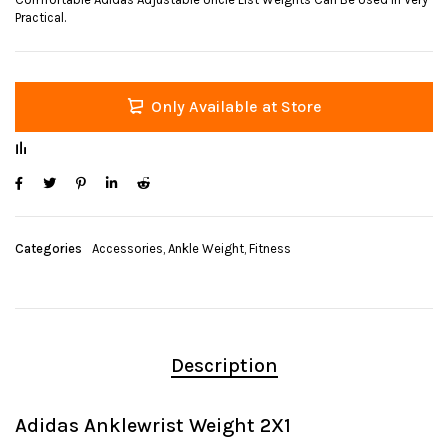
Practical.
Only Available at Store
Categories
Accessories
,
Ankle Weight
,
Fitness
Description
Adidas Anklewrist Weight 2X1