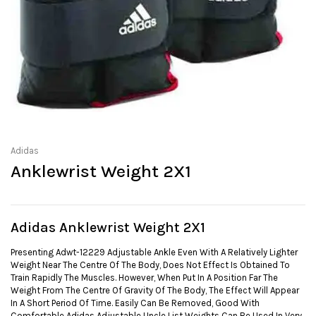
Adidas
Anklewrist Weight 2X1
Adidas Anklewrist Weight 2X1
Presenting Adwt-12229 Adjustable Ankle Even With A Relatively Lighter
Weight Near The Centre Of The Body, Does Not Effect Is Obtained To
Train Rapidly The Muscles. However, When Put In A Position Far The
Weight From The Centre Of Gravity Of The Body, The Effect Will Appear
In A Short Period Of Time. Easily Can Be Removed, Good With
Comfortable Adidas Adjustable Uncle List Weights Can Be Used In Very