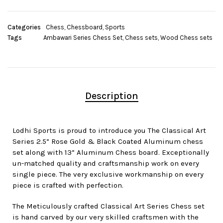
Categories
Chess
,
Chessboard
,
Sports
Tags
Ambawari Series Chess Set
,
Chess sets
,
Wood Chess sets
Description
Lodhi Sports is proud to introduce you The Classical Art
Series 2.5” Rose Gold & Black Coated Aluminum chess
set along with 13” Aluminum Chess board. Exceptionally
un-matched quality and craftsmanship work on every
single piece. The very exclusive workmanship on every
piece is crafted with perfection.
The Meticulously crafted Classical Art Series Chess set
is hand carved by our very skilled craftsmen with the