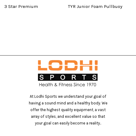
3 Star Premium
TYR Junior Foam Pullbuoy
Ma
At Lodhi Sports we understand your goal of
having a sound mind and a healthy body. We
offer the highest quality equipment, a vast
array of styles, and excellent value so that
your goal can easily become a reality..