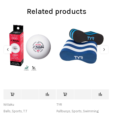
Related products
Nittaku
TYR
Bu
Balls
,
Sports
,
T.T
Pullbuoys
,
Sports
,
Swimming
In