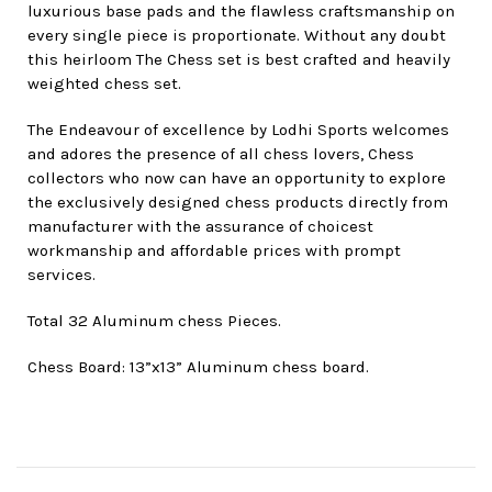
luxurious base pads and the flawless craftsmanship on
every single piece is proportionate. Without any doubt
this heirloom The Chess set is best crafted and heavily
weighted chess set.
The Endeavour of excellence by Lodhi Sports welcomes
and adores the presence of all chess lovers, Chess
collectors who now can have an opportunity to explore
the exclusively designed chess products directly from
manufacturer with the assurance of choicest
workmanship and affordable prices with prompt
services.
Total 32 Aluminum chess Pieces.
Chess Board: 13”x13” Aluminum chess board.