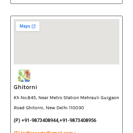
Ghitorni
Kh No.845, Near Metro Station Mehrauli Gurgaon
Road Ghitorni, New Delhi 110030
(P) +91-9873408944,+91-9873408956