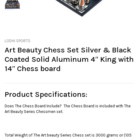
LODHI SPORTS
Art Beauty Chess Set Silver & Black
Coated Solid Aluminum 4″ King with
14″ Chess board
Product Specifications
:
Does The Chess Board Include? The Chess Board is included with The
Art Beauty Series Chessmen set.
Total Weight of The Art beauty Series Chess set is 3000 grams or (105