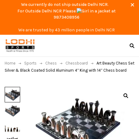
We currently do not ship outside Delhi NCR.
For Outside Delhi NCR Please
at
9873408956
We are trusted by 43 million people in Delhi NCR
Home
Sports
Chess
Chessboard
Art Beauty Chess Set
Silver & Black Coated Solid Aluminum 4″ King with 14″ Chess board