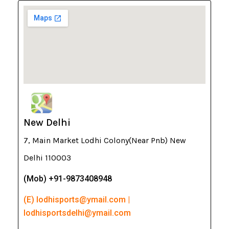
New Delhi
7, Main Market Lodhi Colony(Near Pnb) New
Delhi 110003
(Mob) +91-9873408948
(E) lodhisports@ymail.com |
lodhisportsdelhi@ymail.com