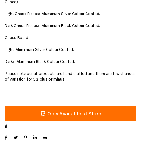
Ounce)
Light Chess Pieces: Aluminum Silver Colour Coated.
Dark Chess Pieces: Aluminum Black Colour Coated.
Chess Board
Light: Aluminum Silver Colour Coated.
Dark: Aluminum Black Colour Coated.
Please note our all products are hand crafted and there are few chances
of variation for 5% plus or minus.
Only Available at Store