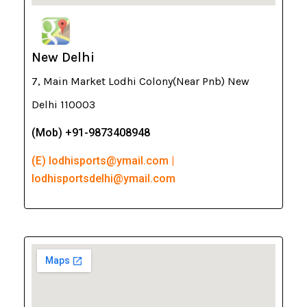
New Delhi
7, Main Market Lodhi Colony(Near Pnb) New
Delhi 110003
(Mob) +91-9873408948
(E) lodhisports@ymail.com |
lodhisportsdelhi@ymail.com