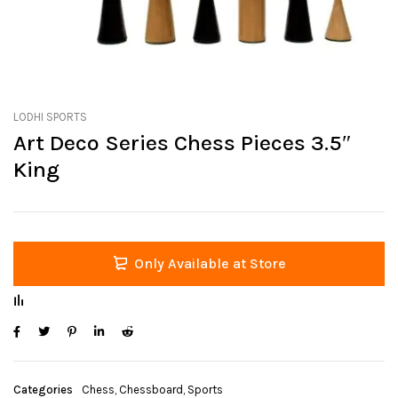
LODHI SPORTS
Art Deco Series Chess Pieces 3.5″
King
Only Available at Store
Categories
Chess
,
Chessboard
,
Sports