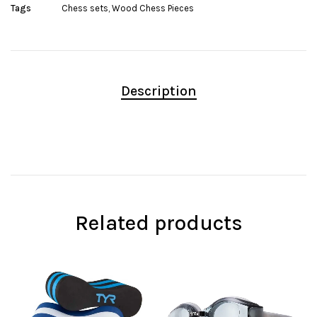
Tags
Chess sets
,
Wood Chess Pieces
Description
Related products