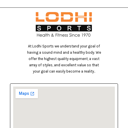
At Lodhi Sports we understand your goal of
having a sound mind and a healthy body. We
offer the highest quality equipment, a vast
array of styles, and excellent value so that
your goal can easily become a reality..