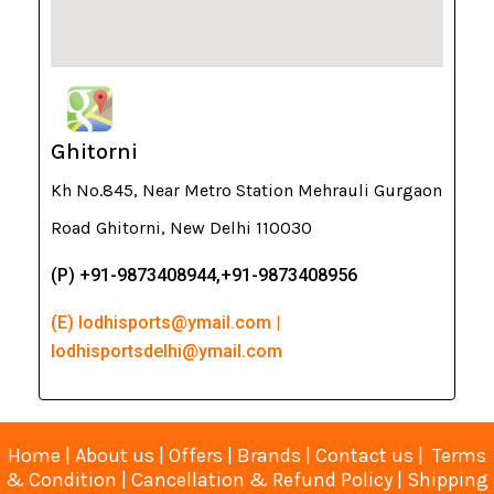
Ghitorni
Kh No.845, Near Metro Station Mehrauli Gurgaon
Road Ghitorni, New Delhi 110030
(P) +91-9873408944,+91-9873408956
(E) lodhisports@ymail.com |
lodhisportsdelhi@ymail.com
Home
|
About us
|
Offers
|
Brands
|
Contact us
|
Terms
& Condition
|
Cancellation & Refund Policy
|
Shipping