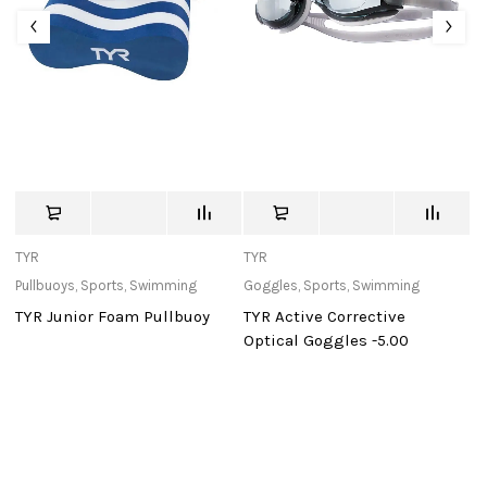
TYR
TYR
St
Pullbuoys
,
Sports
,
Swimming
Goggles
,
Sports
,
Swimming
Ba
TYR Junior Foam Pullbuoy
TYR Active Corrective
Mu
Optical Goggles -5.00