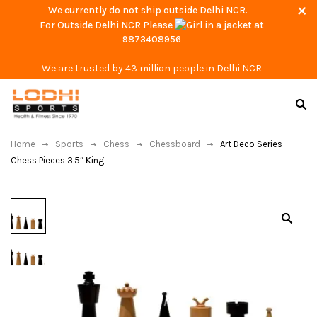
We currently do not ship outside Delhi NCR.
For Outside Delhi NCR Please
at
9873408956
We are trusted by 43 million people in Delhi NCR
Home
Sports
Chess
Chessboard
Art Deco Series
Chess Pieces 3.5″ King