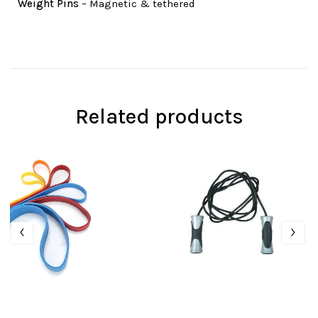
Weight Pins
– Magnetic & tethered
Related products