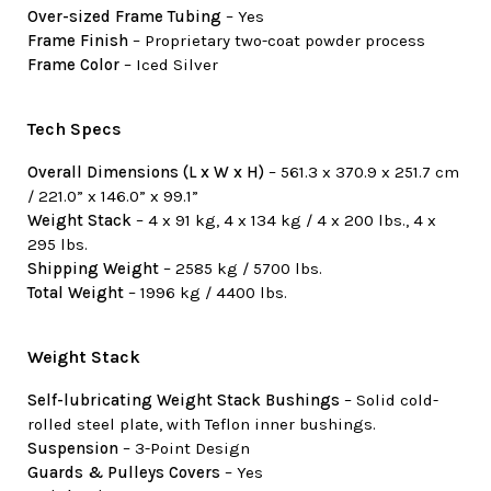
Over-sized Frame Tubing
– Yes
Frame Finish
– Proprietary two-coat powder process
Frame Color
– Iced Silver
Tech Specs
Overall Dimensions (L x W x H)
– 561.3 x 370.9 x 251.7 cm
/ 221.0” x 146.0” x 99.1”
Weight Stack
– 4 x 91 kg, 4 x 134 kg / 4 x 200 lbs., 4 x
295 lbs.
Shipping Weight
– 2585 kg / 5700 lbs.
Total Weight
– 1996 kg / 4400 lbs.
Weight Stack
Self-lubricating Weight Stack Bushings
– Solid cold-
rolled steel plate, with Teflon inner bushings.
Suspension
– 3-Point Design
Guards & Pulleys Covers
– Yes