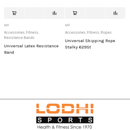
usi
usi
Ad
Accessories
,
Fitness
,
Accessories
,
Fitness
,
Ropes
Ac
Resistance Bands
Re
Universal Skipping Rope
Universal Latex Resistance
Re
Stalky 629St
Band