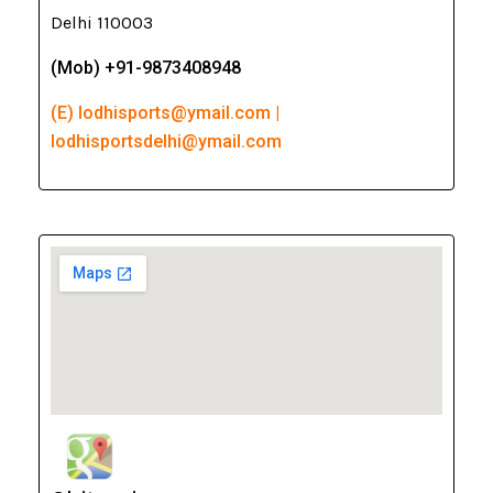
Delhi 110003
(Mob) +91-9873408948
(E) lodhisports@ymail.com |
lodhisportsdelhi@ymail.com