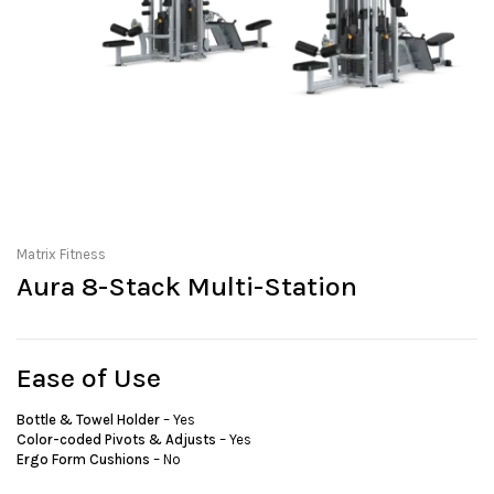
Matrix Fitness
Aura 8-Stack Multi-Station
Ease of Use
Bottle & Towel Holder
– Yes
Color-coded Pivots & Adjusts
– Yes
Ergo Form Cushions
– No