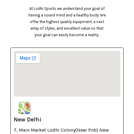
At Lodhi Sports we understand your goal of
having a sound mind and a healthy body. We
offer the highest quality equipment, a vast
array of styles, and excellent value so that
your goal can easily become a reality..
New Delhi
7, Main Market Lodhi Colony(Near Pnb) New