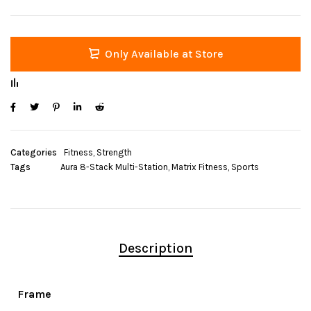
Only Available at Store
Categories
Fitness
,
Strength
Tags
Aura 8-Stack Multi-Station
,
Matrix Fitness
,
Sports
Description
Frame