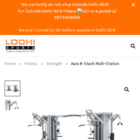
We currently do not ship outside Delhi NCR.
For Outside Delhi NCR Please
at
9873408956
We are trusted by 43 million people in Delhi NCR
Home
Fitness
Strength
Aura 8-Stack Multi-Station