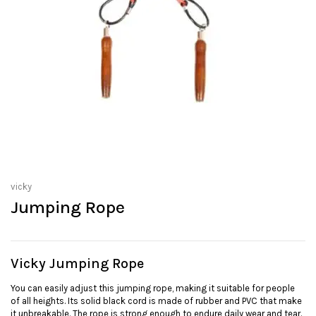
vicky
Jumping Rope
Vicky Jumping Rope
You can easily adjust this jumping rope, making it suitable for people
of all heights. Its solid black cord is made of rubber and PVC that make
it unbreakable. The rope is strong enough to endure daily wear and tear.