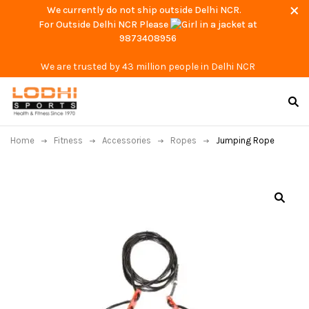
We currently do not ship outside Delhi NCR.
For Outside Delhi NCR Please
at
9873408956
We are trusted by 43 million people in Delhi NCR
Home
Fitness
Accessories
Ropes
Jumping Rope