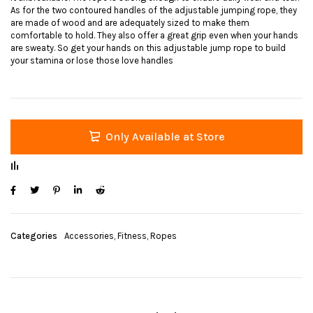
As for the two contoured handles of the adjustable jumping rope, they
are made of wood and are adequately sized to make them
comfortable to hold. They also offer a great grip even when your hands
are sweaty. So get your hands on this adjustable jump rope to build
your stamina or lose those love handles
Only Available at Store
Categories
Accessories
,
Fitness
,
Ropes