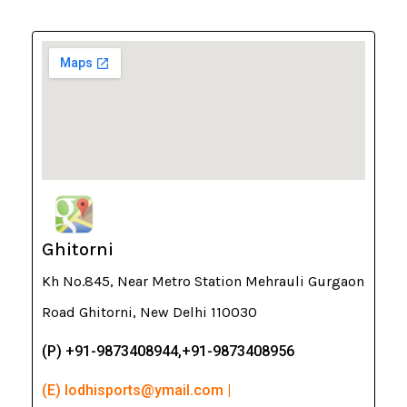
Ghitorni
Kh No.845, Near Metro Station Mehrauli Gurgaon
Road Ghitorni, New Delhi 110030
(P) +91-9873408944,+91-9873408956
(E) lodhisports@ymail.com |