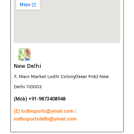
New Delhi
7, Main Market Lodhi Colony(Near Pnb) New
Delhi 110003
(Mob) +91-9873408948
(E) lodhisports@ymail.com |
lodhisportsdelhi@ymail.com