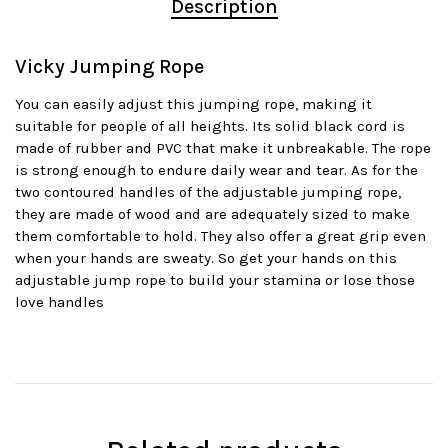
Description
Vicky Jumping Rope
You can easily adjust this jumping rope, making it
suitable for people of all heights. Its solid black cord is
made of rubber and PVC that make it unbreakable. The rope
is strong enough to endure daily wear and tear. As for the
two contoured handles of the adjustable jumping rope,
they are made of wood and are adequately sized to make
them comfortable to hold. They also offer a great grip even
when your hands are sweaty. So get your hands on this
adjustable jump rope to build your stamina or lose those
love handles