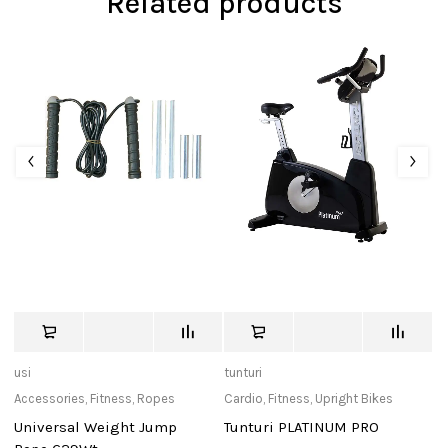
Related products
usi
tunturi
tu
Accessories
,
Fitness
,
Ropes
Cardio
,
Fitness
,
Upright Bikes
Ac
Universal Weight Jump
Tunturi PLATINUM PRO
J