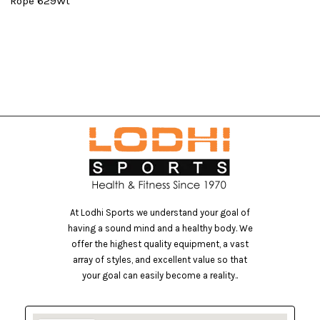
0
Rope 629Wt
At Lodhi Sports we understand your goal of
having a sound mind and a healthy body. We
offer the highest quality equipment, a vast
array of styles, and excellent value so that
your goal can easily become a reality..