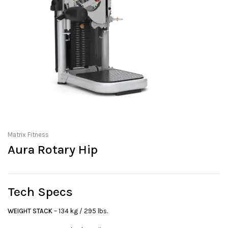
Matrix Fitness
Aura Rotary Hip
Tech Specs
WEIGHT STACK
– 134 kg / 295 lbs.