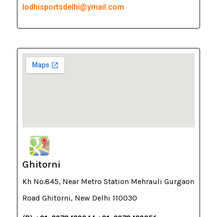
lodhisportsdelhi@ymail.com
Ghitorni
Kh No.845, Near Metro Station Mehrauli Gurgaon
Road Ghitorni, New Delhi 110030