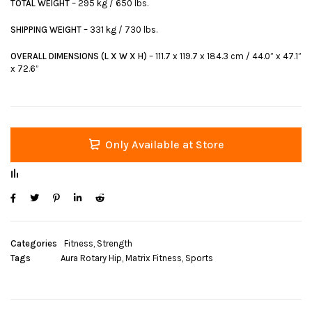
TOTAL WEIGHT
– 295 kg / 650 lbs.
SHIPPING WEIGHT
– 331 kg / 730 lbs.
OVERALL DIMENSIONS (L X W X H)
– 111.7 x 119.7 x 184.3 cm / 44.0” x 47.1”
x 72.6”
Only Available at Store
Categories
Fitness
,
Strength
Tags
Aura Rotary Hip
,
Matrix Fitness
,
Sports