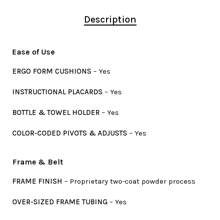
Description
Ease of Use
ERGO FORM CUSHIONS
– Yes
INSTRUCTIONAL PLACARDS
– Yes
BOTTLE & TOWEL HOLDER
– Yes
COLOR-CODED PIVOTS & ADJUSTS
– Yes
Frame & Belt
FRAME FINISH
– Proprietary two-coat powder process
OVER-SIZED FRAME TUBING
– Yes