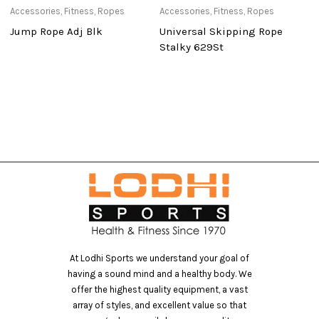
Accessories
,
Fitness
,
Ropes
Accessories
,
Fitness
,
Ropes
Ca
Jump Rope Adj Blk
Universal Skipping Rope
T
Stalky 629St
At Lodhi Sports we understand your goal of
having a sound mind and a healthy body. We
offer the highest quality equipment, a vast
array of styles, and excellent value so that