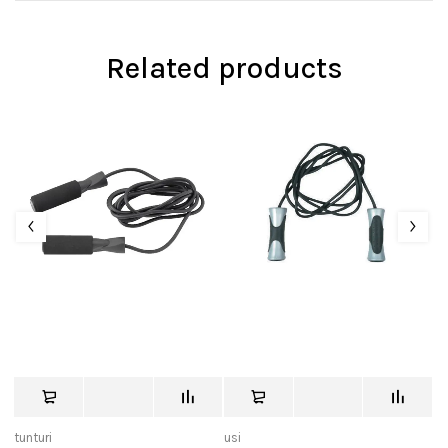
Related products
tunturi
usi
tu