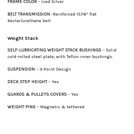
FRAME COLOR
– Iced Silver
BELT TRANSMISSION
-Reinforced 15/16” flat
Kevlar/urethane belt
Weight Stack
SELF-LUBRICATING WEIGHT STACK BUSHINGS
– Solid
cold-rolled steel plate, with Teflon inner bushings.
SUSPENSION
– 3-Point Design
DECK STEP HEIGHT
– Yes
GUARDS & PULLEYS COVERS
– Yes
WEIGHT PINS
– Magnetic & tethered