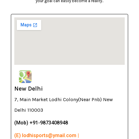
your goal can easily become a reality..
New Delhi
7, Main Market Lodhi Colony(Near Pnb) New
Delhi 110003
(Mob) +91-9873408948
(E) lodhisports@ymail.com |