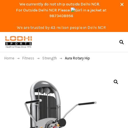
We currently do not ship outside Delhi NCR.
For Outside Delhi NCR Please
at
9873408956
We are trusted by 43 million people in Delhi NCR
Home
Fitness
Strength
Aura Rotary Hip