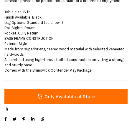
laminate provide the perfect detail. Built for a lifetime of enjoyment.
Table size: 8 ft.
Finish Available: Black
Leg Options: Standard (as shown)
Rail Sights: Round
Pocket: Gully Return
BASE FRAME CONSTRUCTION
Exterior Style
Made from superior engineered wood material with selected veneered
hardwoods
Assembled using high-torque bolted construction providing a strong
and sturdy base
Comes with the Brunswick Contender Play Package
Only Available at Store