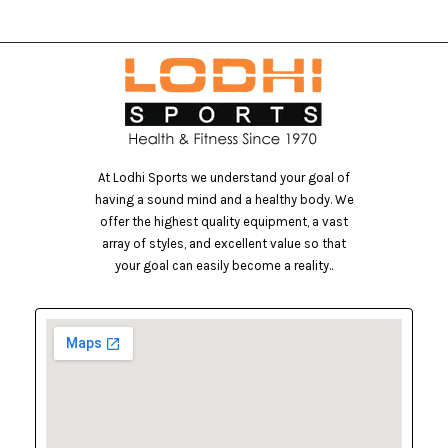
At Lodhi Sports we understand your goal of
having a sound mind and a healthy body. We
offer the highest quality equipment, a vast
array of styles, and excellent value so that
your goal can easily become a reality..