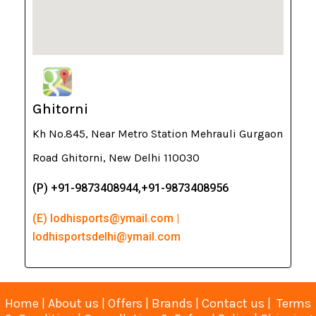
Ghitorni
Kh No.845, Near Metro Station Mehrauli Gurgaon
Road Ghitorni, New Delhi 110030
(P) +91-9873408944,+91-9873408956
(E) lodhisports@ymail.com |
lodhisportsdelhi@ymail.com
Home
|
About us
|
Offers
|
Brands
|
Contact us
|
Terms