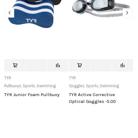
TYR
TYR
c
Pullbuoys
,
Sports
,
Swimming
Goggles
,
Sports
,
Swimming
Ba
TYR Junior Foam Pullbuoy
TYR Active Corrective
Sp
Optical Goggles -5.00