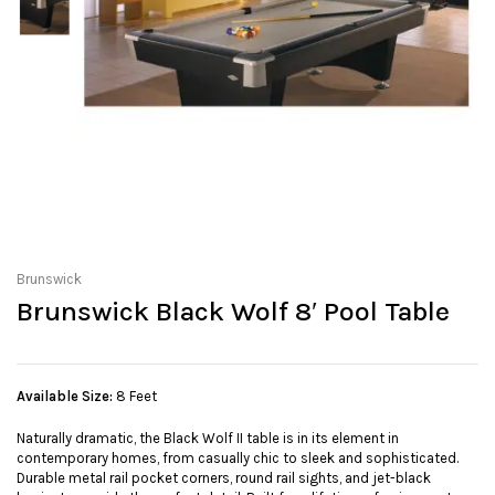
Brunswick
Brunswick Black Wolf 8′ Pool Table
Available Size:
8 Feet
Naturally dramatic, the Black Wolf II table is in its element in
contemporary homes, from casually chic to sleek and sophisticated.
Durable metal rail pocket corners, round rail sights, and jet-black