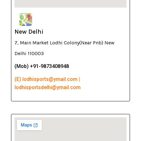
New Delhi
7, Main Market Lodhi Colony(Near Pnb) New
Delhi 110003
(Mob) +91-9873408948
(E) lodhisports@ymail.com |
lodhisportsdelhi@ymail.com