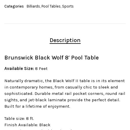
Categories
Billiards
,
Pool Tables
,
Sports
Description
Brunswick Black Wolf 8′ Pool Table
Available Size:
8 Feet
Naturally dramatic, the Black Wolf II table is in its element
in contemporary homes, from casually chic to sleek and
sophisticated. Durable metal rail pocket corners, round rail
sights, and jet-black laminate provide the perfect detail.
Built for a lifetime of enjoyment.
Table size: 8 ft.
Finish Available: Black