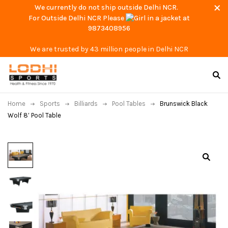
We currently do not ship outside Delhi NCR.
For Outside Delhi NCR Please
at
9873408956
We are trusted by 43 million people in Delhi NCR
Home
Sports
Billiards
Pool Tables
Brunswick Black
Wolf 8′ Pool Table