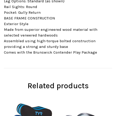
Leg Options: Standard (as shown)
Rail Sights: Round
Pocket: Gully Return
BASE FRAME CONSTRUCTION
Exterior Style
Made from superior engineered wood material with
selected veneered hardwoods
Assembled using high-torque bolted construction
providing a strong and sturdy base
Comes with the Brunswick Contender Play Package
Related products